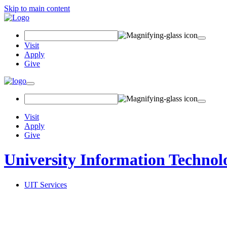
Skip to main content
Search Field
Visit
Apply
Give
Toggle navigation
Visit
Apply
Give
University Information Technol
UIT Services