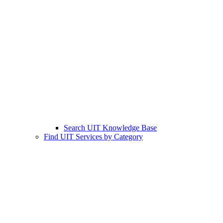
Search UIT Knowledge Base
Find UIT Services by Category