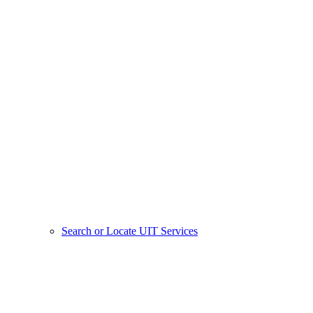
Search or Locate UIT Services