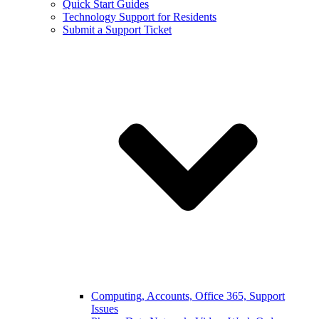
Quick Start Guides
Technology Support for Residents
Submit a Support Ticket
Computing, Accounts, Office 365, Support
Issues