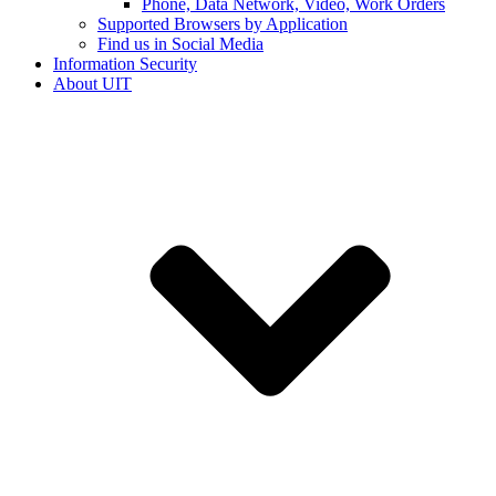
Phone, Data Network, Video, Work Orders
Supported Browsers by Application
Find us in Social Media
Information Security
About UIT