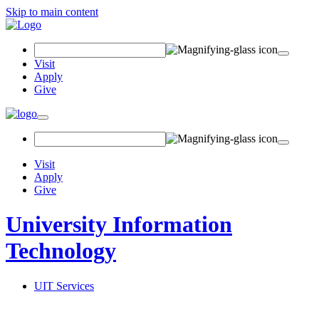
Skip to main content
Search Field
Visit
Apply
Give
Toggle navigation
Visit
Apply
Give
University Information
Technology
UIT Services