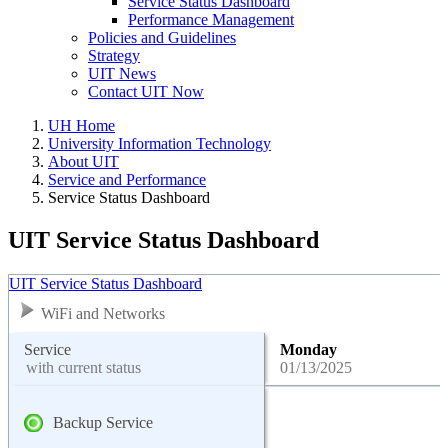
Service Status Dashboard
Performance Management
Policies and Guidelines
Strategy
UIT News
Contact UIT Now
UH Home
University Information Technology
About UIT
Service and Performance
Service Status Dashboard
UIT Service Status Dashboard
UIT Service Status Dashboard
WiFi and Networks
Service
Monday
with current status
01/13/2025
Backup Service