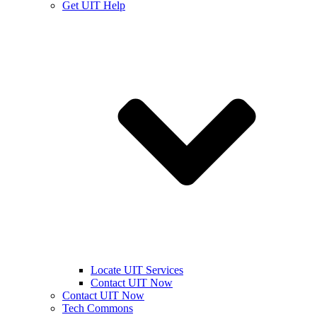
Get UIT Help
Locate UIT Services
Contact UIT Now
Contact UIT Now
Tech Commons