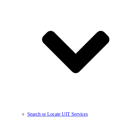
Search or Locate UIT Services