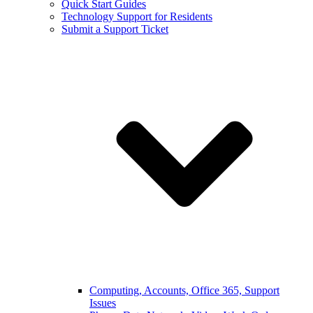
Quick Start Guides
Technology Support for Residents
Submit a Support Ticket
Computing, Accounts, Office 365, Support
Issues