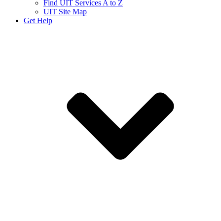
Find UIT Services A to Z
UIT Site Map
Get Help