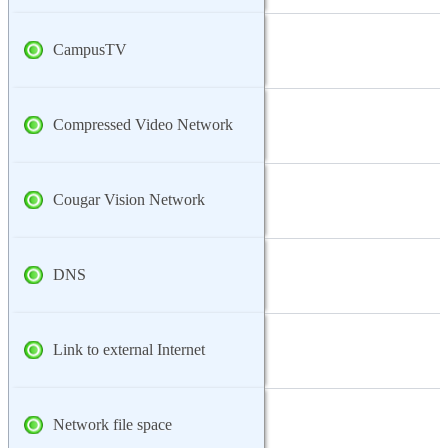
CampusTV
Compressed Video Network
Cougar Vision Network
DNS
Link to external Internet
Network file space