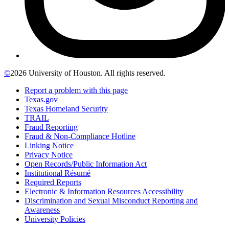
©
2026 University of Houston. All rights reserved.
Report a problem with this page
Texas.gov
Texas Homeland Security
TRAIL
Fraud Reporting
Fraud & Non-Compliance Hotline
Linking Notice
Privacy Notice
Open Records/Public Information Act
Institutional Résumé
Required Reports
Electronic & Information Resources Accessibility
Discrimination and Sexual Misconduct Reporting and
Awareness
University Policies