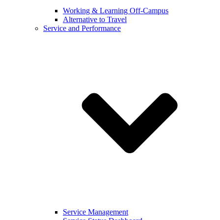
Working & Learning Off-Campus
Alternative to Travel
Service and Performance
Service Management