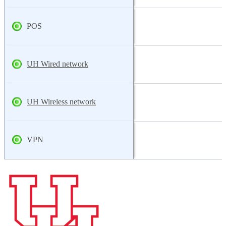
POS
UH Wired network
UH Wireless network
VPN