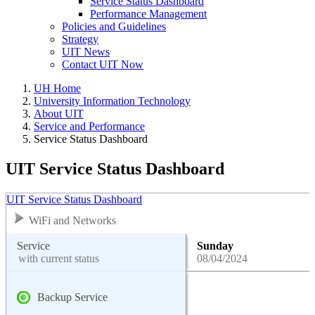
Service Status Dashboard
Performance Management
Policies and Guidelines
Strategy
UIT News
Contact UIT Now
UH Home
University Information Technology
About UIT
Service and Performance
Service Status Dashboard
UIT Service Status Dashboard
UIT Service Status Dashboard
WiFi and Networks
Service
Sunday
with current status
08/04/2024
Backup Service