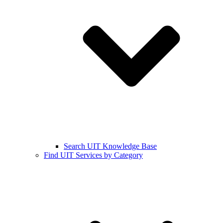
Search UIT Knowledge Base
Find UIT Services by Category