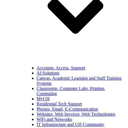
Accounts, Access, Support
AI Solutions
Canvas, Academic Learning and Staff Training
Systems
Classrooms, Computer Labs, Printing,
Computing
MyUH
Residential Tech Support
Phones, Email, E-Communication
Websites, Web Services, Web Technologies
WiFi and Networks
IT Infrastructure and UH Community