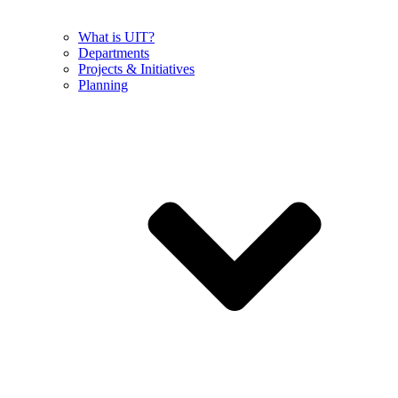
What is UIT?
Departments
Projects & Initiatives
Planning