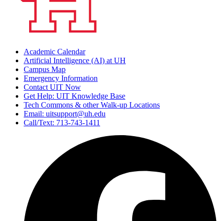
Academic Calendar
Artificial Intelligence (AI) at UH
Campus Map
Emergency Information
Contact UIT Now
Get Help: UIT Knowledge Base
Tech Commons & other Walk-up Locations
Email: uitsupport@uh.edu
Call/Text: 713-743-1411