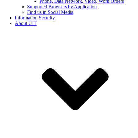
Phone, Data Network, Video, Work Orders
Supported Browsers by Application
Find us in Social Media
Information Security
About UIT