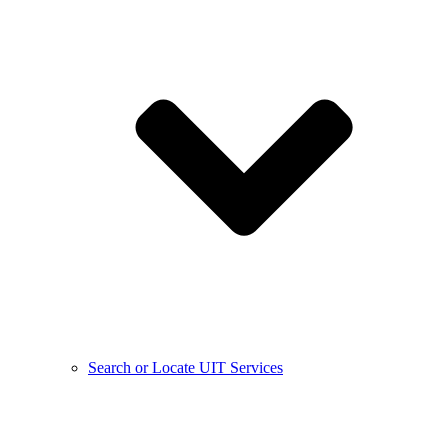
Search or Locate UIT Services