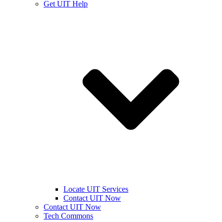
Get UIT Help
Locate UIT Services
Contact UIT Now
Contact UIT Now
Tech Commons