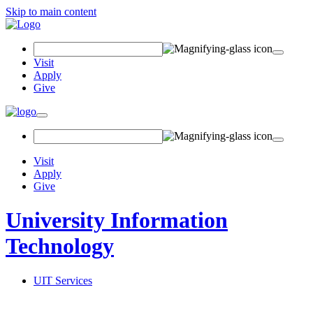
Skip to main content
Search Field
Visit
Apply
Give
Toggle navigation
Visit
Apply
Give
University Information
Technology
UIT Services