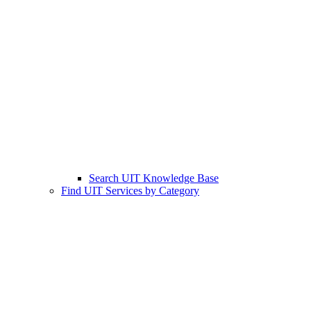
Search UIT Knowledge Base
Find UIT Services by Category