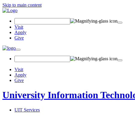
Skip to main content
Search Field
Visit
Apply
Give
Toggle navigation
Visit
Apply
Give
University Information Technol
UIT Services