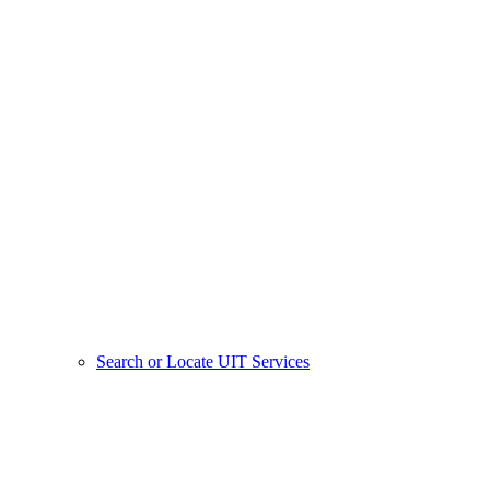
Search or Locate UIT Services