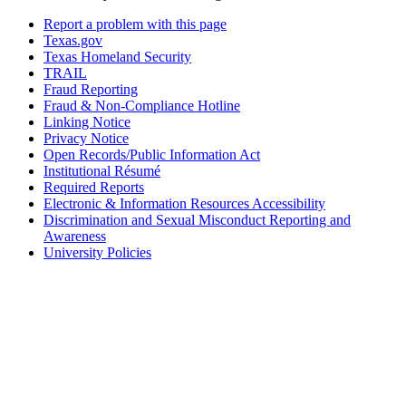
Report a problem with this page
Texas.gov
Texas Homeland Security
TRAIL
Fraud Reporting
Fraud & Non-Compliance Hotline
Linking Notice
Privacy Notice
Open Records/Public Information Act
Institutional Résumé
Required Reports
Electronic & Information Resources Accessibility
Discrimination and Sexual Misconduct Reporting and
Awareness
University Policies