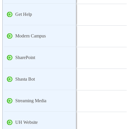
Get Help
Modern Campus
SharePoint
Shasta Bot
Streaming Media
UH Website