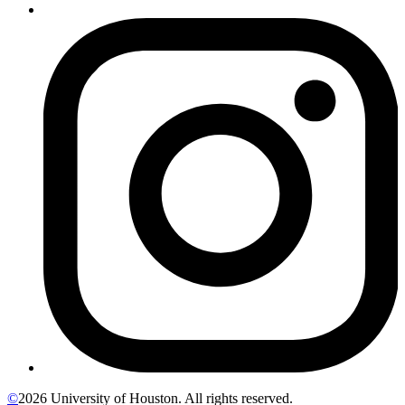
©
2026 University of Houston. All rights reserved.