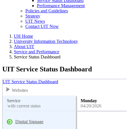
Service Status Dashboard
Performance Management
Policies and Guidelines
Strategy
UIT News
Contact UIT Now
UH Home
University Information Technology
About UIT
Service and Performance
Service Status Dashboard
UIT Service Status Dashboard
UIT Service Status Dashboard
Websites
Service
Monday
with current status
04/20/2026
Digital Signage