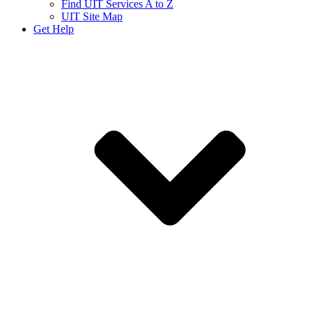
Find UIT Services A to Z
UIT Site Map
Get Help