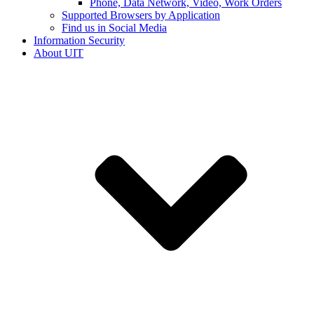
Phone, Data Network, Video, Work Orders
Supported Browsers by Application
Find us in Social Media
Information Security
About UIT