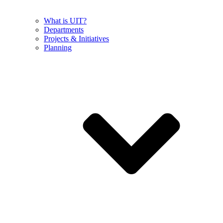
What is UIT?
Departments
Projects & Initiatives
Planning