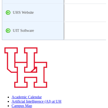
UHS Website
UIT Software
Academic Calendar
Artificial Intelligence (AI) at UH
Campus Map