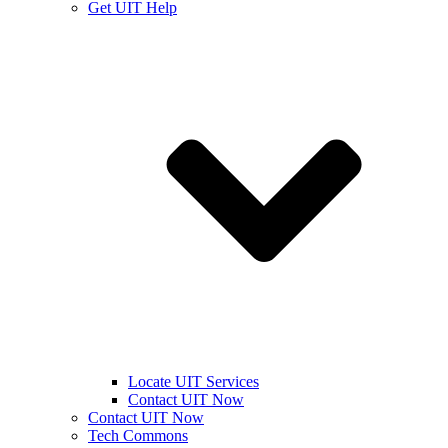
Get UIT Help
Locate UIT Services
Contact UIT Now
Contact UIT Now
Tech Commons