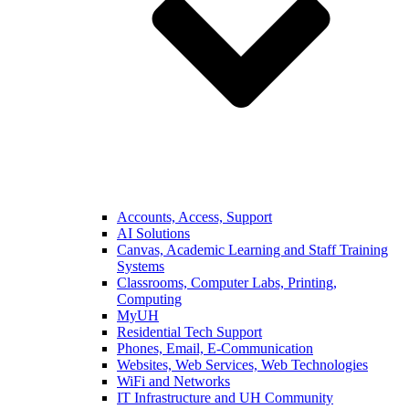
Accounts, Access, Support
AI Solutions
Canvas, Academic Learning and Staff Training
Systems
Classrooms, Computer Labs, Printing,
Computing
MyUH
Residential Tech Support
Phones, Email, E-Communication
Websites, Web Services, Web Technologies
WiFi and Networks
IT Infrastructure and UH Community