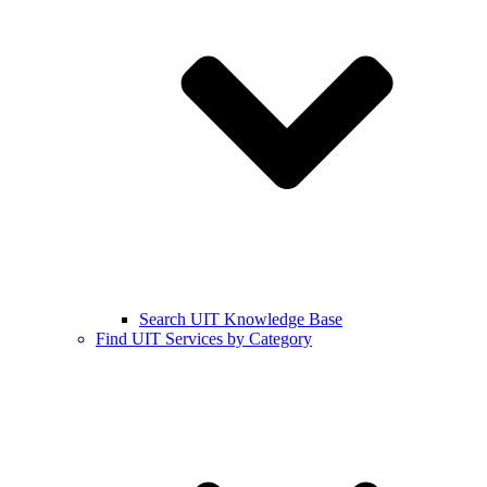
Search UIT Knowledge Base
Find UIT Services by Category