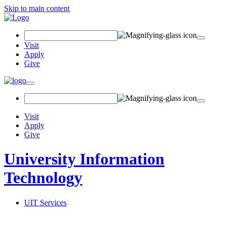
Skip to main content
Search Field
Visit
Apply
Give
Toggle navigation
Visit
Apply
Give
University Information
Technology
UIT Services