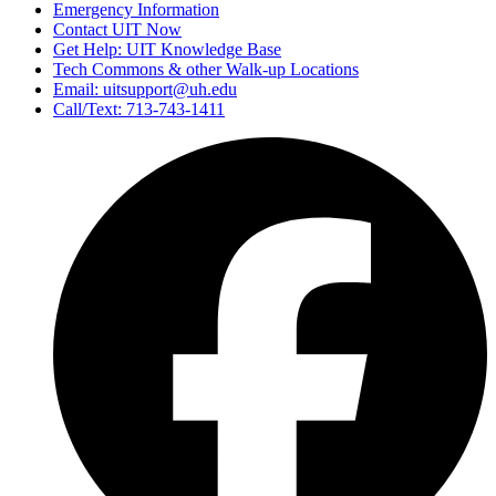
Emergency Information
Contact UIT Now
Get Help: UIT Knowledge Base
Tech Commons & other Walk-up Locations
Email: uitsupport@uh.edu
Call/Text: 713-743-1411