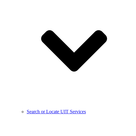
Search or Locate UIT Services