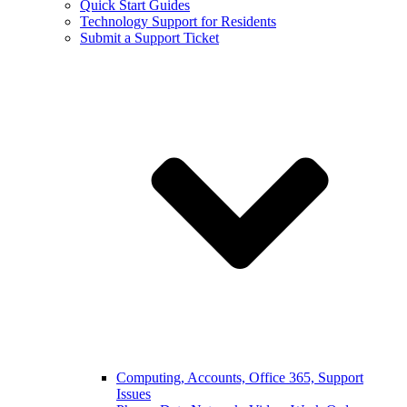
Quick Start Guides
Technology Support for Residents
Submit a Support Ticket
Computing, Accounts, Office 365, Support
Issues