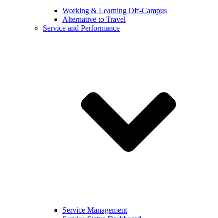
Working & Learning Off-Campus
Alternative to Travel
Service and Performance
Service Management