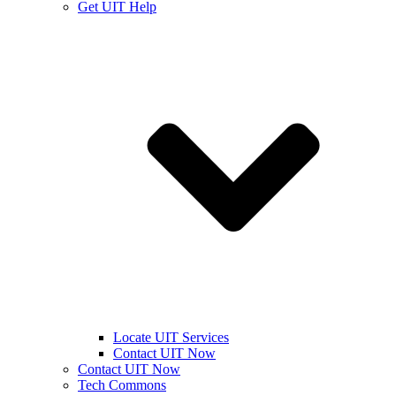
Get UIT Help
Locate UIT Services
Contact UIT Now
Contact UIT Now
Tech Commons