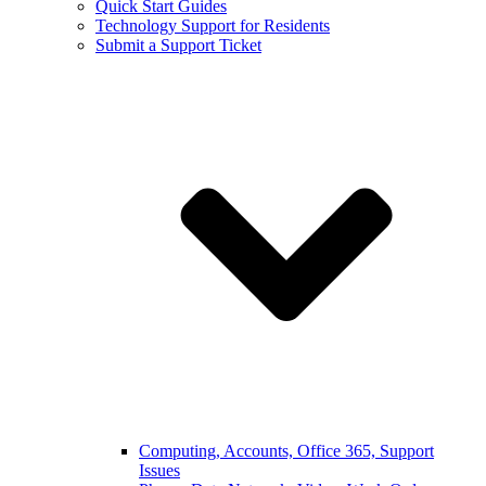
Quick Start Guides
Technology Support for Residents
Submit a Support Ticket
Computing, Accounts, Office 365, Support
Issues