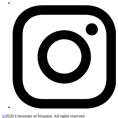
©
2026 University of Houston. All rights reserved.