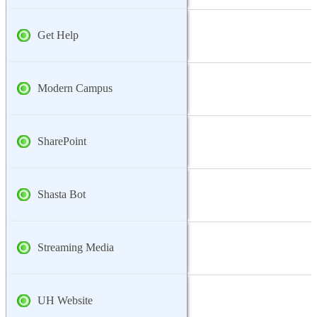
Get Help
Modern Campus
SharePoint
Shasta Bot
Streaming Media
UH Website