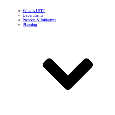
What is UIT?
Departments
Projects & Initiatives
Planning