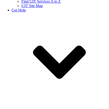
Find UIT Services A to Z
UIT Site Map
Get Help