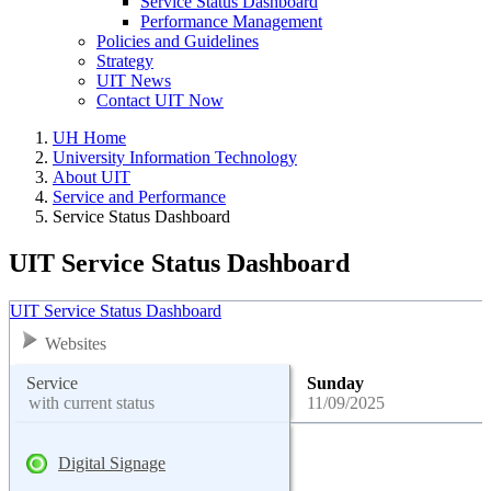
Service Status Dashboard
Performance Management
Policies and Guidelines
Strategy
UIT News
Contact UIT Now
UH Home
University Information Technology
About UIT
Service and Performance
Service Status Dashboard
UIT Service Status Dashboard
UIT Service Status Dashboard
Websites
Service
Sunday
with current status
11/09/2025
Digital Signage