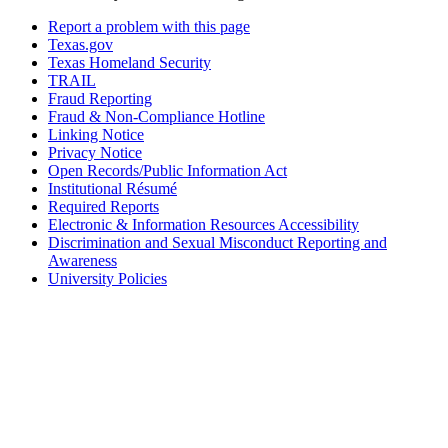
Report a problem with this page
Texas.gov
Texas Homeland Security
TRAIL
Fraud Reporting
Fraud & Non-Compliance Hotline
Linking Notice
Privacy Notice
Open Records/Public Information Act
Institutional Résumé
Required Reports
Electronic & Information Resources Accessibility
Discrimination and Sexual Misconduct Reporting and
Awareness
University Policies