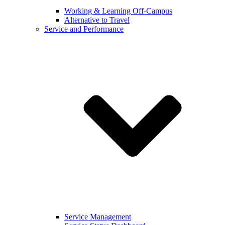
Working & Learning Off-Campus
Alternative to Travel
Service and Performance
Service Management