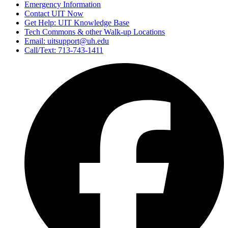
Emergency Information
Contact UIT Now
Get Help: UIT Knowledge Base
Tech Commons & other Walk-up Locations
Email: uitsupport@uh.edu
Call/Text: 713-743-1411