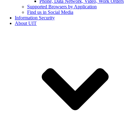
Phone, Data Network, Video, Work Orders
Supported Browsers by Application
Find us in Social Media
Information Security
About UIT