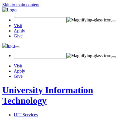
Skip to main content
Search Field
Visit
Apply
Give
Toggle navigation
Visit
Apply
Give
University Information
Technology
UIT Services