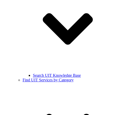
Search UIT Knowledge Base
Find UIT Services by Category