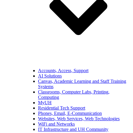
Accounts, Access, Support
AI Solutions
Canvas, Academic Learning and Staff Training
Systems
Classrooms, Computer Labs, Printing,
Computing
MyUH
Residential Tech Support
Phones, Email, E-Communication
Websites, Web Services, Web Technologies
WiFi and Networks
IT Infrastructure and UH Community