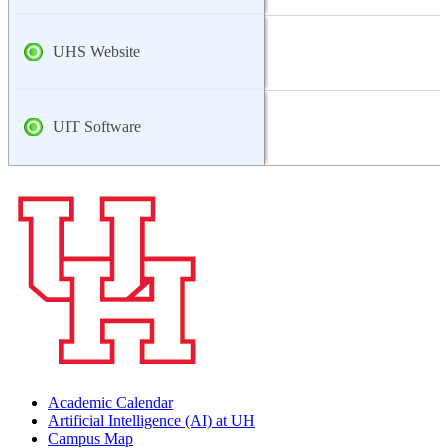
UHS Website
UIT Software
Academic Calendar
Artificial Intelligence (AI) at UH
Campus Map