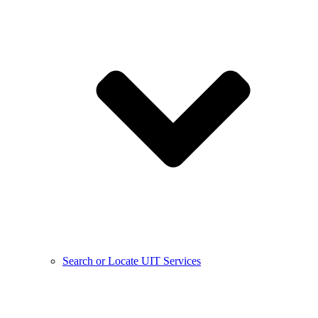
Search or Locate UIT Services