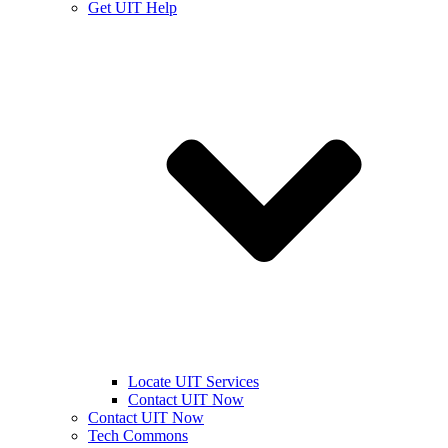
Get UIT Help
Locate UIT Services
Contact UIT Now
Contact UIT Now
Tech Commons