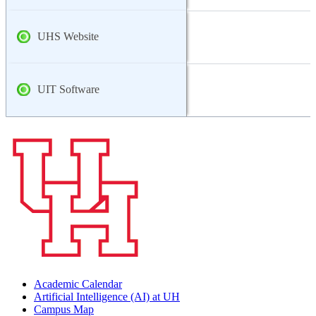
UHS Website
UIT Software
Academic Calendar
Artificial Intelligence (AI) at UH
Campus Map