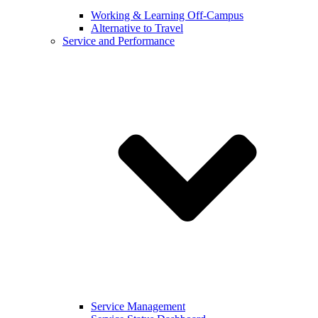
Working & Learning Off-Campus
Alternative to Travel
Service and Performance
Service Management