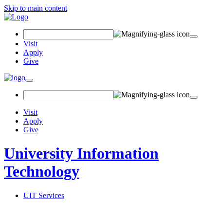
Skip to main content
Search Field
Visit
Apply
Give
Toggle navigation
Visit
Apply
Give
University Information
Technology
UIT Services