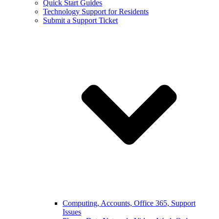
Quick Start Guides
Technology Support for Residents
Submit a Support Ticket
Computing, Accounts, Office 365, Support
Issues