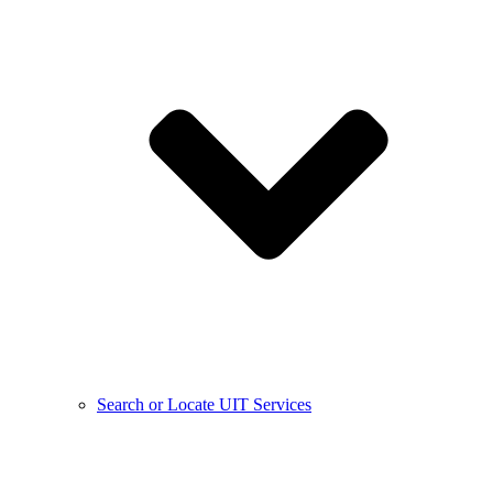
Search or Locate UIT Services