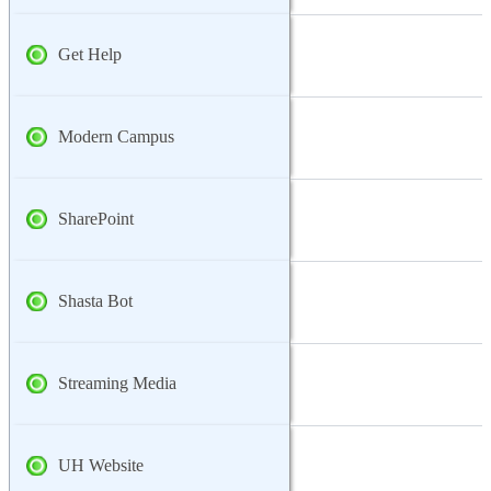
Get Help
Modern Campus
SharePoint
Shasta Bot
Streaming Media
UH Website