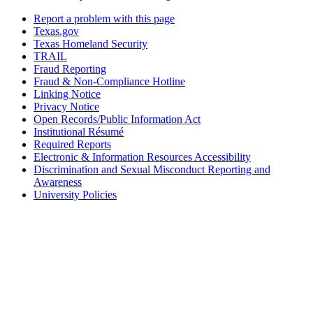
Report a problem with this page
Texas.gov
Texas Homeland Security
TRAIL
Fraud Reporting
Fraud & Non-Compliance Hotline
Linking Notice
Privacy Notice
Open Records/Public Information Act
Institutional Résumé
Required Reports
Electronic & Information Resources Accessibility
Discrimination and Sexual Misconduct Reporting and
Awareness
University Policies