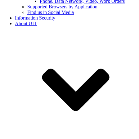
Phone, Data Network, Video, Work Orders
Supported Browsers by Application
Find us in Social Media
Information Security
About UIT