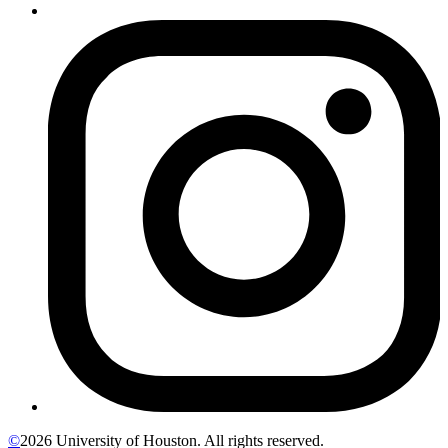
©
2026 University of Houston. All rights reserved.