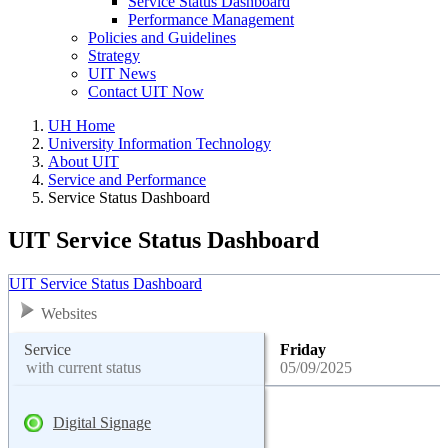
Service Status Dashboard
Performance Management
Policies and Guidelines
Strategy
UIT News
Contact UIT Now
UH Home
University Information Technology
About UIT
Service and Performance
Service Status Dashboard
UIT Service Status Dashboard
UIT Service Status Dashboard
Websites
Service
Friday
with current status
05/09/2025
Digital Signage