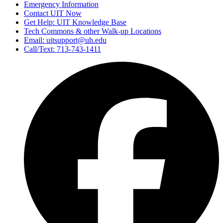
Emergency Information
Contact UIT Now
Get Help: UIT Knowledge Base
Tech Commons & other Walk-up Locations
Email: uitsupport@uh.edu
Call/Text: 713-743-1411