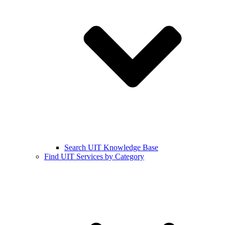
Search UIT Knowledge Base
Find UIT Services by Category