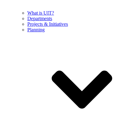
What is UIT?
Departments
Projects & Initiatives
Planning