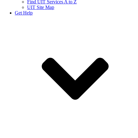
Find UIT Services A to Z
UIT Site Map
Get Help