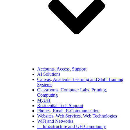
Accounts, Access, Support
AI Solutions
Canvas, Academic Learning and Staff Training
Systems
Classrooms, Computer Labs, Printing,
Computing
MyUH
Residential Tech Support
Phones, Email, E-Communication
Websites, Web Services, Web Technologies
WiFi and Networks
IT Infrastructure and UH Community