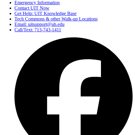
Emergency Information
Contact UIT Now
Get Help: UIT Knowledge Base
Tech Commons & other Walk-up Locations
Email: uitsupport@uh.edu
Call/Text: 713-743-1411