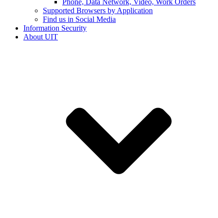
Phone, Data Network, Video, Work Orders
Supported Browsers by Application
Find us in Social Media
Information Security
About UIT