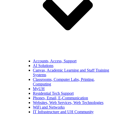
Accounts, Access, Support
AI Solutions
Canvas, Academic Learning and Staff Training
Systems
Classrooms, Computer Labs, Printing,
Computing
MyUH
Residential Tech Support
Phones, Email, E-Communication
Websites, Web Services, Web Technologies
WiFi and Networks
IT Infrastructure and UH Community