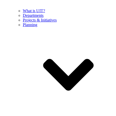
What is UIT?
Departments
Projects & Initiatives
Planning