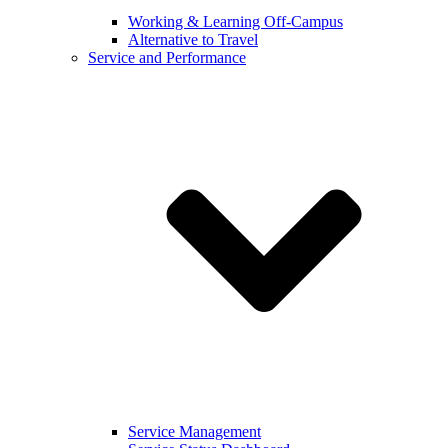
Working & Learning Off-Campus
Alternative to Travel
Service and Performance
Service Management