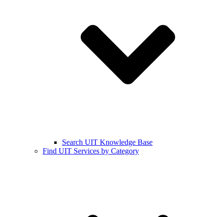
Search UIT Knowledge Base
Find UIT Services by Category