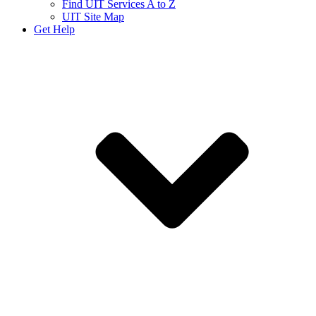
Find UIT Services A to Z
UIT Site Map
Get Help