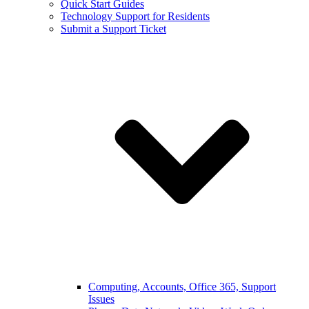
Quick Start Guides
Technology Support for Residents
Submit a Support Ticket
Computing, Accounts, Office 365, Support
Issues