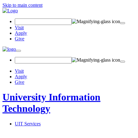
Skip to main content
Search Field
Visit
Apply
Give
Toggle navigation
Visit
Apply
Give
University Information
Technology
UIT Services