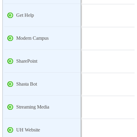
Get Help
Modern Campus
SharePoint
Shasta Bot
Streaming Media
UH Website