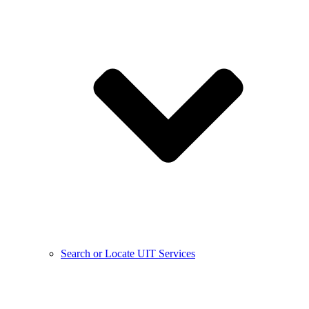
Search or Locate UIT Services