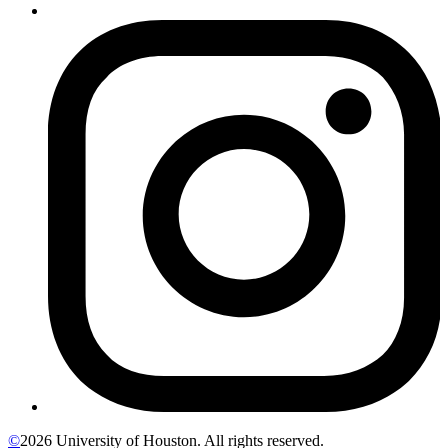
©
2026 University of Houston. All rights reserved.