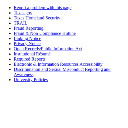
Report a problem with this page
Texas.gov
Texas Homeland Security
TRAIL
Fraud Reporting
Fraud & Non-Compliance Hotline
Linking Notice
Privacy Notice
Open Records/Public Information Act
Institutional Résumé
Required Reports
Electronic & Information Resources Accessibility
Discrimination and Sexual Misconduct Reporting and
Awareness
University Policies