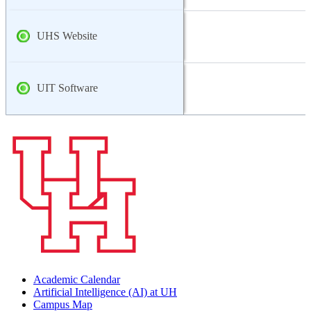
UHS Website
UIT Software
Academic Calendar
Artificial Intelligence (AI) at UH
Campus Map