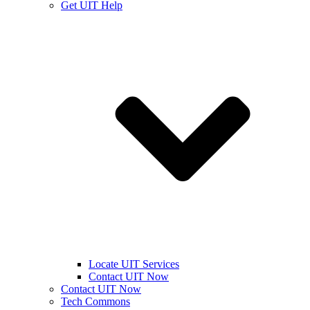
Get UIT Help
Locate UIT Services
Contact UIT Now
Contact UIT Now
Tech Commons