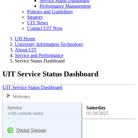
Service Status Dashboard
Performance Management
Policies and Guidelines
Strategy
UIT News
Contact UIT Now
UH Home
University Information Technology
About UIT
Service and Performance
Service Status Dashboard
UIT Service Status Dashboard
UIT Service Status Dashboard
Websites
Service
Saturday
with current status
01/18/2025
Digital Signage