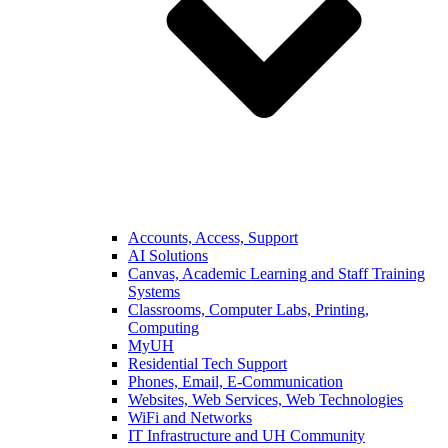
Accounts, Access, Support
AI Solutions
Canvas, Academic Learning and Staff Training
Systems
Classrooms, Computer Labs, Printing,
Computing
MyUH
Residential Tech Support
Phones, Email, E-Communication
Websites, Web Services, Web Technologies
WiFi and Networks
IT Infrastructure and UH Community