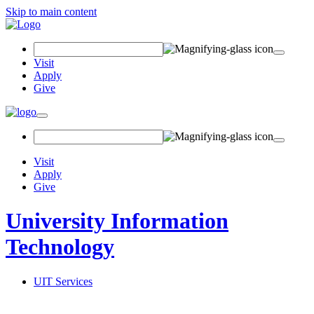
Skip to main content
Search Field
Visit
Apply
Give
Toggle navigation
Visit
Apply
Give
University Information
Technology
UIT Services