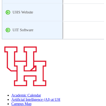
UHS Website
UIT Software
Academic Calendar
Artificial Intelligence (AI) at UH
Campus Map