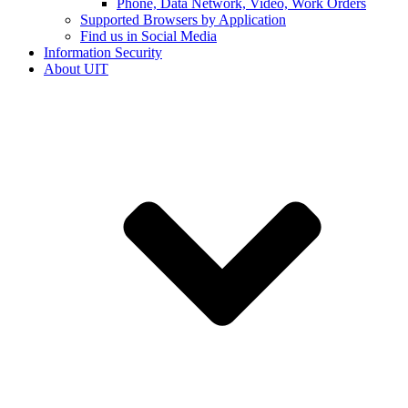
Phone, Data Network, Video, Work Orders
Supported Browsers by Application
Find us in Social Media
Information Security
About UIT