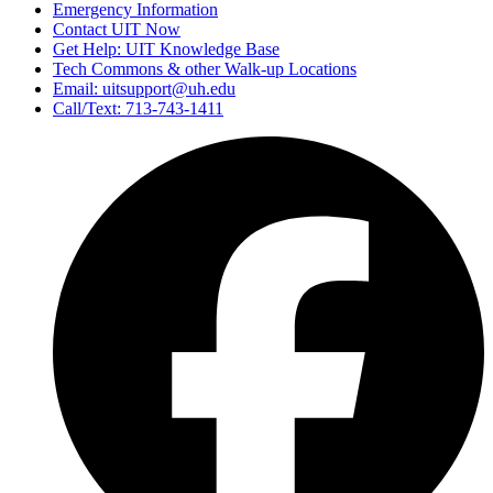
Emergency Information
Contact UIT Now
Get Help: UIT Knowledge Base
Tech Commons & other Walk-up Locations
Email: uitsupport@uh.edu
Call/Text: 713-743-1411