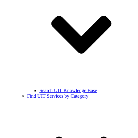
Search UIT Knowledge Base
Find UIT Services by Category