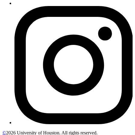
©
2026 University of Houston. All rights reserved.