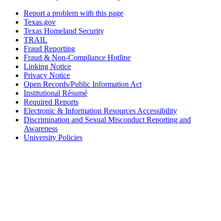
Report a problem with this page
Texas.gov
Texas Homeland Security
TRAIL
Fraud Reporting
Fraud & Non-Compliance Hotline
Linking Notice
Privacy Notice
Open Records/Public Information Act
Institutional Résumé
Required Reports
Electronic & Information Resources Accessibility
Discrimination and Sexual Misconduct Reporting and
Awareness
University Policies