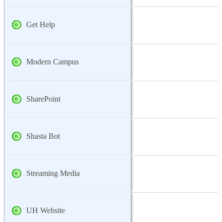
Get Help
Modern Campus
SharePoint
Shasta Bot
Streaming Media
UH Website