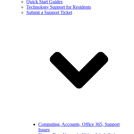
Quick Start Guides
Technology Support for Residents
Submit a Support Ticket
Computing, Accounts, Office 365, Support
Issues