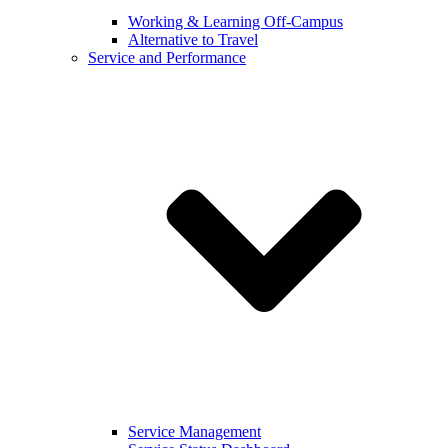
Working & Learning Off-Campus
Alternative to Travel
Service and Performance
Service Management