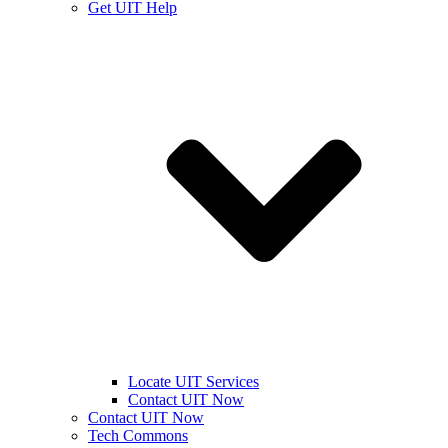
Get UIT Help
Locate UIT Services
Contact UIT Now
Contact UIT Now
Tech Commons