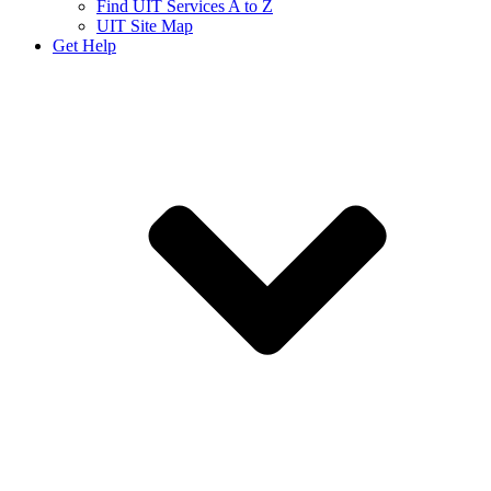
Find UIT Services A to Z
UIT Site Map
Get Help