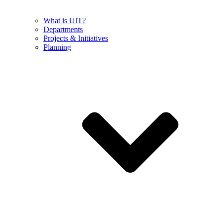
What is UIT?
Departments
Projects & Initiatives
Planning