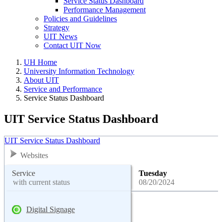
Service Status Dashboard
Performance Management
Policies and Guidelines
Strategy
UIT News
Contact UIT Now
UH Home
University Information Technology
About UIT
Service and Performance
Service Status Dashboard
UIT Service Status Dashboard
UIT Service Status Dashboard
Websites
Service
Tuesday
with current status
08/20/2024
Digital Signage