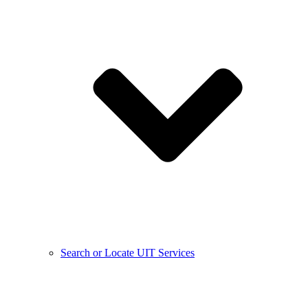
Search or Locate UIT Services