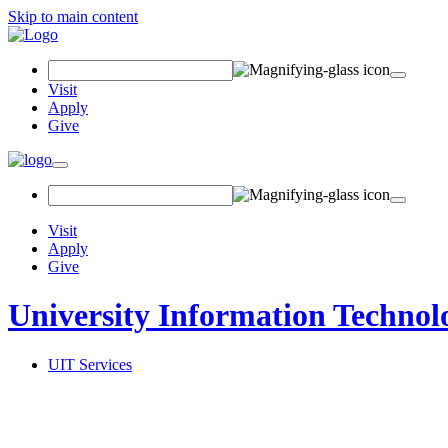
Skip to main content
Search Field
Visit
Apply
Give
Toggle navigation
Visit
Apply
Give
University Information Technol
UIT Services