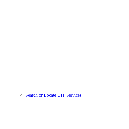
Search or Locate UIT Services