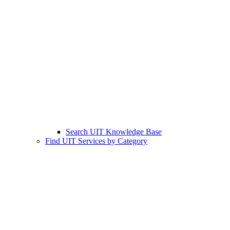
Search UIT Knowledge Base
Find UIT Services by Category