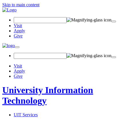
Skip to main content
Search Field
Visit
Apply
Give
Toggle navigation
Visit
Apply
Give
University Information
Technology
UIT Services