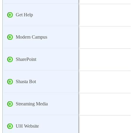
Get Help
Modern Campus
SharePoint
Shasta Bot
Streaming Media
UH Website