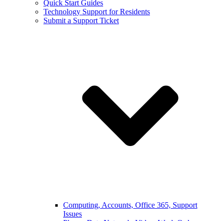
Quick Start Guides
Technology Support for Residents
Submit a Support Ticket
Computing, Accounts, Office 365, Support
Issues