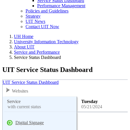
Service Status Dashboard
Performance Management
Policies and Guidelines
Strategy
UIT News
Contact UIT Now
UH Home
University Information Technology
About UIT
Service and Performance
Service Status Dashboard
UIT Service Status Dashboard
UIT Service Status Dashboard
Websites
Service
Tuesday
with current status
05/21/2024
Digital Signage