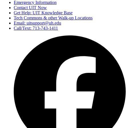
Emergency Information
Contact UIT Now
Get Help: UIT Knowledge Base
Tech Commons & other Walk-up Locations
Email: uitsupport@uh.edu
Call/Text: 713-743-1411