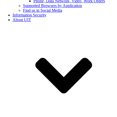
Phone, Data Network, Video, Work Orders
Supported Browsers by Application
Find us in Social Media
Information Security
About UIT