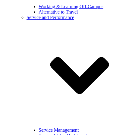
Working & Learning Off-Campus
Alternative to Travel
Service and Performance
Service Management