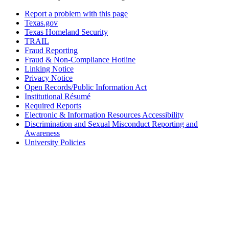
Report a problem with this page
Texas.gov
Texas Homeland Security
TRAIL
Fraud Reporting
Fraud & Non-Compliance Hotline
Linking Notice
Privacy Notice
Open Records/Public Information Act
Institutional Résumé
Required Reports
Electronic & Information Resources Accessibility
Discrimination and Sexual Misconduct Reporting and
Awareness
University Policies