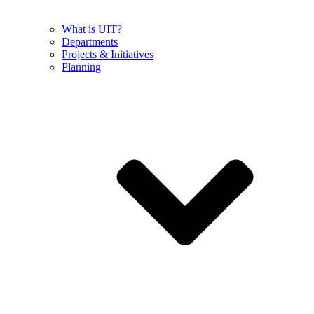
What is UIT?
Departments
Projects & Initiatives
Planning