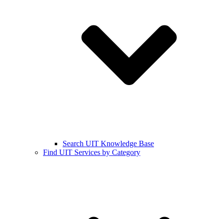
Search UIT Knowledge Base
Find UIT Services by Category