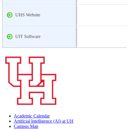
UHS Website
UIT Software
Academic Calendar
Artificial Intelligence (AI) at UH
Campus Map