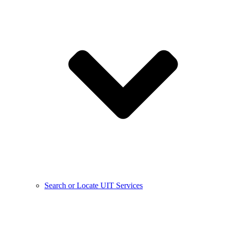
Search or Locate UIT Services