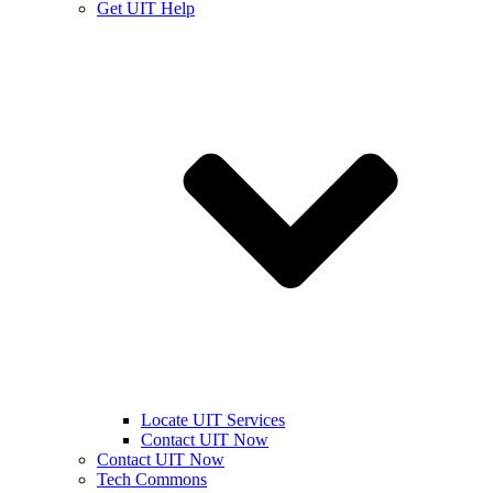
Get UIT Help
Locate UIT Services
Contact UIT Now
Contact UIT Now
Tech Commons