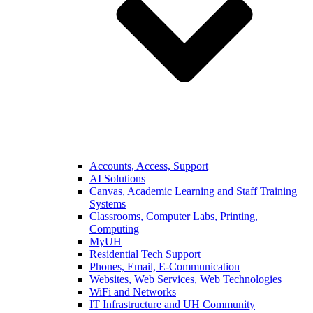
Accounts, Access, Support
AI Solutions
Canvas, Academic Learning and Staff Training
Systems
Classrooms, Computer Labs, Printing,
Computing
MyUH
Residential Tech Support
Phones, Email, E-Communication
Websites, Web Services, Web Technologies
WiFi and Networks
IT Infrastructure and UH Community