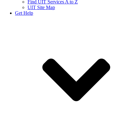
Find UIT Services A to Z
UIT Site Map
Get Help