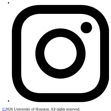
©
2026 University of Houston. All rights reserved.