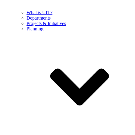
What is UIT?
Departments
Projects & Initiatives
Planning