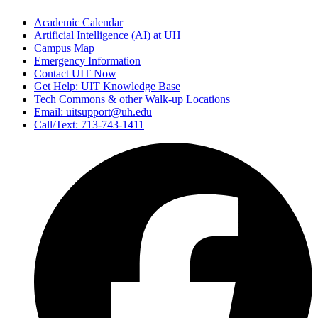
Academic Calendar
Artificial Intelligence (AI) at UH
Campus Map
Emergency Information
Contact UIT Now
Get Help: UIT Knowledge Base
Tech Commons & other Walk-up Locations
Email: uitsupport@uh.edu
Call/Text: 713-743-1411