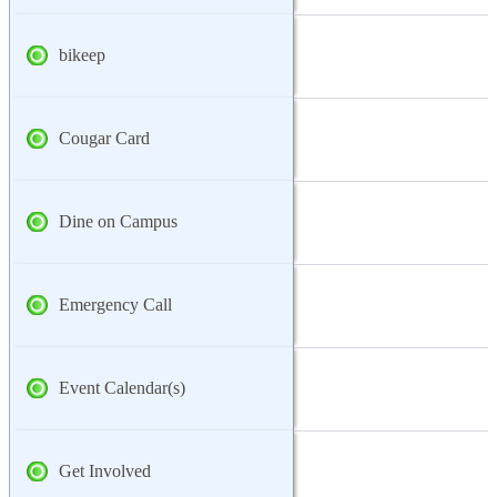
bikeep
Cougar Card
Dine on Campus
Emergency Call
Event Calendar(s)
Get Involved