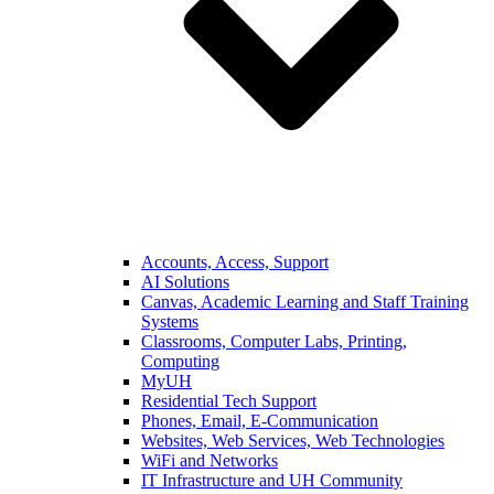
Accounts, Access, Support
AI Solutions
Canvas, Academic Learning and Staff Training
Systems
Classrooms, Computer Labs, Printing,
Computing
MyUH
Residential Tech Support
Phones, Email, E-Communication
Websites, Web Services, Web Technologies
WiFi and Networks
IT Infrastructure and UH Community