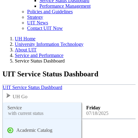
Service Status Dashboard
Performance Management
Policies and Guidelines
Strategy
UIT News
Contact UIT Now
UH Home
University Information Technology
About UIT
Service and Performance
Service Status Dashboard
UIT Service Status Dashboard
UIT Service Status Dashboard
UH Go
Service
Friday
with current status
07/18/2025
Academic Catalog