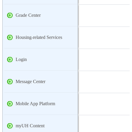
Grade Center
Housing-related Services
Login
Message Center
Mobile App Platform
myUH Content