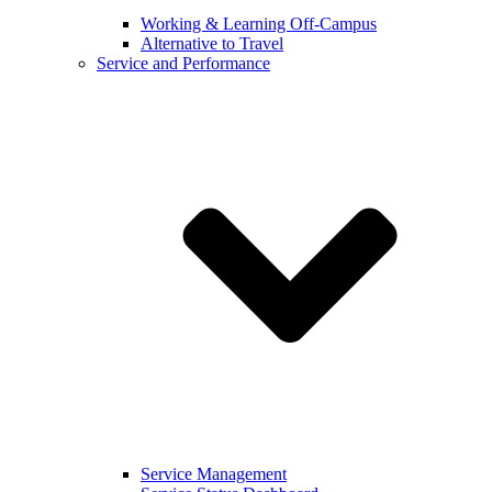
Working & Learning Off-Campus
Alternative to Travel
Service and Performance
Service Management