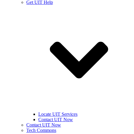
Get UIT Help
Locate UIT Services
Contact UIT Now
Contact UIT Now
Tech Commons