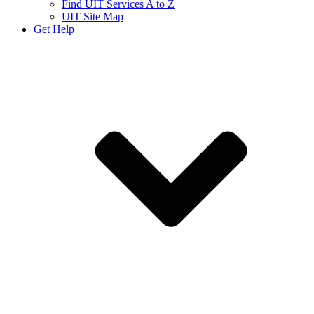
Find UIT Services A to Z
UIT Site Map
Get Help