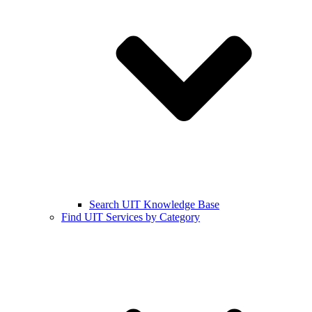
Search UIT Knowledge Base
Find UIT Services by Category