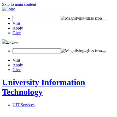
Skip to main content
Search Field
Visit
Apply
Give
Toggle navigation
Visit
Apply
Give
University Information
Technology
UIT Services