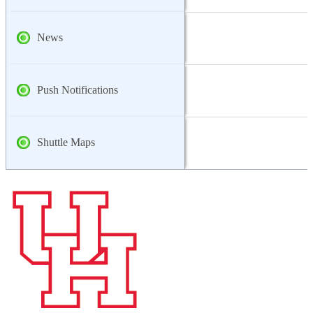
News
Push Notifications
Shuttle Maps