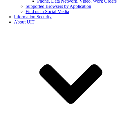
Phone, Data Network, Video, Work Orders
Supported Browsers by Application
Find us in Social Media
Information Security
About UIT