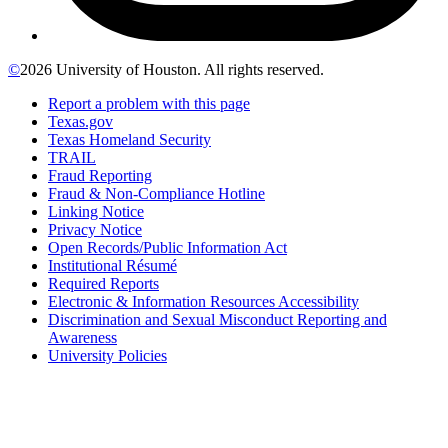
©
2026 University of Houston. All rights reserved.
Report a problem with this page
Texas.gov
Texas Homeland Security
TRAIL
Fraud Reporting
Fraud & Non-Compliance Hotline
Linking Notice
Privacy Notice
Open Records/Public Information Act
Institutional Résumé
Required Reports
Electronic & Information Resources Accessibility
Discrimination and Sexual Misconduct Reporting and
Awareness
University Policies