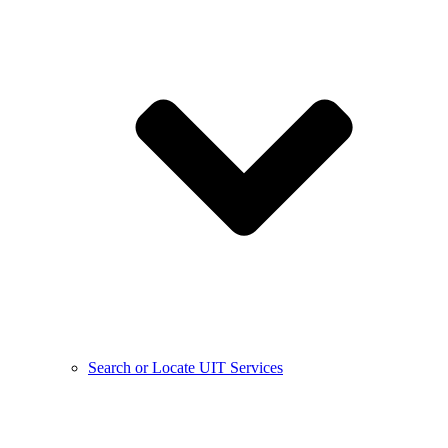
Search or Locate UIT Services