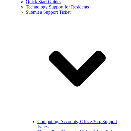
Quick Start Guides
Technology Support for Residents
Submit a Support Ticket
Computing, Accounts, Office 365, Support
Issues