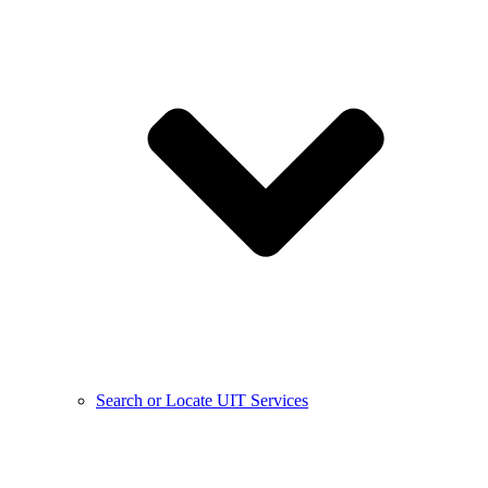
Search or Locate UIT Services