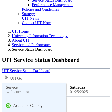
Service Status Dashboard
Performance Management
Policies and Guidelines
Strategy
UIT News
Contact UIT Now
UH Home
University Information Technology
About UIT
Service and Performance
Service Status Dashboard
UIT Service Status Dashboard
UIT Service Status Dashboard
UH Go
Service
Saturday
with current status
01/25/2025
Academic Catalog