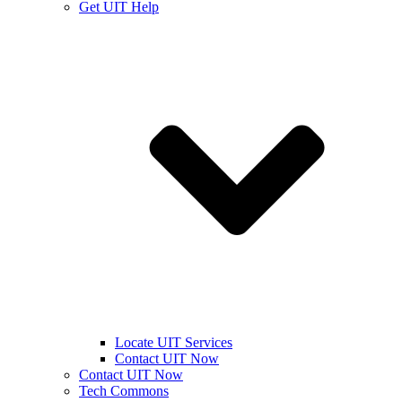
Get UIT Help
Locate UIT Services
Contact UIT Now
Contact UIT Now
Tech Commons