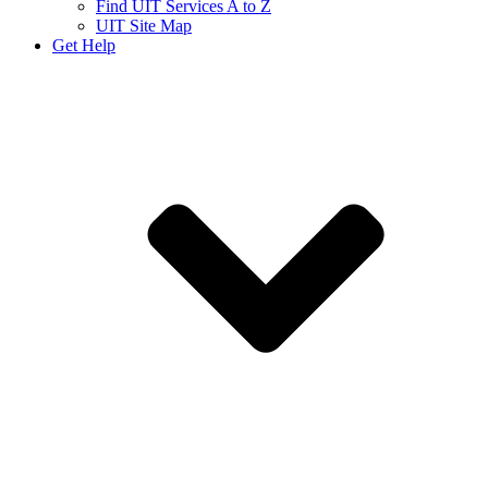
Find UIT Services A to Z
UIT Site Map
Get Help