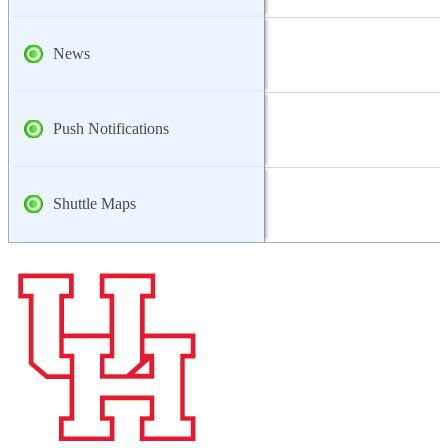
News
Push Notifications
Shuttle Maps