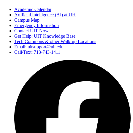
Academic Calendar
Artificial Intelligence (AI) at UH
Campus Map
Emergency Information
Contact UIT Now
Get Help: UIT Knowledge Base
Tech Commons & other Walk-up Locations
Email: uitsupport@uh.edu
Call/Text: 713-743-1411