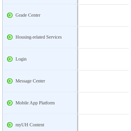
Grade Center
Housing-related Services
Login
Message Center
Mobile App Platform
myUH Content