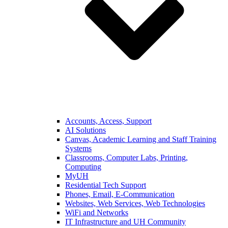
Accounts, Access, Support
AI Solutions
Canvas, Academic Learning and Staff Training
Systems
Classrooms, Computer Labs, Printing,
Computing
MyUH
Residential Tech Support
Phones, Email, E-Communication
Websites, Web Services, Web Technologies
WiFi and Networks
IT Infrastructure and UH Community