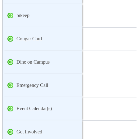
bikeep
Cougar Card
Dine on Campus
Emergency Call
Event Calendar(s)
Get Involved