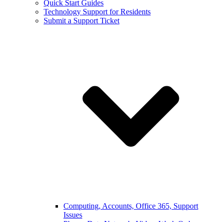
Quick Start Guides
Technology Support for Residents
Submit a Support Ticket
Computing, Accounts, Office 365, Support
Issues