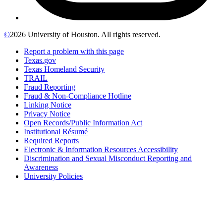
©
2026 University of Houston. All rights reserved.
Report a problem with this page
Texas.gov
Texas Homeland Security
TRAIL
Fraud Reporting
Fraud & Non-Compliance Hotline
Linking Notice
Privacy Notice
Open Records/Public Information Act
Institutional Résumé
Required Reports
Electronic & Information Resources Accessibility
Discrimination and Sexual Misconduct Reporting and
Awareness
University Policies