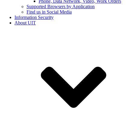
Phone, Data Network, Video, Work Orders
Supported Browsers by Application
Find us in Social Media
Information Security
About UIT