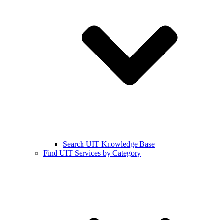
Search UIT Knowledge Base
Find UIT Services by Category