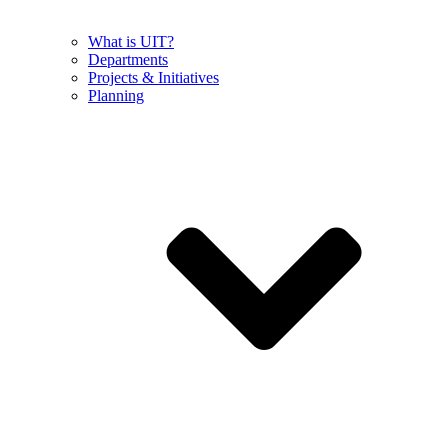
What is UIT?
Departments
Projects & Initiatives
Planning