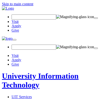
Skip to main content
Search Field
Visit
Apply
Give
Toggle navigation
Visit
Apply
Give
University Information
Technology
UIT Services