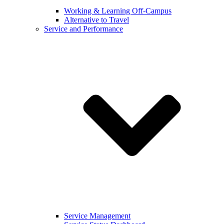
Working & Learning Off-Campus
Alternative to Travel
Service and Performance
Service Management