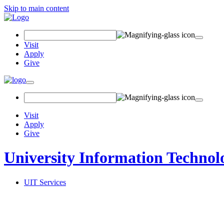
Skip to main content
Search Field
Visit
Apply
Give
Toggle navigation
Visit
Apply
Give
University Information Technol
UIT Services