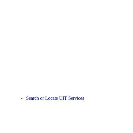
Search or Locate UIT Services