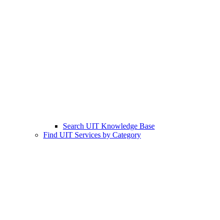
Search UIT Knowledge Base
Find UIT Services by Category