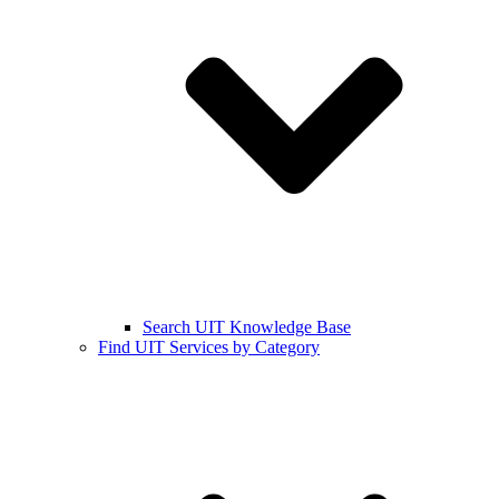
Search UIT Knowledge Base
Find UIT Services by Category