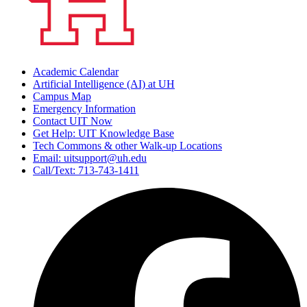
Academic Calendar
Artificial Intelligence (AI) at UH
Campus Map
Emergency Information
Contact UIT Now
Get Help: UIT Knowledge Base
Tech Commons & other Walk-up Locations
Email: uitsupport@uh.edu
Call/Text: 713-743-1411