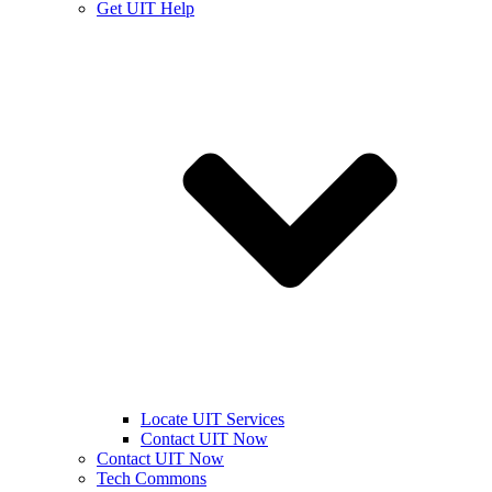
Get UIT Help
Locate UIT Services
Contact UIT Now
Contact UIT Now
Tech Commons