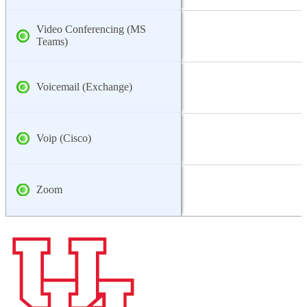
Video Conferencing (MS
Teams)
Voicemail (Exchange)
Voip (Cisco)
Zoom