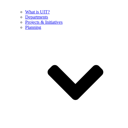
What is UIT?
Departments
Projects & Initiatives
Planning