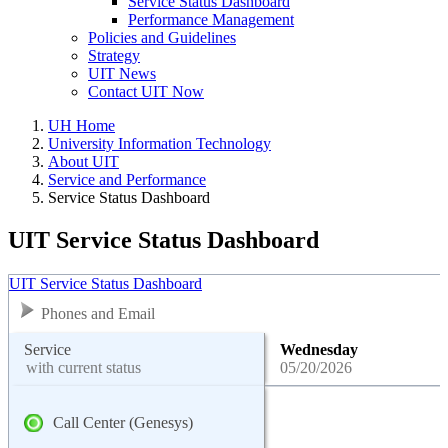
Service Status Dashboard
Performance Management
Policies and Guidelines
Strategy
UIT News
Contact UIT Now
UH Home
University Information Technology
About UIT
Service and Performance
Service Status Dashboard
UIT Service Status Dashboard
UIT Service Status Dashboard
Phones and Email
Service
Wednesday
with current status
05/20/2026
Call Center (Genesys)