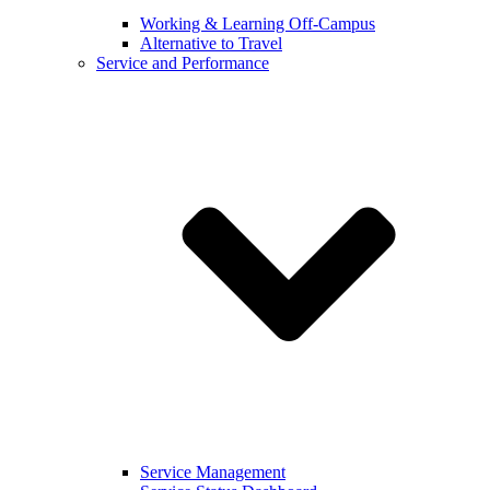
Working & Learning Off-Campus
Alternative to Travel
Service and Performance
Service Management