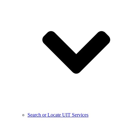
Search or Locate UIT Services