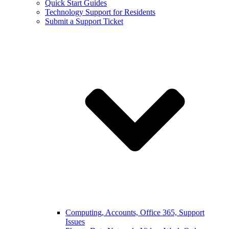
Quick Start Guides
Technology Support for Residents
Submit a Support Ticket
Computing, Accounts, Office 365, Support
Issues