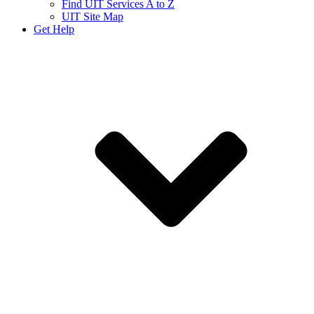
Find UIT Services A to Z
UIT Site Map
Get Help