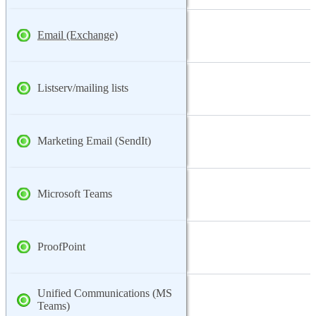
Email (Exchange)
Listserv/mailing lists
Marketing Email (SendIt)
Microsoft Teams
ProofPoint
Unified Communications (MS
Teams)