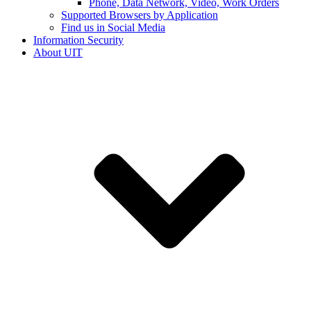
Phone, Data Network, Video, Work Orders
Supported Browsers by Application
Find us in Social Media
Information Security
About UIT