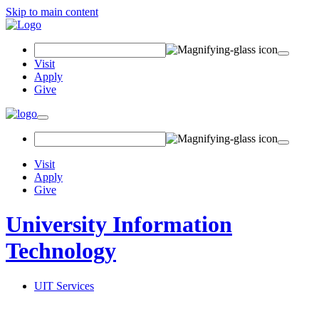
Skip to main content
Search Field
Visit
Apply
Give
Toggle navigation
Visit
Apply
Give
University Information
Technology
UIT Services