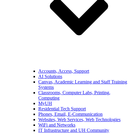
Accounts, Access, Support
AI Solutions
Canvas, Academic Learning and Staff Training
Systems
Classrooms, Computer Labs, Printing,
Computing
MyUH
Residential Tech Support
Phones, Email, E-Communication
Websites, Web Services, Web Technologies
WiFi and Networks
IT Infrastructure and UH Community