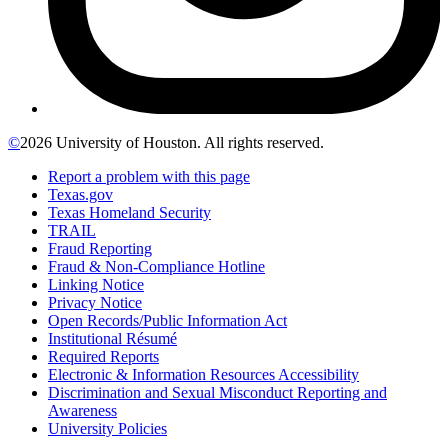
©
2026 University of Houston. All rights reserved.
Report a problem with this page
Texas.gov
Texas Homeland Security
TRAIL
Fraud Reporting
Fraud & Non-Compliance Hotline
Linking Notice
Privacy Notice
Open Records/Public Information Act
Institutional Résumé
Required Reports
Electronic & Information Resources Accessibility
Discrimination and Sexual Misconduct Reporting and
Awareness
University Policies