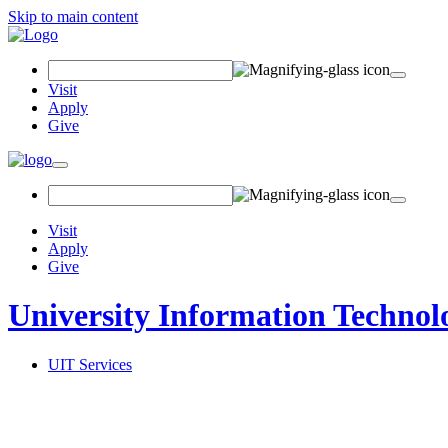
Skip to main content
Search Field
Visit
Apply
Give
Toggle navigation
Visit
Apply
Give
University Information Technol
UIT Services