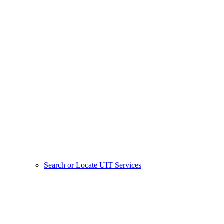
Search or Locate UIT Services