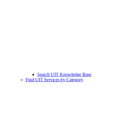
Search UIT Knowledge Base
Find UIT Services by Category