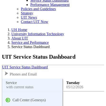
Service Status Dashboard
Performance Management
Policies and Guidelines
Strategy
UIT News
Contact UIT Now
UH Home
University Information Technology
About UIT
Service and Performance
Service Status Dashboard
UIT Service Status Dashboard
UIT Service Status Dashboard
Phones and Email
Service
Tuesday
with current status
05/12/2026
Call Center (Genesys)