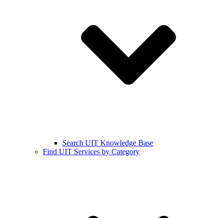
Search UIT Knowledge Base
Find UIT Services by Category