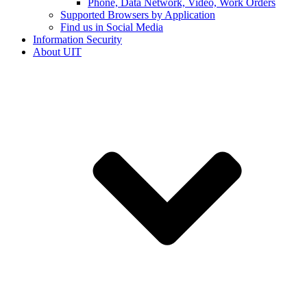
Phone, Data Network, Video, Work Orders
Supported Browsers by Application
Find us in Social Media
Information Security
About UIT