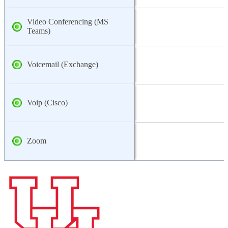
Video Conferencing (MS
Teams)
Voicemail (Exchange)
Voip (Cisco)
Zoom