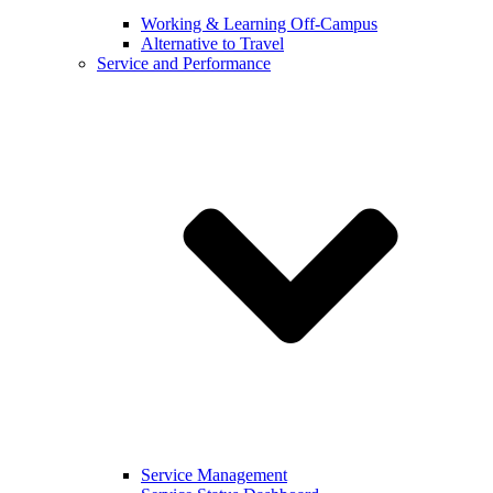
Working & Learning Off-Campus
Alternative to Travel
Service and Performance
Service Management