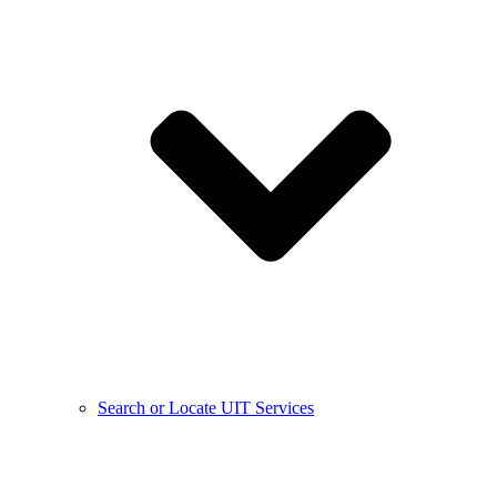
Search or Locate UIT Services