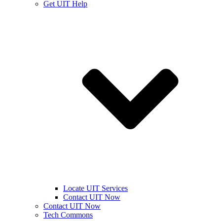
Get UIT Help
Locate UIT Services
Contact UIT Now
Contact UIT Now
Tech Commons