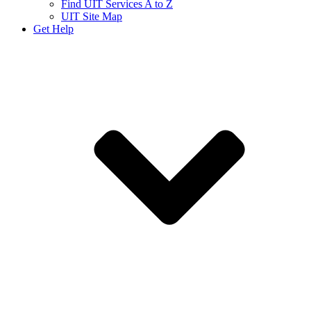
Find UIT Services A to Z
UIT Site Map
Get Help