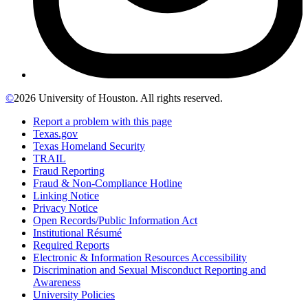
©
2026 University of Houston. All rights reserved.
Report a problem with this page
Texas.gov
Texas Homeland Security
TRAIL
Fraud Reporting
Fraud & Non-Compliance Hotline
Linking Notice
Privacy Notice
Open Records/Public Information Act
Institutional Résumé
Required Reports
Electronic & Information Resources Accessibility
Discrimination and Sexual Misconduct Reporting and
Awareness
University Policies