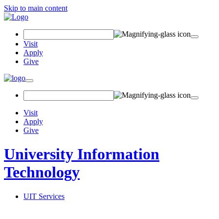
Skip to main content
Search Field
Visit
Apply
Give
Toggle navigation
Visit
Apply
Give
University Information
Technology
UIT Services