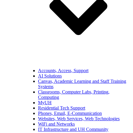
Accounts, Access, Support
AI Solutions
Canvas, Academic Learning and Staff Training
Systems
Classrooms, Computer Labs, Printing,
Computing
MyUH
Residential Tech Support
Phones, Email, E-Communication
Websites, Web Services, Web Technologies
WiFi and Networks
IT Infrastructure and UH Community