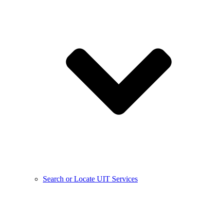
Search or Locate UIT Services