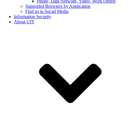
Phone, Data Network, Video, Work Orders
Supported Browsers by Application
Find us in Social Media
Information Security
About UIT