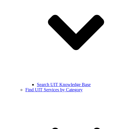
Search UIT Knowledge Base
Find UIT Services by Category