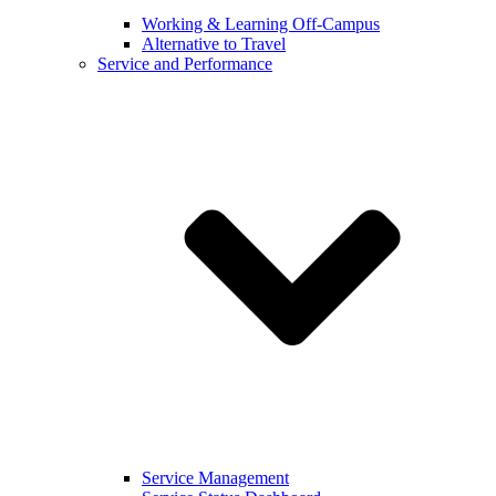
Working & Learning Off-Campus
Alternative to Travel
Service and Performance
Service Management