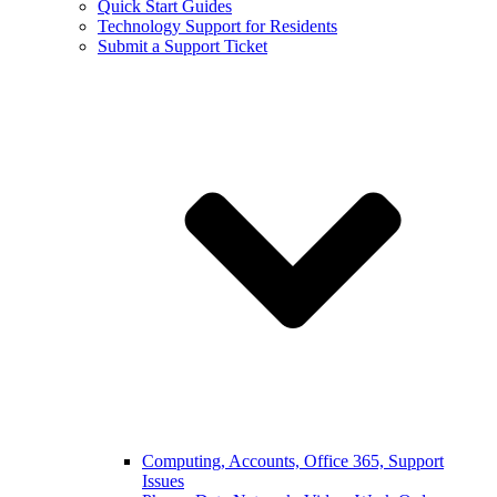
Quick Start Guides
Technology Support for Residents
Submit a Support Ticket
Computing, Accounts, Office 365, Support
Issues