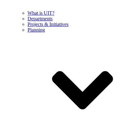
What is UIT?
Departments
Projects & Initiatives
Planning