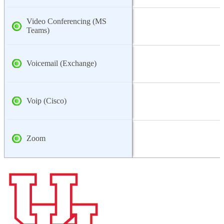
Video Conferencing (MS
Teams)
Voicemail (Exchange)
Voip (Cisco)
Zoom