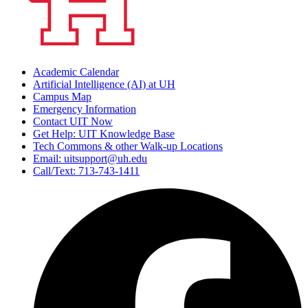
Academic Calendar
Artificial Intelligence (AI) at UH
Campus Map
Emergency Information
Contact UIT Now
Get Help: UIT Knowledge Base
Tech Commons & other Walk-up Locations
Email: uitsupport@uh.edu
Call/Text: 713-743-1411