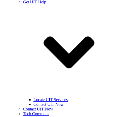
Get UIT Help
Locate UIT Services
Contact UIT Now
Contact UIT Now
Tech Commons