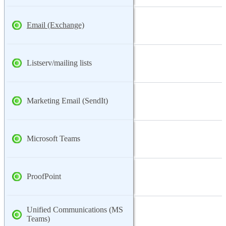
Email (Exchange)
Listserv/mailing lists
Marketing Email (SendIt)
Microsoft Teams
ProofPoint
Unified Communications (MS
Teams)