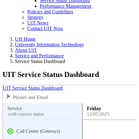
Service Status Dashboard
Performance Management
Policies and Guidelines
Strategy
UIT News
Contact UIT Now
UH Home
University Information Technology
About UIT
Service and Performance
Service Status Dashboard
UIT Service Status Dashboard
UIT Service Status Dashboard
Phones and Email
Service
Friday
with current status
12/05/2025
Call Center (Genesys)