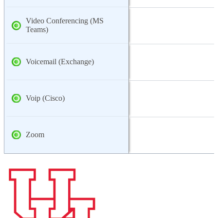
Video Conferencing (MS
Teams)
Voicemail (Exchange)
Voip (Cisco)
Zoom