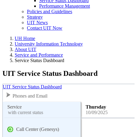
Service Status Dashboard
Performance Management
Policies and Guidelines
Strategy
UIT News
Contact UIT Now
UH Home
University Information Technology
About UIT
Service and Performance
Service Status Dashboard
UIT Service Status Dashboard
UIT Service Status Dashboard
Phones and Email
Service
Thursday
with current status
10/09/2025
Call Center (Genesys)