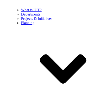
What is UIT?
Departments
Projects & Initiatives
Planning