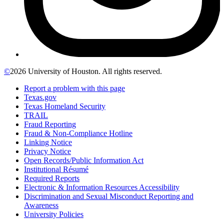
©
2026 University of Houston. All rights reserved.
Report a problem with this page
Texas.gov
Texas Homeland Security
TRAIL
Fraud Reporting
Fraud & Non-Compliance Hotline
Linking Notice
Privacy Notice
Open Records/Public Information Act
Institutional Résumé
Required Reports
Electronic & Information Resources Accessibility
Discrimination and Sexual Misconduct Reporting and
Awareness
University Policies