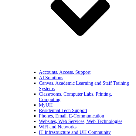
Accounts, Access, Support
AI Solutions
Canvas, Academic Learning and Staff Training
Systems
Classrooms, Computer Labs, Printing,
Computing
MyUH
Residential Tech Support
Phones, Email, E-Communication
Websites, Web Services, Web Technologies
WiFi and Networks
IT Infrastructure and UH Community