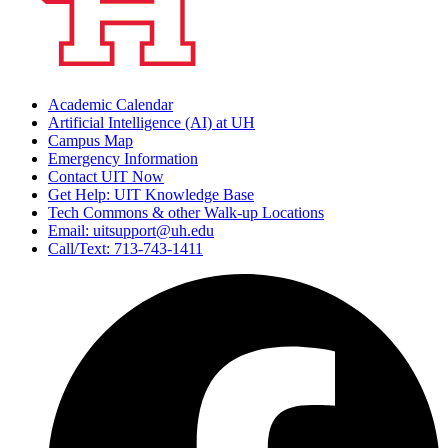
Academic Calendar
Artificial Intelligence (AI) at UH
Campus Map
Emergency Information
Contact UIT Now
Get Help: UIT Knowledge Base
Tech Commons & other Walk-up Locations
Email: uitsupport@uh.edu
Call/Text: 713-743-1411