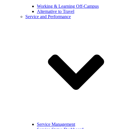
Working & Learning Off-Campus
Alternative to Travel
Service and Performance
Service Management