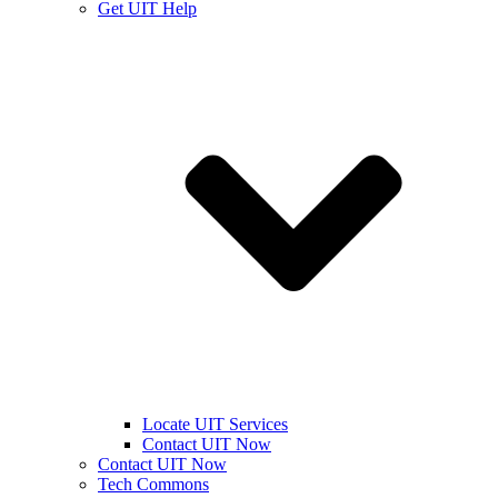
Get UIT Help
Locate UIT Services
Contact UIT Now
Contact UIT Now
Tech Commons