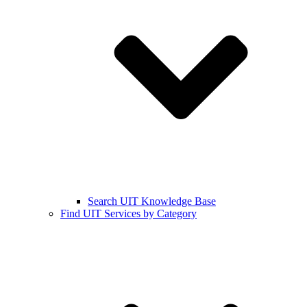
Search UIT Knowledge Base
Find UIT Services by Category