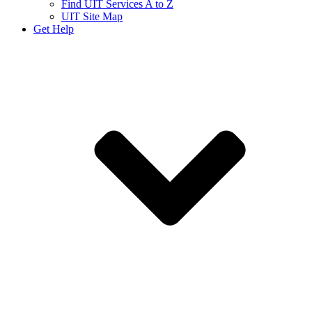
Find UIT Services A to Z
UIT Site Map
Get Help