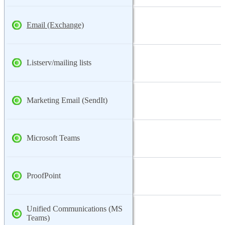
Email (Exchange)
Listserv/mailing lists
Marketing Email (SendIt)
Microsoft Teams
ProofPoint
Unified Communications (MS
Teams)