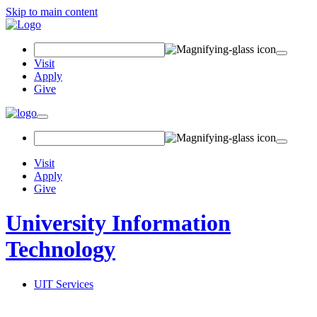
Skip to main content
Search Field
Visit
Apply
Give
Toggle navigation
Visit
Apply
Give
University Information
Technology
UIT Services