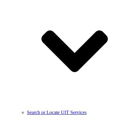
Search or Locate UIT Services