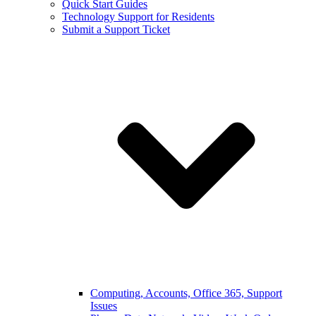
Quick Start Guides
Technology Support for Residents
Submit a Support Ticket
Computing, Accounts, Office 365, Support
Issues