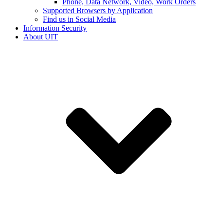
Phone, Data Network, Video, Work Orders
Supported Browsers by Application
Find us in Social Media
Information Security
About UIT