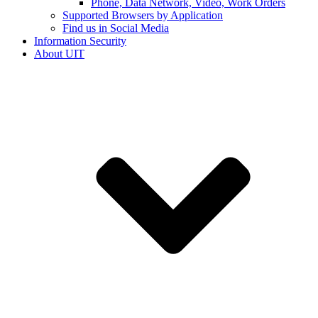
Phone, Data Network, Video, Work Orders
Supported Browsers by Application
Find us in Social Media
Information Security
About UIT