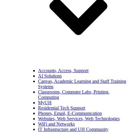
Accounts, Access, Support
AI Solutions
Canvas, Academic Learning and Staff Training
Systems
Classrooms, Computer Labs, Printing,
Computing
MyUH
Residential Tech Support
Phones, Email, E-Communication
Websites, Web Services, Web Technologies
WiFi and Networks
IT Infrastructure and UH Community