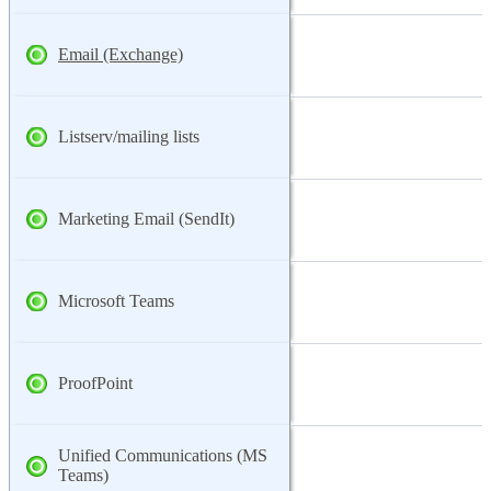
Email (Exchange)
Listserv/mailing lists
Marketing Email (SendIt)
Microsoft Teams
ProofPoint
Unified Communications (MS
Teams)