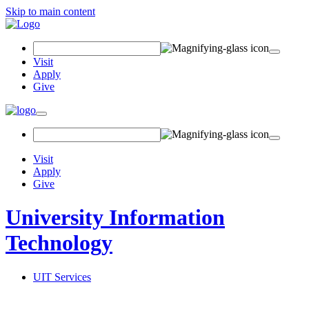
Skip to main content
Search Field
Visit
Apply
Give
Toggle navigation
Visit
Apply
Give
University Information
Technology
UIT Services