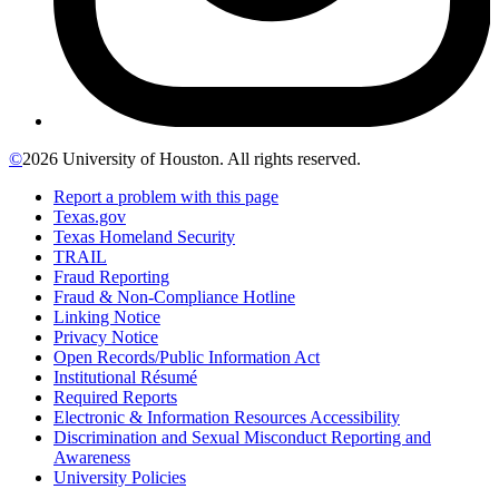
©
2026 University of Houston. All rights reserved.
Report a problem with this page
Texas.gov
Texas Homeland Security
TRAIL
Fraud Reporting
Fraud & Non-Compliance Hotline
Linking Notice
Privacy Notice
Open Records/Public Information Act
Institutional Résumé
Required Reports
Electronic & Information Resources Accessibility
Discrimination and Sexual Misconduct Reporting and
Awareness
University Policies