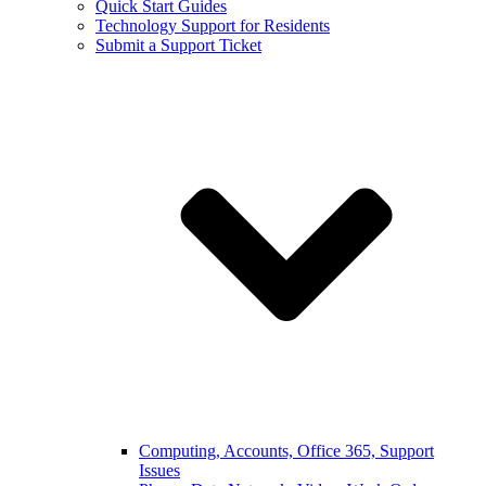
Quick Start Guides
Technology Support for Residents
Submit a Support Ticket
Computing, Accounts, Office 365, Support
Issues