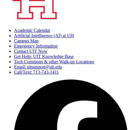
Academic Calendar
Artificial Intelligence (AI) at UH
Campus Map
Emergency Information
Contact UIT Now
Get Help: UIT Knowledge Base
Tech Commons & other Walk-up Locations
Email: uitsupport@uh.edu
Call/Text: 713-743-1411