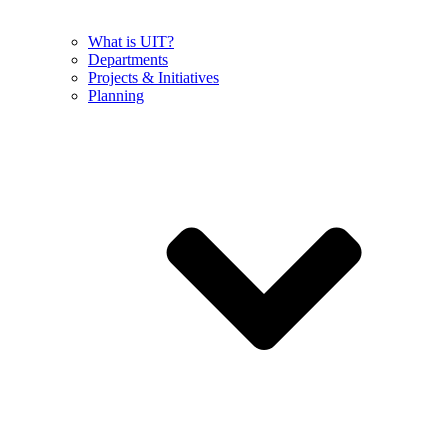
What is UIT?
Departments
Projects & Initiatives
Planning