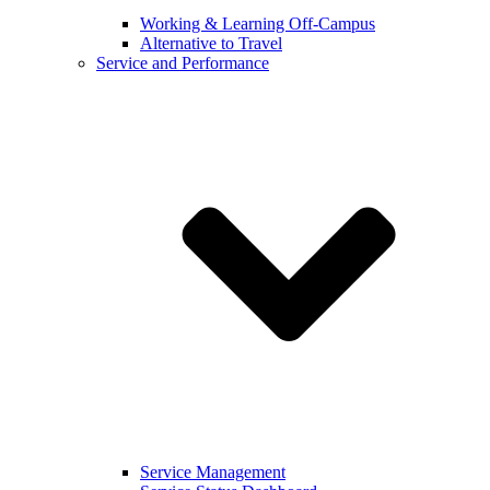
Working & Learning Off-Campus
Alternative to Travel
Service and Performance
Service Management