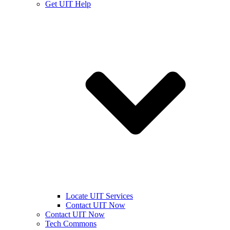
Get UIT Help
Locate UIT Services
Contact UIT Now
Contact UIT Now
Tech Commons