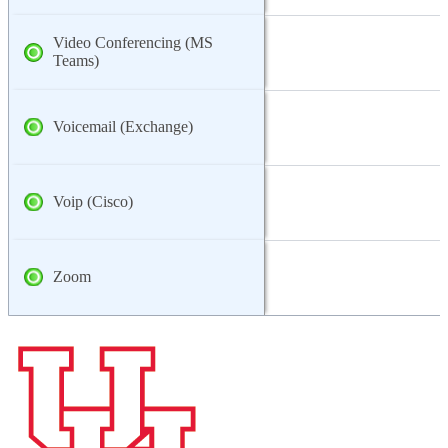
Video Conferencing (MS
Teams)
Voicemail (Exchange)
Voip (Cisco)
Zoom