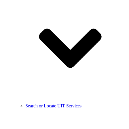
Search or Locate UIT Services