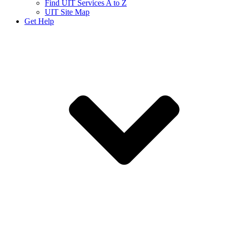
Find UIT Services A to Z
UIT Site Map
Get Help