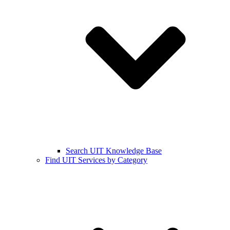
Search UIT Knowledge Base
Find UIT Services by Category