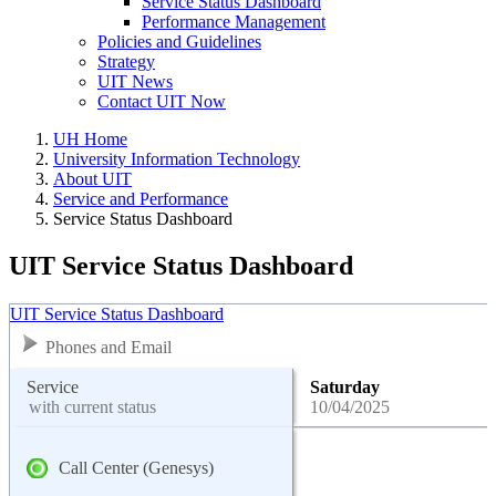
Service Status Dashboard
Performance Management
Policies and Guidelines
Strategy
UIT News
Contact UIT Now
UH Home
University Information Technology
About UIT
Service and Performance
Service Status Dashboard
UIT Service Status Dashboard
UIT Service Status Dashboard
Phones and Email
Service
Saturday
with current status
10/04/2025
Call Center (Genesys)