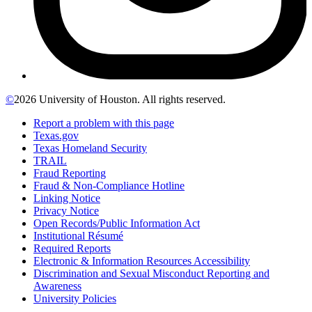
©
2026 University of Houston. All rights reserved.
Report a problem with this page
Texas.gov
Texas Homeland Security
TRAIL
Fraud Reporting
Fraud & Non-Compliance Hotline
Linking Notice
Privacy Notice
Open Records/Public Information Act
Institutional Résumé
Required Reports
Electronic & Information Resources Accessibility
Discrimination and Sexual Misconduct Reporting and
Awareness
University Policies