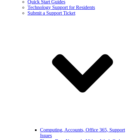
Quick Start Guides
Technology Support for Residents
Submit a Support Ticket
Computing, Accounts, Office 365, Support
Issues