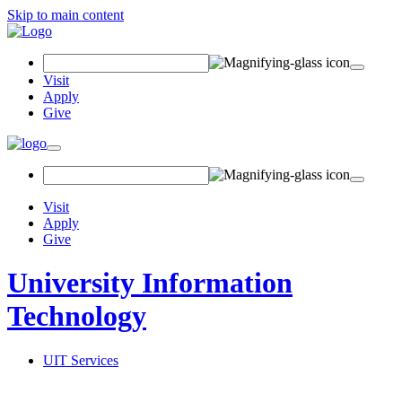
Skip to main content
Search Field
Visit
Apply
Give
Toggle navigation
Visit
Apply
Give
University Information
Technology
UIT Services