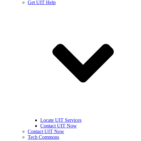
Get UIT Help
Locate UIT Services
Contact UIT Now
Contact UIT Now
Tech Commons