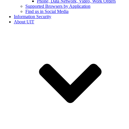
Phone, Data Network, Video, Work Orders
Supported Browsers by Application
Find us in Social Media
Information Security
About UIT