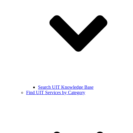
Search UIT Knowledge Base
Find UIT Services by Category