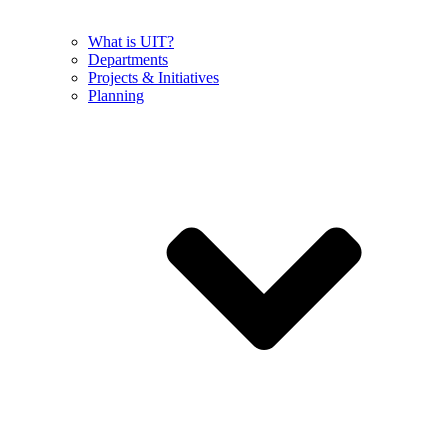
What is UIT?
Departments
Projects & Initiatives
Planning