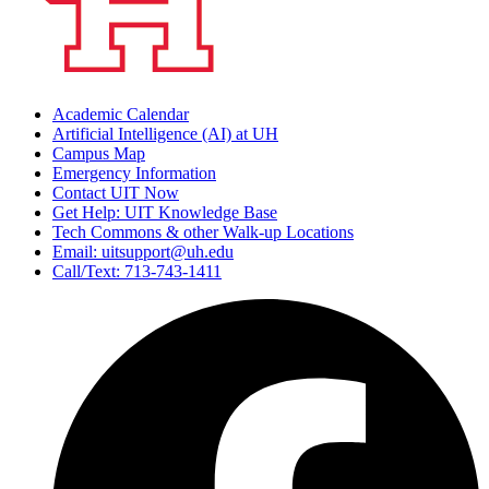
Academic Calendar
Artificial Intelligence (AI) at UH
Campus Map
Emergency Information
Contact UIT Now
Get Help: UIT Knowledge Base
Tech Commons & other Walk-up Locations
Email: uitsupport@uh.edu
Call/Text: 713-743-1411