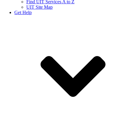
Find UIT Services A to Z
UIT Site Map
Get Help