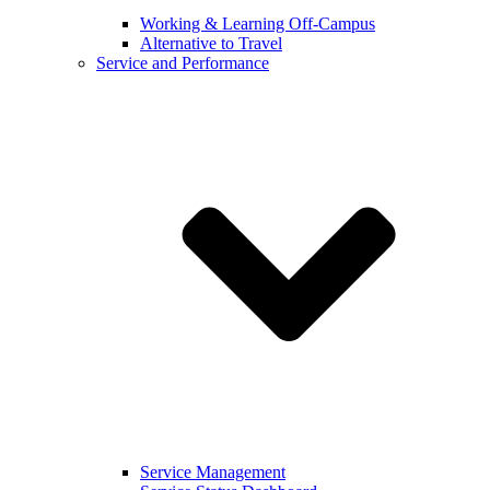
Working & Learning Off-Campus
Alternative to Travel
Service and Performance
Service Management