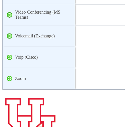
Video Conferencing (MS
Teams)
Voicemail (Exchange)
Voip (Cisco)
Zoom