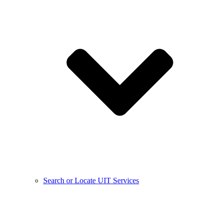
Search or Locate UIT Services