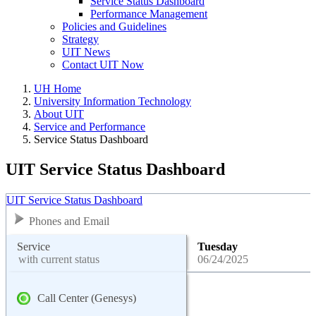
Service Status Dashboard
Performance Management
Policies and Guidelines
Strategy
UIT News
Contact UIT Now
UH Home
University Information Technology
About UIT
Service and Performance
Service Status Dashboard
UIT Service Status Dashboard
UIT Service Status Dashboard
Phones and Email
Service
Tuesday
with current status
06/24/2025
Call Center (Genesys)