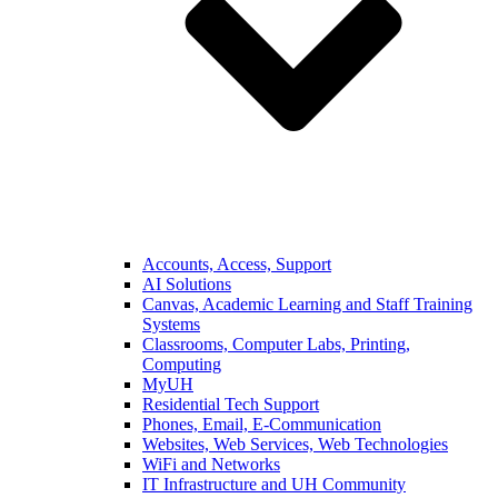
Accounts, Access, Support
AI Solutions
Canvas, Academic Learning and Staff Training
Systems
Classrooms, Computer Labs, Printing,
Computing
MyUH
Residential Tech Support
Phones, Email, E-Communication
Websites, Web Services, Web Technologies
WiFi and Networks
IT Infrastructure and UH Community