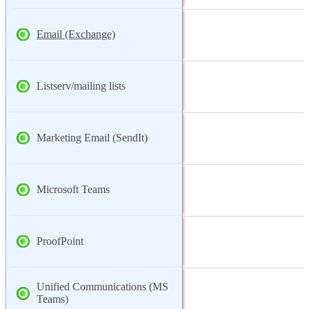
Email (Exchange)
Listserv/mailing lists
Marketing Email (SendIt)
Microsoft Teams
ProofPoint
Unified Communications (MS
Teams)