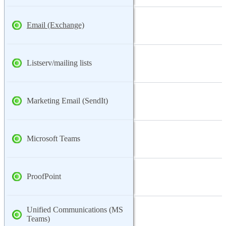
Email (Exchange)
Listserv/mailing lists
Marketing Email (SendIt)
Microsoft Teams
ProofPoint
Unified Communications (MS
Teams)