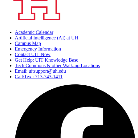
Academic Calendar
Artificial Intelligence (AI) at UH
Campus Map
Emergency Information
Contact UIT Now
Get Help: UIT Knowledge Base
Tech Commons & other Walk-up Locations
Email: uitsupport@uh.edu
Call/Text: 713-743-1411