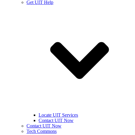
Get UIT Help
Locate UIT Services
Contact UIT Now
Contact UIT Now
Tech Commons