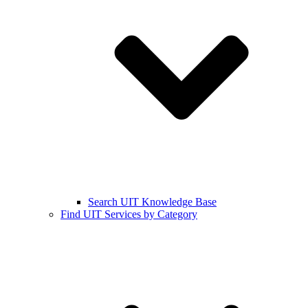
Search UIT Knowledge Base
Find UIT Services by Category