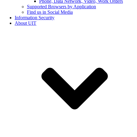
Phone, Data Network, Video, Work Orders
Supported Browsers by Application
Find us in Social Media
Information Security
About UIT