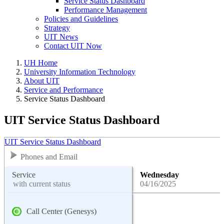
Service Status Dashboard
Performance Management
Policies and Guidelines
Strategy
UIT News
Contact UIT Now
UH Home
University Information Technology
About UIT
Service and Performance
Service Status Dashboard
UIT Service Status Dashboard
UIT Service Status Dashboard
Phones and Email
Service
Wednesday
with current status
04/16/2025
Call Center (Genesys)