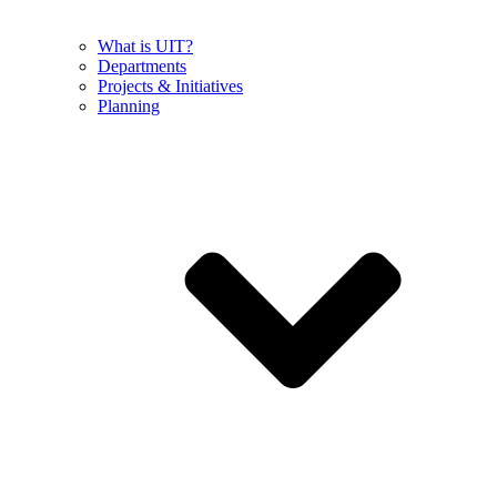
What is UIT?
Departments
Projects & Initiatives
Planning