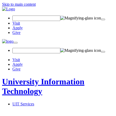
Skip to main content
Search Field
Visit
Apply
Give
Toggle navigation
Visit
Apply
Give
University Information
Technology
UIT Services