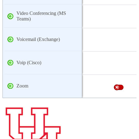
Video Conferencing (MS
Teams)
Voicemail (Exchange)
Voip (Cisco)
Zoom