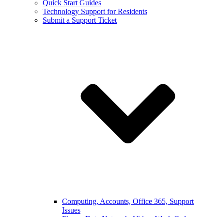
Quick Start Guides
Technology Support for Residents
Submit a Support Ticket
Computing, Accounts, Office 365, Support
Issues