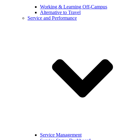
Working & Learning Off-Campus
Alternative to Travel
Service and Performance
Service Management