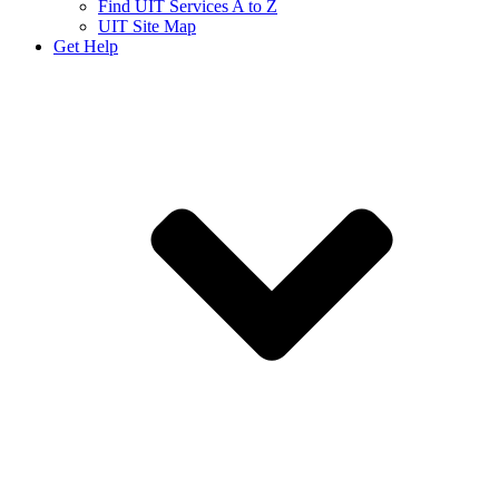
Find UIT Services A to Z
UIT Site Map
Get Help