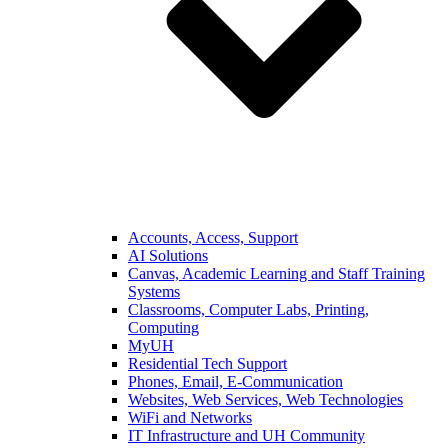
Accounts, Access, Support
AI Solutions
Canvas, Academic Learning and Staff Training
Systems
Classrooms, Computer Labs, Printing,
Computing
MyUH
Residential Tech Support
Phones, Email, E-Communication
Websites, Web Services, Web Technologies
WiFi and Networks
IT Infrastructure and UH Community