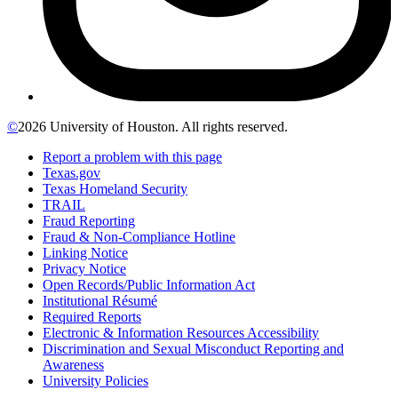
©
2026 University of Houston. All rights reserved.
Report a problem with this page
Texas.gov
Texas Homeland Security
TRAIL
Fraud Reporting
Fraud & Non-Compliance Hotline
Linking Notice
Privacy Notice
Open Records/Public Information Act
Institutional Résumé
Required Reports
Electronic & Information Resources Accessibility
Discrimination and Sexual Misconduct Reporting and
Awareness
University Policies