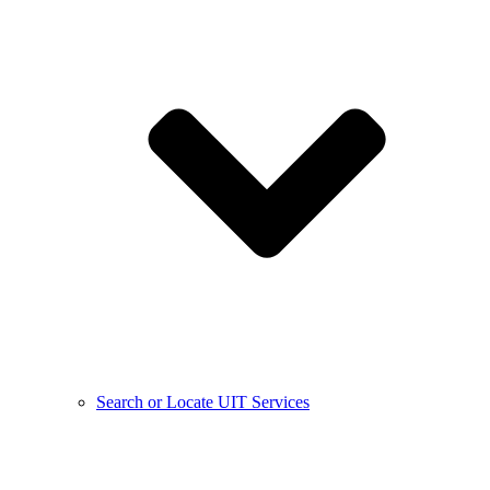
Search or Locate UIT Services