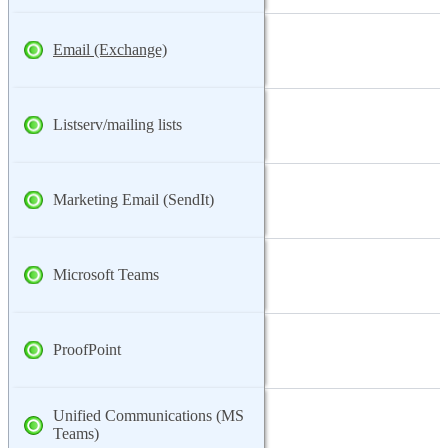
Email (Exchange)
Listserv/mailing lists
Marketing Email (SendIt)
Microsoft Teams
ProofPoint
Unified Communications (MS
Teams)