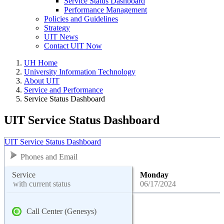
Service Status Dashboard
Performance Management
Policies and Guidelines
Strategy
UIT News
Contact UIT Now
UH Home
University Information Technology
About UIT
Service and Performance
Service Status Dashboard
UIT Service Status Dashboard
UIT Service Status Dashboard
Phones and Email
Service
Monday
with current status
06/17/2024
Call Center (Genesys)