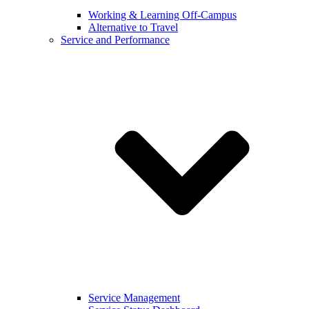
Working & Learning Off-Campus
Alternative to Travel
Service and Performance
Service Management