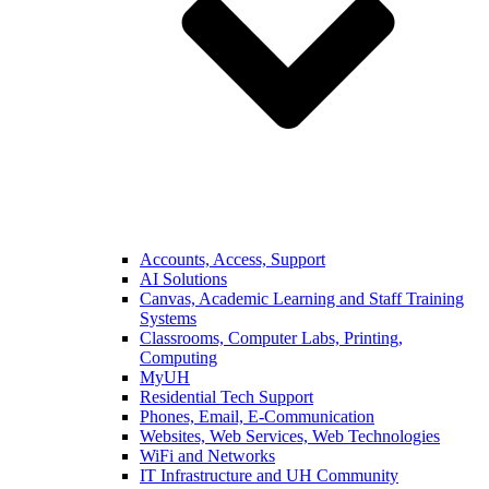
Accounts, Access, Support
AI Solutions
Canvas, Academic Learning and Staff Training
Systems
Classrooms, Computer Labs, Printing,
Computing
MyUH
Residential Tech Support
Phones, Email, E-Communication
Websites, Web Services, Web Technologies
WiFi and Networks
IT Infrastructure and UH Community