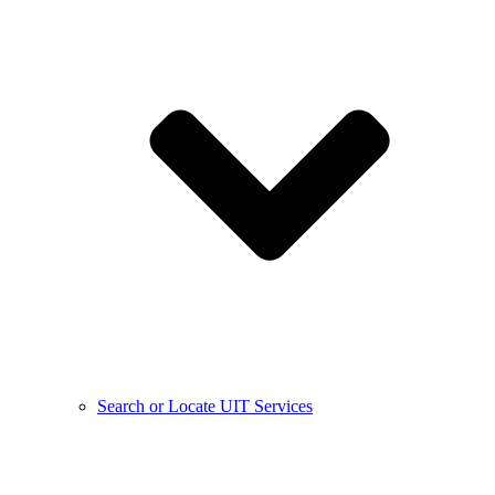
Search or Locate UIT Services