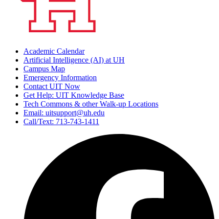
Academic Calendar
Artificial Intelligence (AI) at UH
Campus Map
Emergency Information
Contact UIT Now
Get Help: UIT Knowledge Base
Tech Commons & other Walk-up Locations
Email: uitsupport@uh.edu
Call/Text: 713-743-1411