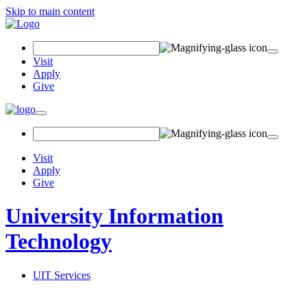
Skip to main content
Search Field
Visit
Apply
Give
Toggle navigation
Visit
Apply
Give
University Information
Technology
UIT Services