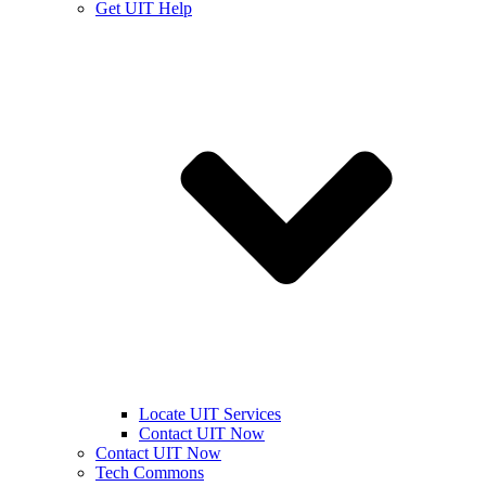
Get UIT Help
Locate UIT Services
Contact UIT Now
Contact UIT Now
Tech Commons