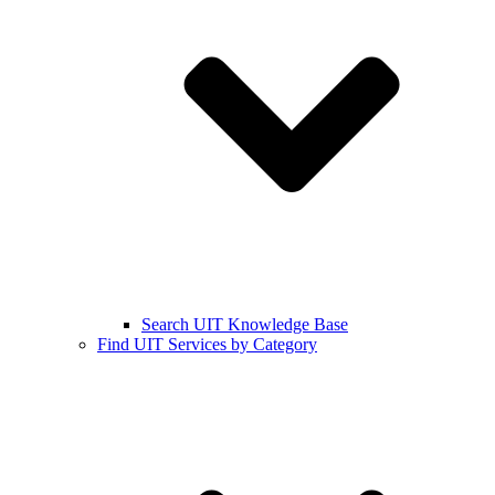
Search UIT Knowledge Base
Find UIT Services by Category