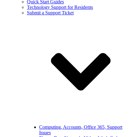
Quick Start Guides
Technology Support for Residents
Submit a Support Ticket
Computing, Accounts, Office 365, Support
Issues