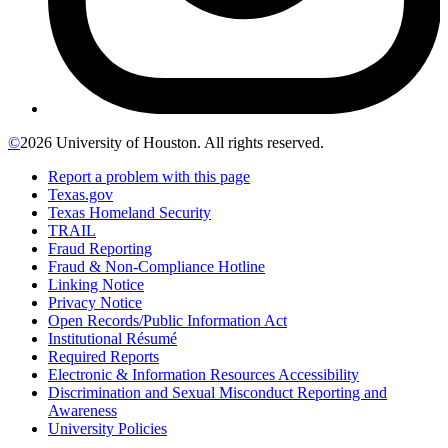
©
2026 University of Houston. All rights reserved.
Report a problem with this page
Texas.gov
Texas Homeland Security
TRAIL
Fraud Reporting
Fraud & Non-Compliance Hotline
Linking Notice
Privacy Notice
Open Records/Public Information Act
Institutional Résumé
Required Reports
Electronic & Information Resources Accessibility
Discrimination and Sexual Misconduct Reporting and
Awareness
University Policies