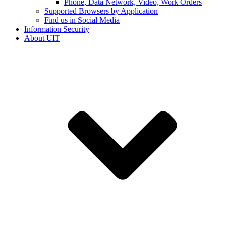
Phone, Data Network, Video, Work Orders
Supported Browsers by Application
Find us in Social Media
Information Security
About UIT