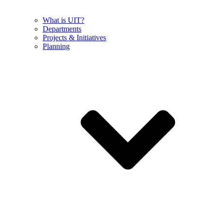
What is UIT?
Departments
Projects & Initiatives
Planning