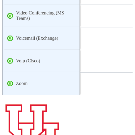
Video Conferencing (MS
Teams)
Voicemail (Exchange)
Voip (Cisco)
Zoom