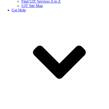
Find UIT Services A to Z
UIT Site Map
Get Help