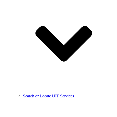
Search or Locate UIT Services