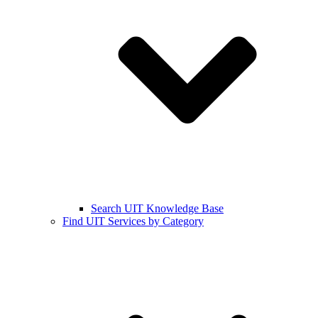
Search UIT Knowledge Base
Find UIT Services by Category