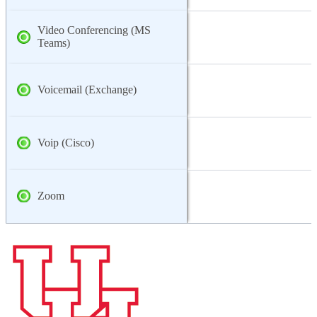
Video Conferencing (MS
Teams)
Voicemail (Exchange)
Voip (Cisco)
Zoom