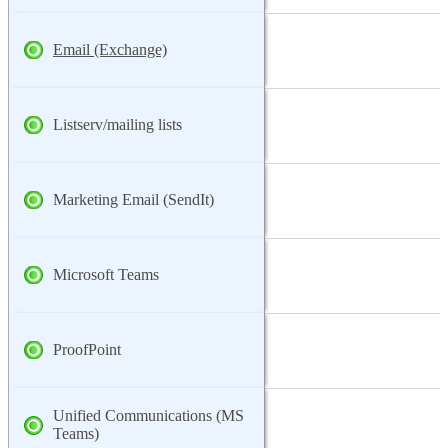
Email (Exchange)
Listserv/mailing lists
Marketing Email (SendIt)
Microsoft Teams
ProofPoint
Unified Communications (MS
Teams)