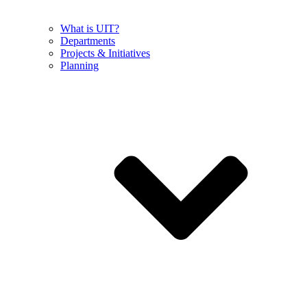
What is UIT?
Departments
Projects & Initiatives
Planning