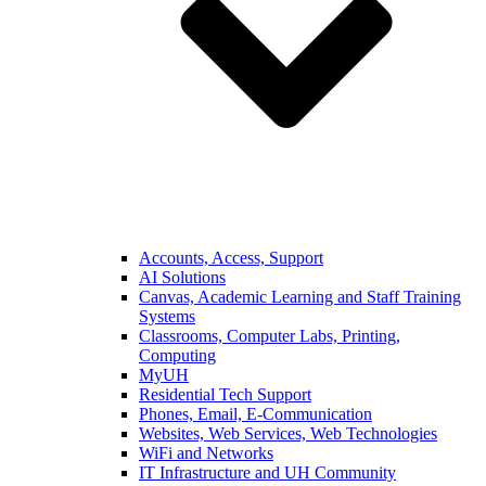
Accounts, Access, Support
AI Solutions
Canvas, Academic Learning and Staff Training
Systems
Classrooms, Computer Labs, Printing,
Computing
MyUH
Residential Tech Support
Phones, Email, E-Communication
Websites, Web Services, Web Technologies
WiFi and Networks
IT Infrastructure and UH Community