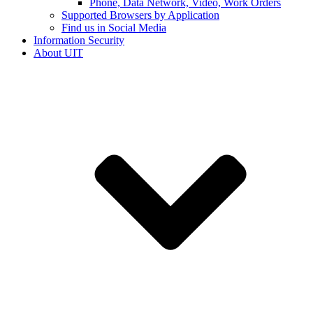
Phone, Data Network, Video, Work Orders
Supported Browsers by Application
Find us in Social Media
Information Security
About UIT