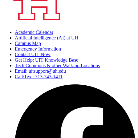
Academic Calendar
Artificial Intelligence (AI) at UH
Campus Map
Emergency Information
Contact UIT Now
Get Help: UIT Knowledge Base
Tech Commons & other Walk-up Locations
Email: uitsupport@uh.edu
Call/Text: 713-743-1411