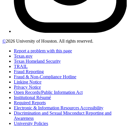
©
2026 University of Houston. All rights reserved.
Report a problem with this page
Texas.gov
Texas Homeland Security
TRAIL
Fraud Reporting
Fraud & Non-Compliance Hotline
Linking Notice
Privacy Notice
Open Records/Public Information Act
Institutional Résumé
Required Reports
Electronic & Information Resources Accessibility
Discrimination and Sexual Misconduct Reporting and
Awareness
University Policies