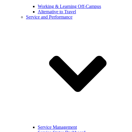
Working & Learning Off-Campus
Alternative to Travel
Service and Performance
Service Management