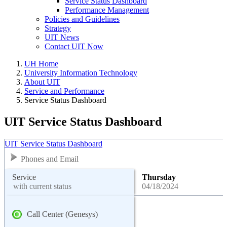
Service Status Dashboard
Performance Management
Policies and Guidelines
Strategy
UIT News
Contact UIT Now
UH Home
University Information Technology
About UIT
Service and Performance
Service Status Dashboard
UIT Service Status Dashboard
UIT Service Status Dashboard
Phones and Email
Service
Thursday
with current status
04/18/2024
Call Center (Genesys)