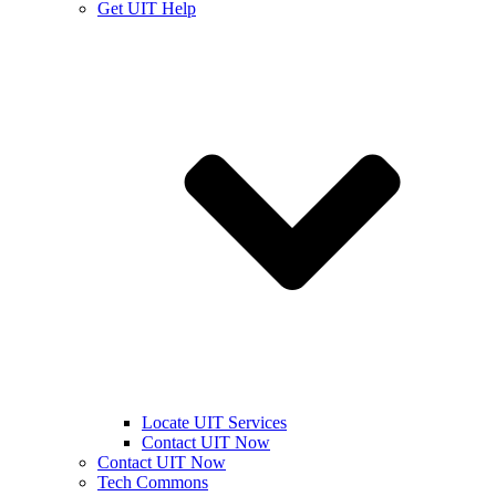
Get UIT Help
Locate UIT Services
Contact UIT Now
Contact UIT Now
Tech Commons