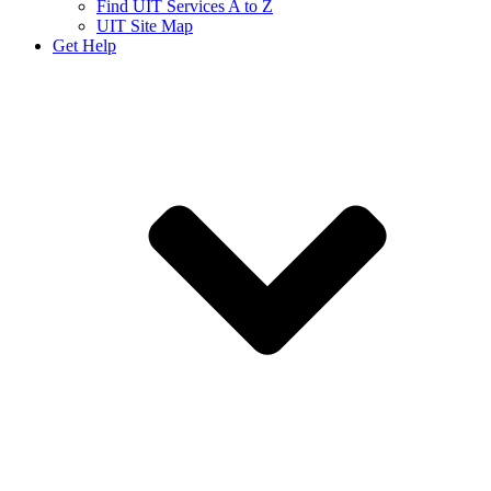
Find UIT Services A to Z
UIT Site Map
Get Help