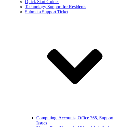
Quick Start Guides
Technology Support for Residents
Submit a Support Ticket
Computing, Accounts, Office 365, Support
Issues