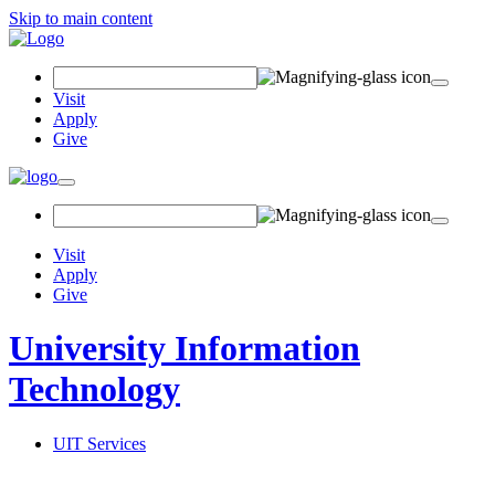
Skip to main content
Search Field
Visit
Apply
Give
Toggle navigation
Visit
Apply
Give
University Information
Technology
UIT Services