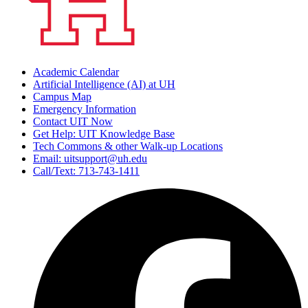
Academic Calendar
Artificial Intelligence (AI) at UH
Campus Map
Emergency Information
Contact UIT Now
Get Help: UIT Knowledge Base
Tech Commons & other Walk-up Locations
Email: uitsupport@uh.edu
Call/Text: 713-743-1411