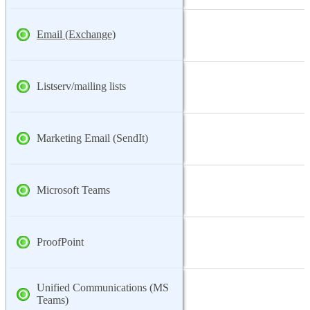
Email (Exchange)
Listserv/mailing lists
Marketing Email (SendIt)
Microsoft Teams
ProofPoint
Unified Communications (MS
Teams)