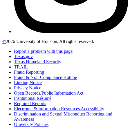
©
2026 University of Houston. All rights reserved.
Report a problem with this page
Texas.gov
Texas Homeland Security
TRAIL
Fraud Reporting
Fraud & Non-Compliance Hotline
Linking Notice
Privacy Notice
Open Records/Public Information Act
Institutional Résumé
Required Reports
Electronic & Information Resources Accessibility
Discrimination and Sexual Misconduct Reporting and
Awareness
University Policies