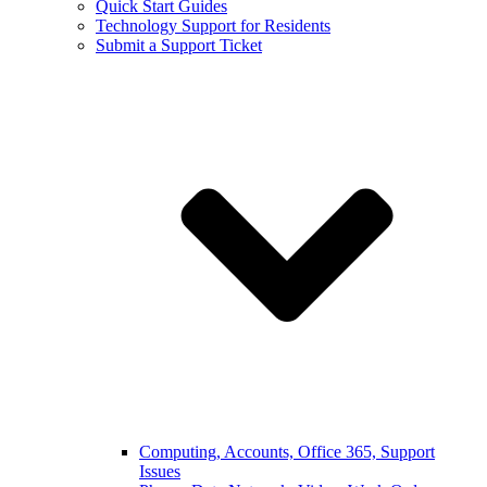
Quick Start Guides
Technology Support for Residents
Submit a Support Ticket
Computing, Accounts, Office 365, Support
Issues