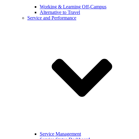
Working & Learning Off-Campus
Alternative to Travel
Service and Performance
Service Management