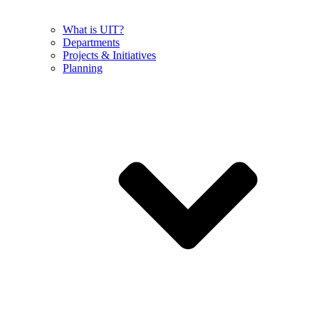
What is UIT?
Departments
Projects & Initiatives
Planning