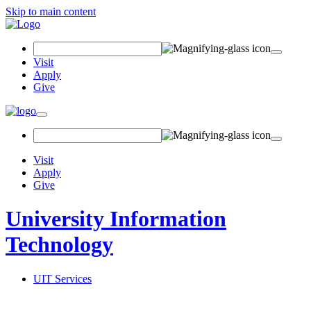
Skip to main content
Search Field
Visit
Apply
Give
Toggle navigation
Visit
Apply
Give
University Information
Technology
UIT Services