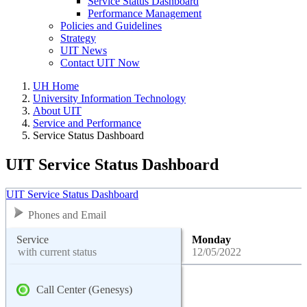
Service Status Dashboard
Performance Management
Policies and Guidelines
Strategy
UIT News
Contact UIT Now
UH Home
University Information Technology
About UIT
Service and Performance
Service Status Dashboard
UIT Service Status Dashboard
UIT Service Status Dashboard
Phones and Email
Service
Monday
with current status
12/05/2022
Call Center (Genesys)