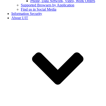
Phone, Data Network, Video, Work Orders
Supported Browsers by Application
Find us in Social Media
Information Security
About UIT