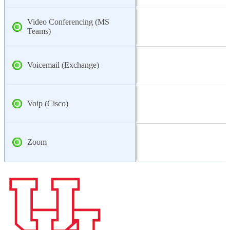
Video Conferencing (MS
Teams)
Voicemail (Exchange)
Voip (Cisco)
Zoom