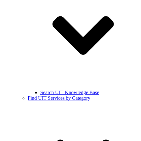
Search UIT Knowledge Base
Find UIT Services by Category