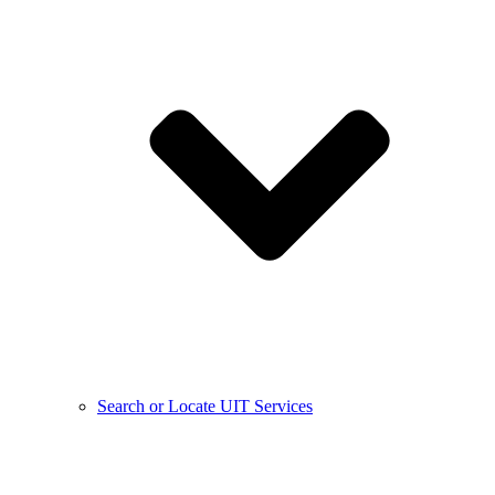
Search or Locate UIT Services