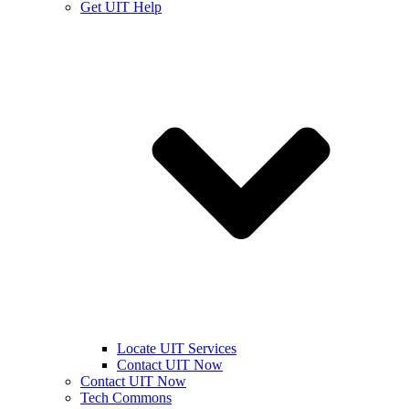
Get UIT Help
Locate UIT Services
Contact UIT Now
Contact UIT Now
Tech Commons