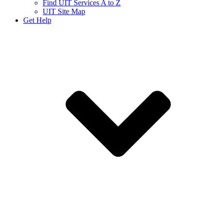
Find UIT Services A to Z
UIT Site Map
Get Help