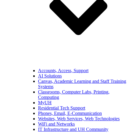
Accounts, Access, Support
AI Solutions
Canvas, Academic Learning and Staff Training
Systems
Classrooms, Computer Labs, Printing,
Computing
MyUH
Residential Tech Support
Phones, Email, E-Communication
Websites, Web Services, Web Technologies
WiFi and Networks
IT Infrastructure and UH Community