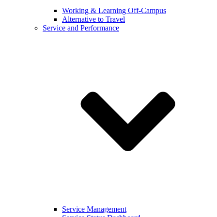
Working & Learning Off-Campus
Alternative to Travel
Service and Performance
Service Management