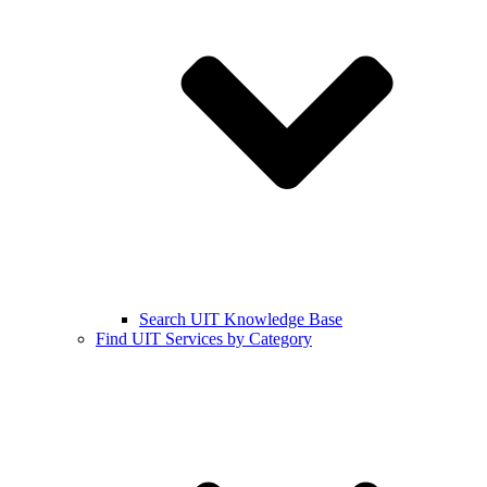
Search UIT Knowledge Base
Find UIT Services by Category