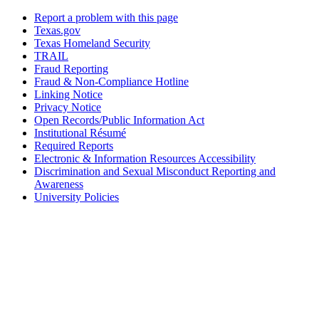
Report a problem with this page
Texas.gov
Texas Homeland Security
TRAIL
Fraud Reporting
Fraud & Non-Compliance Hotline
Linking Notice
Privacy Notice
Open Records/Public Information Act
Institutional Résumé
Required Reports
Electronic & Information Resources Accessibility
Discrimination and Sexual Misconduct Reporting and
Awareness
University Policies