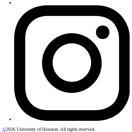
©
2026 University of Houston. All rights reserved.