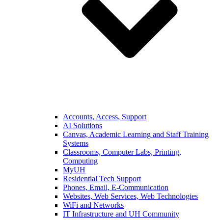
Accounts, Access, Support
AI Solutions
Canvas, Academic Learning and Staff Training
Systems
Classrooms, Computer Labs, Printing,
Computing
MyUH
Residential Tech Support
Phones, Email, E-Communication
Websites, Web Services, Web Technologies
WiFi and Networks
IT Infrastructure and UH Community