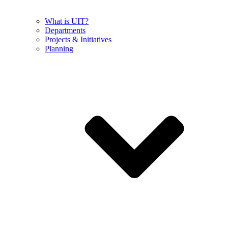
What is UIT?
Departments
Projects & Initiatives
Planning