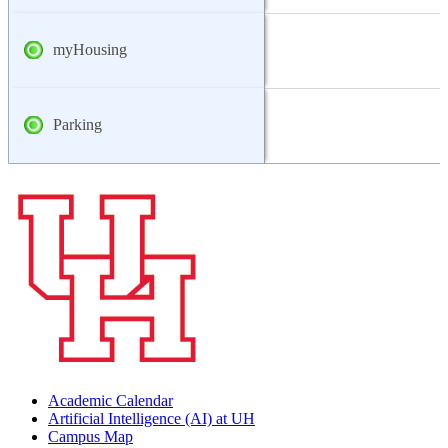
myHousing
Parking
Academic Calendar
Artificial Intelligence (AI) at UH
Campus Map