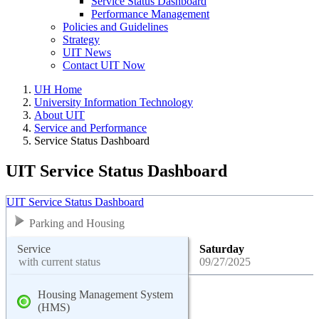
Service Status Dashboard
Performance Management
Policies and Guidelines
Strategy
UIT News
Contact UIT Now
UH Home
University Information Technology
About UIT
Service and Performance
Service Status Dashboard
UIT Service Status Dashboard
UIT Service Status Dashboard
Parking and Housing
Service
Saturday
with current status
09/27/2025
Housing Management System
(HMS)