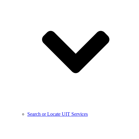
Search or Locate UIT Services