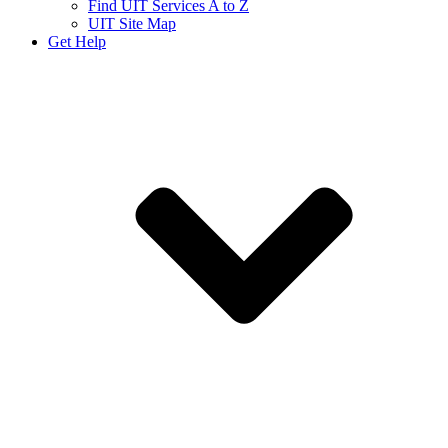
Find UIT Services A to Z
UIT Site Map
Get Help