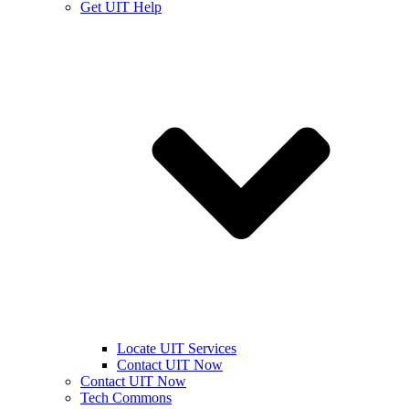
Get UIT Help
Locate UIT Services
Contact UIT Now
Contact UIT Now
Tech Commons