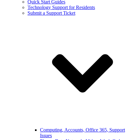
Quick Start Guides
Technology Support for Residents
Submit a Support Ticket
Computing, Accounts, Office 365, Support
Issues