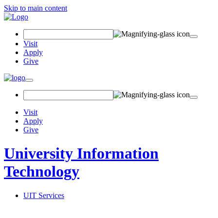
Skip to main content
Search Field
Visit
Apply
Give
Toggle navigation
Visit
Apply
Give
University Information
Technology
UIT Services