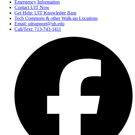
Emergency Information
Contact UIT Now
Get Help: UIT Knowledge Base
Tech Commons & other Walk-up Locations
Email: uitsupport@uh.edu
Call/Text: 713-743-1411