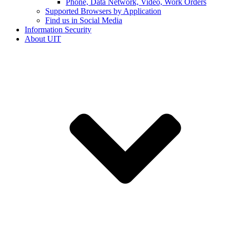
Phone, Data Network, Video, Work Orders
Supported Browsers by Application
Find us in Social Media
Information Security
About UIT