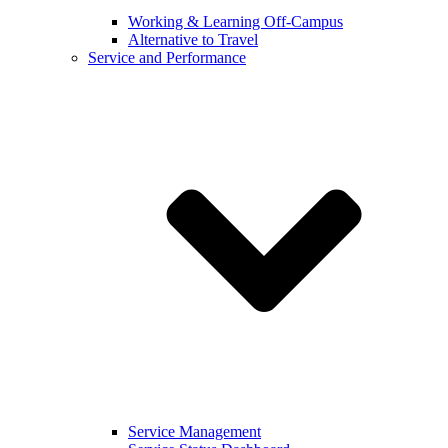
Working & Learning Off-Campus
Alternative to Travel
Service and Performance
Service Management