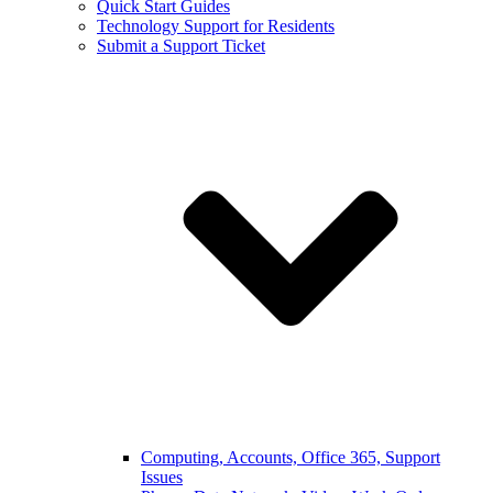
Quick Start Guides
Technology Support for Residents
Submit a Support Ticket
Computing, Accounts, Office 365, Support
Issues