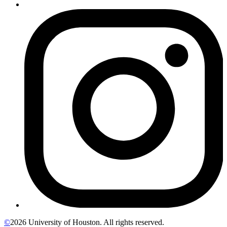
©
2026 University of Houston. All rights reserved.