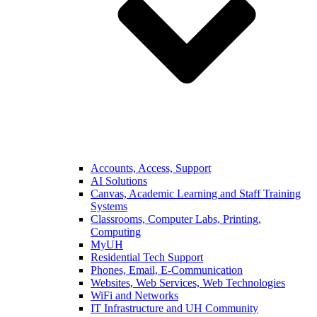
Accounts, Access, Support
AI Solutions
Canvas, Academic Learning and Staff Training
Systems
Classrooms, Computer Labs, Printing,
Computing
MyUH
Residential Tech Support
Phones, Email, E-Communication
Websites, Web Services, Web Technologies
WiFi and Networks
IT Infrastructure and UH Community