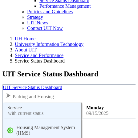
Service Status Dashboard
Performance Management
Policies and Guidelines
Strategy
UIT News
Contact UIT Now
UH Home
University Information Technology
About UIT
Service and Performance
Service Status Dashboard
UIT Service Status Dashboard
UIT Service Status Dashboard
Parking and Housing
Service
Monday
with current status
09/15/2025
Housing Management System
(HMS)