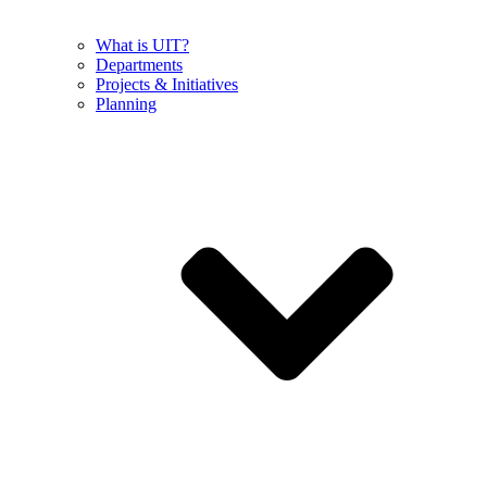
What is UIT?
Departments
Projects & Initiatives
Planning