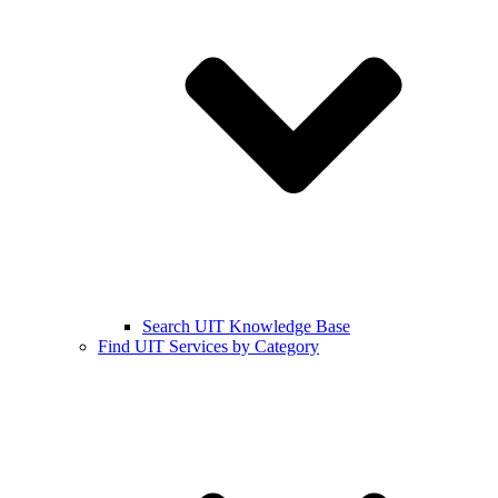
Search UIT Knowledge Base
Find UIT Services by Category