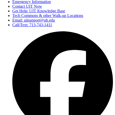
Emergency Information
Contact UIT Now
Get Help: UIT Knowledge Base
Tech Commons & other Walk-up Locations
Email: uitsupport@uh.edu
Call/Text: 713-743-1411