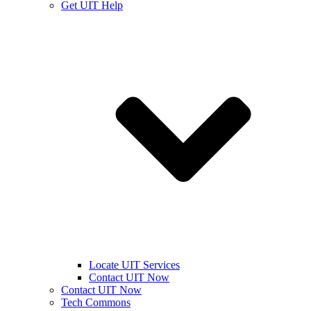
Get UIT Help
Locate UIT Services
Contact UIT Now
Contact UIT Now
Tech Commons