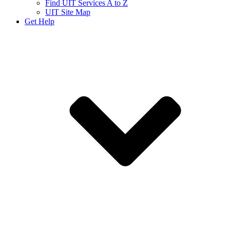
Find UIT Services A to Z
UIT Site Map
Get Help