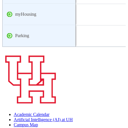
myHousing
Parking
Academic Calendar
Artificial Intelligence (AI) at UH
Campus Map