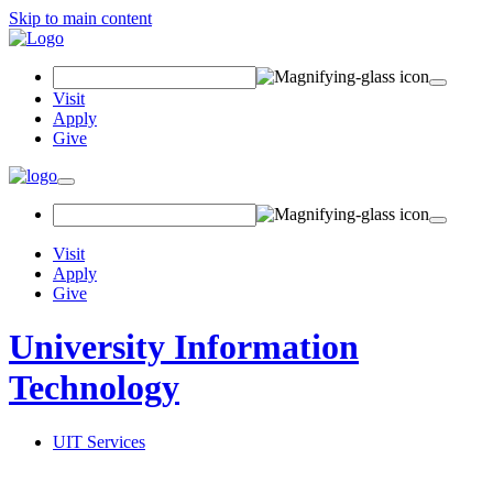
Skip to main content
Search Field
Visit
Apply
Give
Toggle navigation
Visit
Apply
Give
University Information
Technology
UIT Services