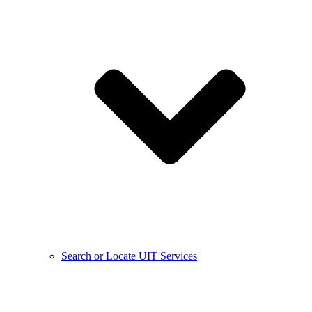
Search or Locate UIT Services