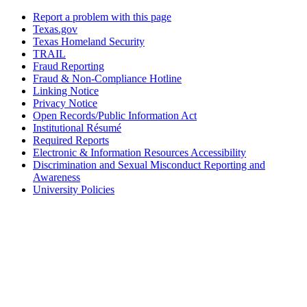
Report a problem with this page
Texas.gov
Texas Homeland Security
TRAIL
Fraud Reporting
Fraud & Non-Compliance Hotline
Linking Notice
Privacy Notice
Open Records/Public Information Act
Institutional Résumé
Required Reports
Electronic & Information Resources Accessibility
Discrimination and Sexual Misconduct Reporting and
Awareness
University Policies