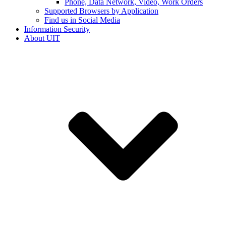
Phone, Data Network, Video, Work Orders
Supported Browsers by Application
Find us in Social Media
Information Security
About UIT