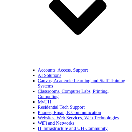
Accounts, Access, Support
AI Solutions
Canvas, Academic Learning and Staff Training
Systems
Classrooms, Computer Labs, Printing,
Computing
MyUH
Residential Tech Support
Phones, Email, E-Communication
Websites, Web Services, Web Technologies
WiFi and Networks
IT Infrastructure and UH Community