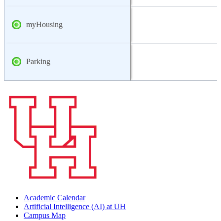
myHousing
Parking
Academic Calendar
Artificial Intelligence (AI) at UH
Campus Map