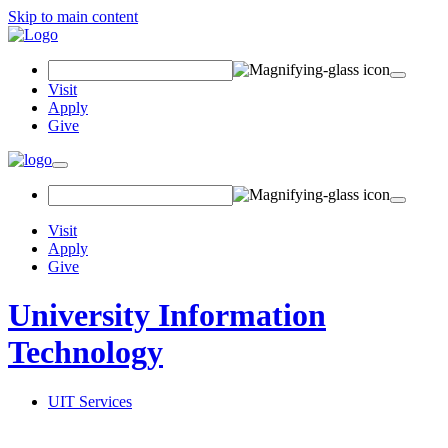
Skip to main content
Search Field
Visit
Apply
Give
Toggle navigation
Visit
Apply
Give
University Information
Technology
UIT Services