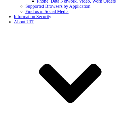
Phone, Data Network, Video, Work Orders
Supported Browsers by Application
Find us in Social Media
Information Security
About UIT