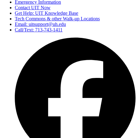
Emergency Information
Contact UIT Now
Get Help: UIT Knowledge Base
Tech Commons & other Walk-up Locations
Email: uitsupport@uh.edu
Call/Text: 713-743-1411