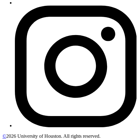
©
2026 University of Houston. All rights reserved.