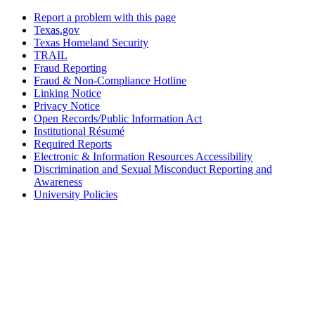
Report a problem with this page
Texas.gov
Texas Homeland Security
TRAIL
Fraud Reporting
Fraud & Non-Compliance Hotline
Linking Notice
Privacy Notice
Open Records/Public Information Act
Institutional Résumé
Required Reports
Electronic & Information Resources Accessibility
Discrimination and Sexual Misconduct Reporting and
Awareness
University Policies