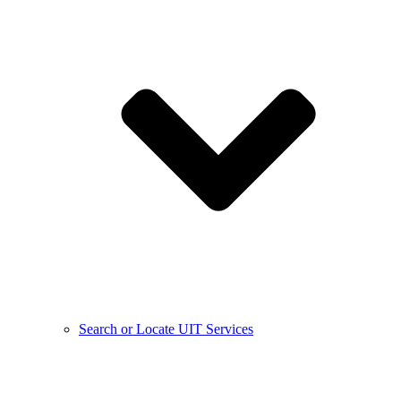
Search or Locate UIT Services