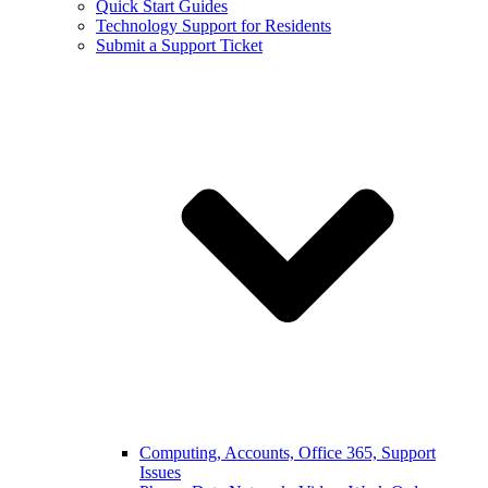
Quick Start Guides
Technology Support for Residents
Submit a Support Ticket
Computing, Accounts, Office 365, Support
Issues