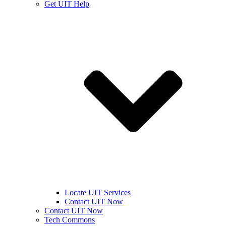
Get UIT Help
Locate UIT Services
Contact UIT Now
Contact UIT Now
Tech Commons