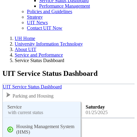
Service Status Dashboard
Performance Management
Policies and Guidelines
Strategy
UIT News
Contact UIT Now
UH Home
University Information Technology
About UIT
Service and Performance
Service Status Dashboard
UIT Service Status Dashboard
UIT Service Status Dashboard
Parking and Housing
Service
Saturday
with current status
01/25/2025
Housing Management System
(HMS)