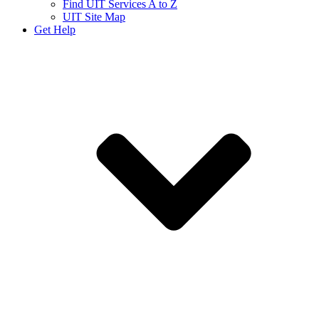
Find UIT Services A to Z
UIT Site Map
Get Help