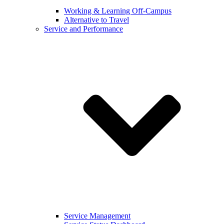
Working & Learning Off-Campus
Alternative to Travel
Service and Performance
Service Management