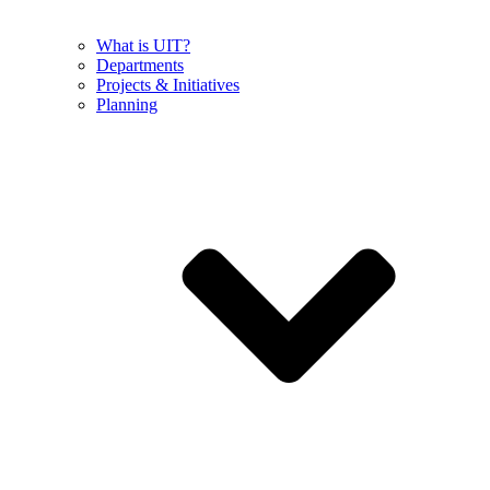
What is UIT?
Departments
Projects & Initiatives
Planning