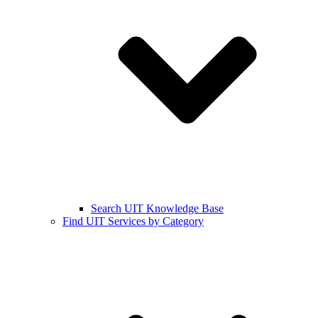
Search UIT Knowledge Base
Find UIT Services by Category