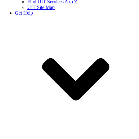
Find UIT Services A to Z
UIT Site Map
Get Help