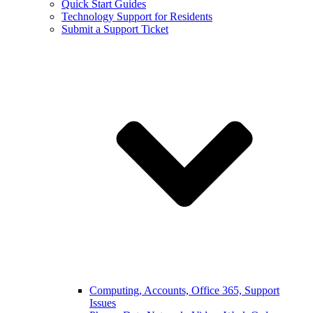
Quick Start Guides
Technology Support for Residents
Submit a Support Ticket
Computing, Accounts, Office 365, Support
Issues