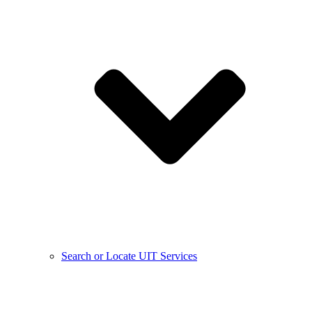
Search or Locate UIT Services