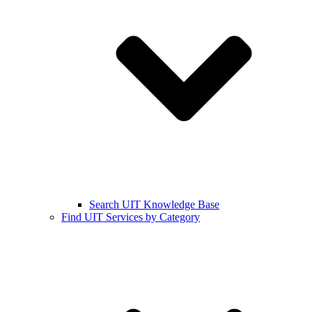
Search UIT Knowledge Base
Find UIT Services by Category