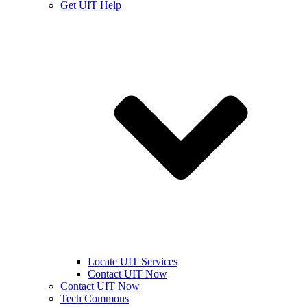
Get UIT Help
Locate UIT Services
Contact UIT Now
Contact UIT Now
Tech Commons