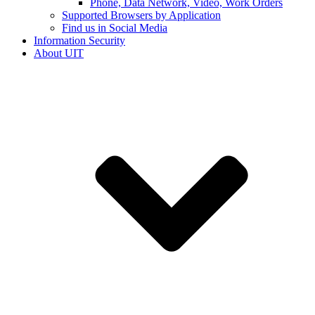
Phone, Data Network, Video, Work Orders
Supported Browsers by Application
Find us in Social Media
Information Security
About UIT