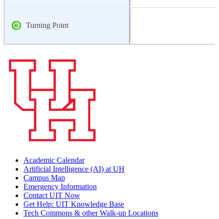
Turning Point
Academic Calendar
Artificial Intelligence (AI) at UH
Campus Map
Emergency Information
Contact UIT Now
Get Help: UIT Knowledge Base
Tech Commons & other Walk-up Locations