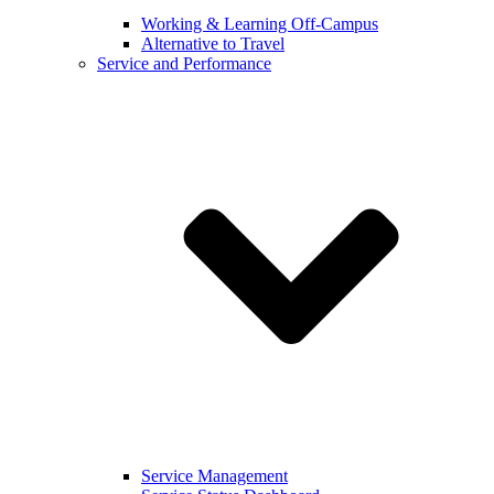
Working & Learning Off-Campus
Alternative to Travel
Service and Performance
Service Management