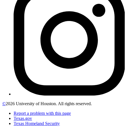
©
2026 University of Houston. All rights reserved.
Report a problem with this page
Texas.gov
Texas Homeland Security