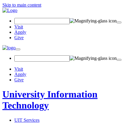
Skip to main content
Search Field
Visit
Apply
Give
Toggle navigation
Visit
Apply
Give
University Information
Technology
UIT Services