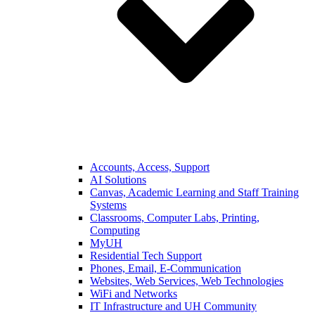
Accounts, Access, Support
AI Solutions
Canvas, Academic Learning and Staff Training
Systems
Classrooms, Computer Labs, Printing,
Computing
MyUH
Residential Tech Support
Phones, Email, E-Communication
Websites, Web Services, Web Technologies
WiFi and Networks
IT Infrastructure and UH Community