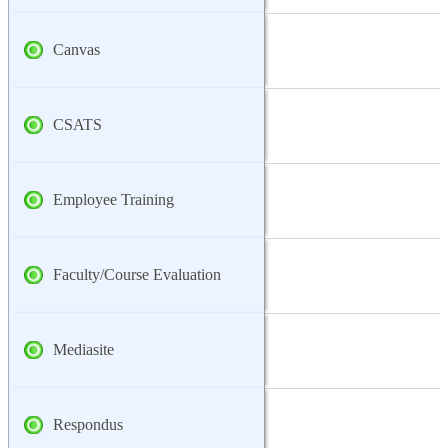
Canvas
CSATS
Employee Training
Faculty/Course Evaluation
Mediasite
Respondus