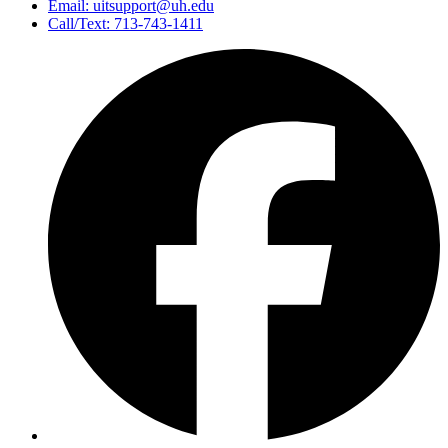
Email: uitsupport@uh.edu
Call/Text: 713-743-1411