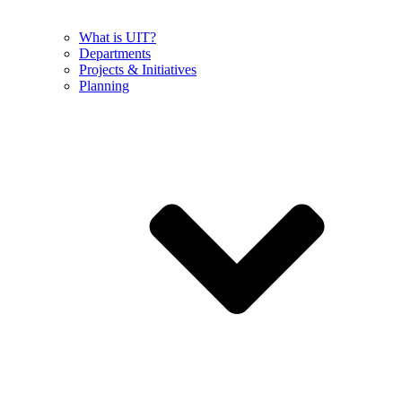
What is UIT?
Departments
Projects & Initiatives
Planning