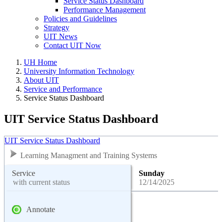
Service Status Dashboard
Performance Management
Policies and Guidelines
Strategy
UIT News
Contact UIT Now
UH Home
University Information Technology
About UIT
Service and Performance
Service Status Dashboard
UIT Service Status Dashboard
UIT Service Status Dashboard
Learning Managment and Training Systems
Service
Sunday
with current status
12/14/2025
Annotate