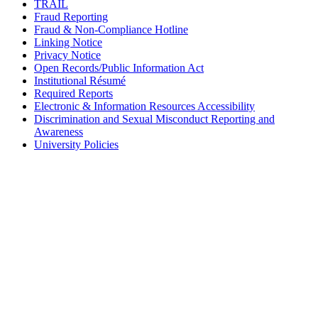
TRAIL
Fraud Reporting
Fraud & Non-Compliance Hotline
Linking Notice
Privacy Notice
Open Records/Public Information Act
Institutional Résumé
Required Reports
Electronic & Information Resources Accessibility
Discrimination and Sexual Misconduct Reporting and
Awareness
University Policies