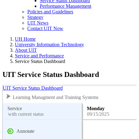
Service Status Dashboard
Performance Management
Policies and Guidelines
Strategy
UIT News
Contact UIT Now
UH Home
University Information Technology
About UIT
Service and Performance
Service Status Dashboard
UIT Service Status Dashboard
UIT Service Status Dashboard
Learning Managment and Training Systems
Service
Monday
with current status
09/15/2025
Annotate