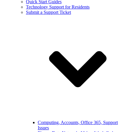
Quick Start Guides
Technology Support for Residents
Submit a Support Ticket
Computing, Accounts, Office 365, Support
Issues