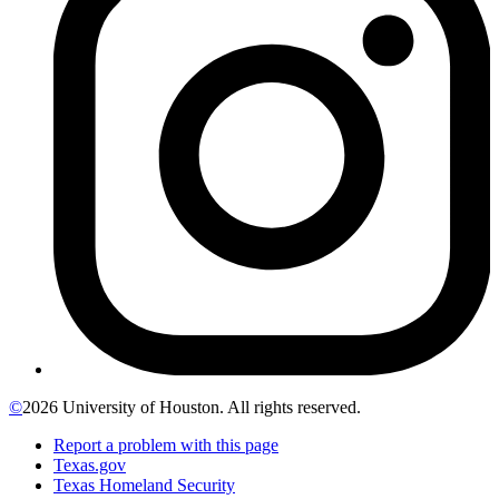
©
2026 University of Houston. All rights reserved.
Report a problem with this page
Texas.gov
Texas Homeland Security