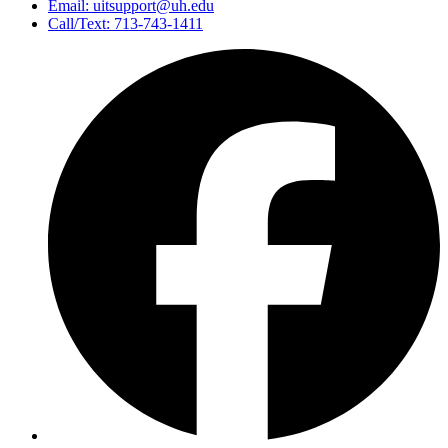
Email: uitsupport@uh.edu
Call/Text: 713-743-1411