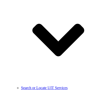
Search or Locate UIT Services