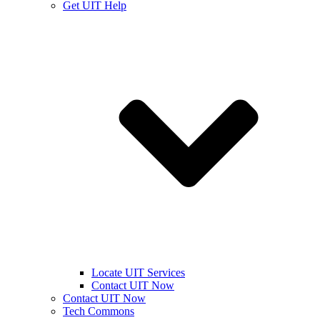
Get UIT Help
Locate UIT Services
Contact UIT Now
Contact UIT Now
Tech Commons