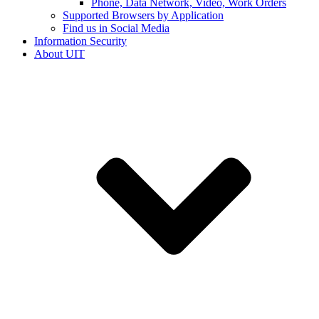
Phone, Data Network, Video, Work Orders
Supported Browsers by Application
Find us in Social Media
Information Security
About UIT