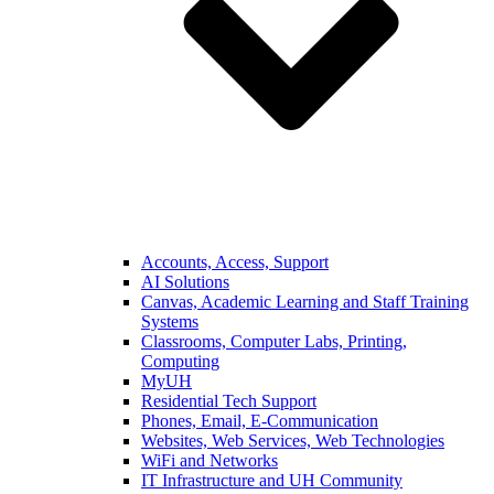
Accounts, Access, Support
AI Solutions
Canvas, Academic Learning and Staff Training
Systems
Classrooms, Computer Labs, Printing,
Computing
MyUH
Residential Tech Support
Phones, Email, E-Communication
Websites, Web Services, Web Technologies
WiFi and Networks
IT Infrastructure and UH Community