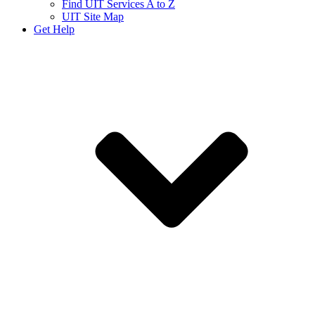
Find UIT Services A to Z
UIT Site Map
Get Help