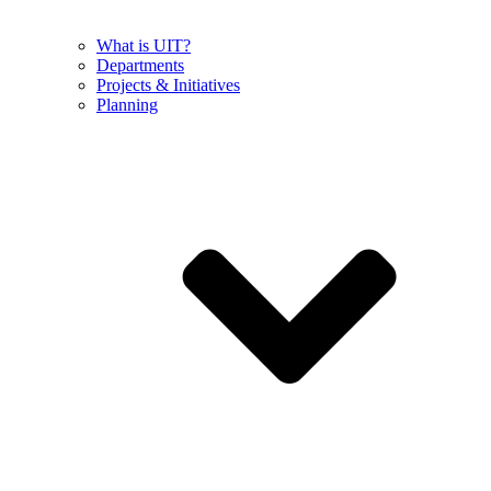
What is UIT?
Departments
Projects & Initiatives
Planning