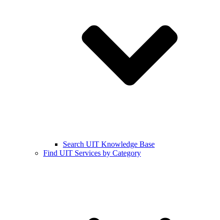
Search UIT Knowledge Base
Find UIT Services by Category