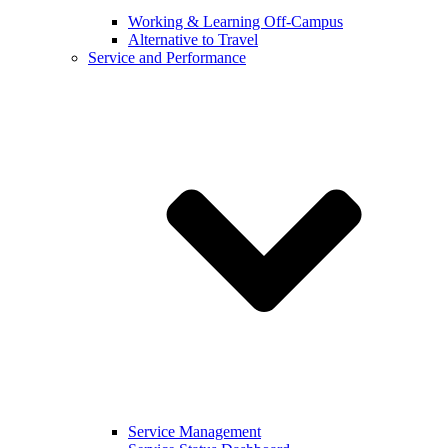
Working & Learning Off-Campus
Alternative to Travel
Service and Performance
Service Management