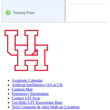
Turning Point
Academic Calendar
Artificial Intelligence (AI) at UH
Campus Map
Emergency Information
Contact UIT Now
Get Help: UIT Knowledge Base
Tech Commons & other Walk-up Locations