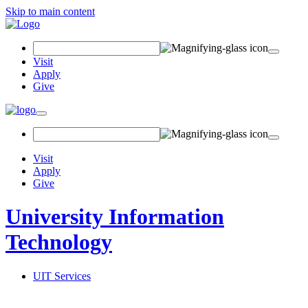
Skip to main content
Search Field
Visit
Apply
Give
Toggle navigation
Visit
Apply
Give
University Information
Technology
UIT Services