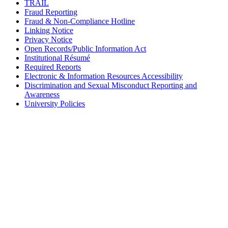
TRAIL
Fraud Reporting
Fraud & Non-Compliance Hotline
Linking Notice
Privacy Notice
Open Records/Public Information Act
Institutional Résumé
Required Reports
Electronic & Information Resources Accessibility
Discrimination and Sexual Misconduct Reporting and
Awareness
University Policies