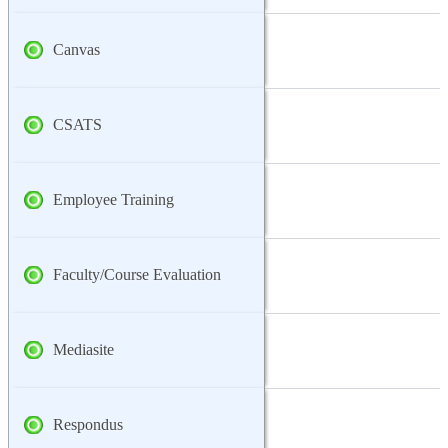
Canvas
CSATS
Employee Training
Faculty/Course Evaluation
Mediasite
Respondus