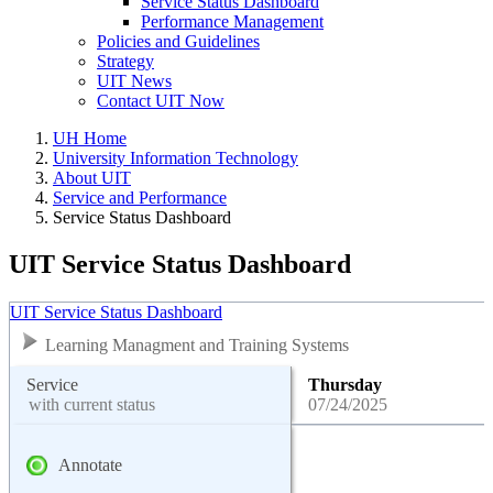
Service Status Dashboard
Performance Management
Policies and Guidelines
Strategy
UIT News
Contact UIT Now
UH Home
University Information Technology
About UIT
Service and Performance
Service Status Dashboard
UIT Service Status Dashboard
UIT Service Status Dashboard
Learning Managment and Training Systems
Service
Thursday
with current status
07/24/2025
Annotate