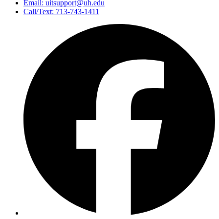
Email: uitsupport@uh.edu
Call/Text: 713-743-1411