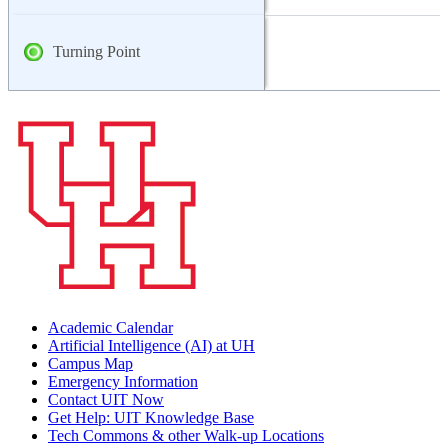
Turning Point
Academic Calendar
Artificial Intelligence (AI) at UH
Campus Map
Emergency Information
Contact UIT Now
Get Help: UIT Knowledge Base
Tech Commons & other Walk-up Locations