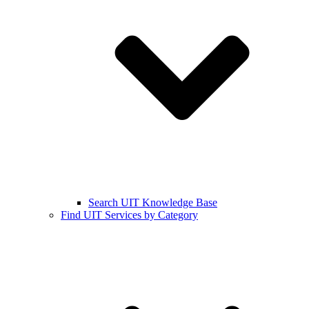
Search UIT Knowledge Base
Find UIT Services by Category