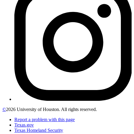
©
2026 University of Houston. All rights reserved.
Report a problem with this page
Texas.gov
Texas Homeland Security