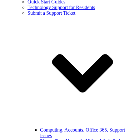
Quick Start Guides
Technology Support for Residents
Submit a Support Ticket
Computing, Accounts, Office 365, Support
Issues