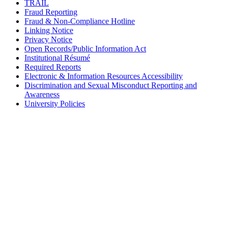
TRAIL
Fraud Reporting
Fraud & Non-Compliance Hotline
Linking Notice
Privacy Notice
Open Records/Public Information Act
Institutional Résumé
Required Reports
Electronic & Information Resources Accessibility
Discrimination and Sexual Misconduct Reporting and
Awareness
University Policies