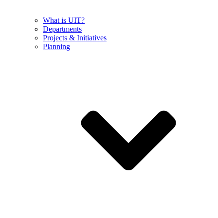
What is UIT?
Departments
Projects & Initiatives
Planning