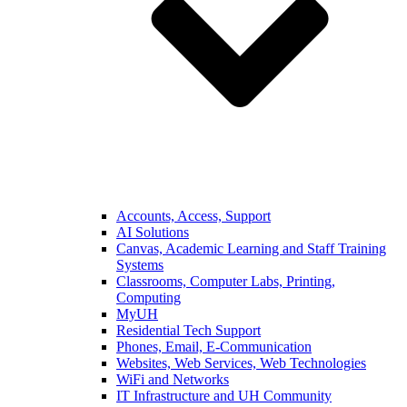
Accounts, Access, Support
AI Solutions
Canvas, Academic Learning and Staff Training
Systems
Classrooms, Computer Labs, Printing,
Computing
MyUH
Residential Tech Support
Phones, Email, E-Communication
Websites, Web Services, Web Technologies
WiFi and Networks
IT Infrastructure and UH Community