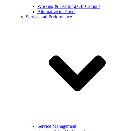
Working & Learning Off-Campus
Alternative to Travel
Service and Performance
Service Management