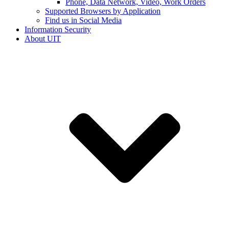
Phone, Data Network, Video, Work Orders
Supported Browsers by Application
Find us in Social Media
Information Security
About UIT