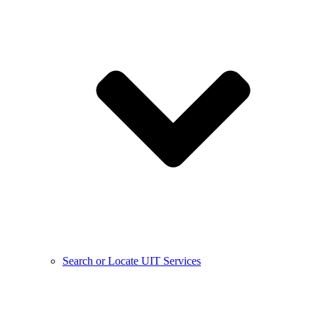
Search or Locate UIT Services