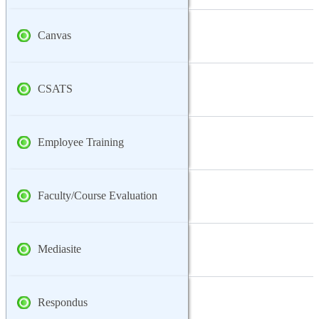
Canvas
CSATS
Employee Training
Faculty/Course Evaluation
Mediasite
Respondus