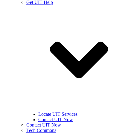
Get UIT Help
Locate UIT Services
Contact UIT Now
Contact UIT Now
Tech Commons