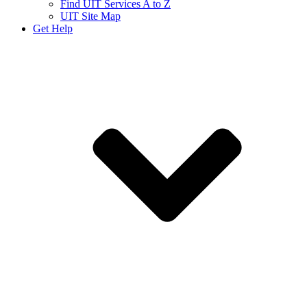
Find UIT Services A to Z
UIT Site Map
Get Help