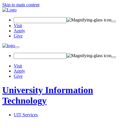
Skip to main content
Search Field
Visit
Apply
Give
Toggle navigation
Visit
Apply
Give
University Information
Technology
UIT Services