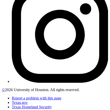
©
2026 University of Houston. All rights reserved.
Report a problem with this page
Texas.gov
Texas Homeland Security