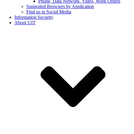
Phone, Data Network, Video, Work Orders
Supported Browsers by Application
Find us in Social Media
Information Security
About UIT