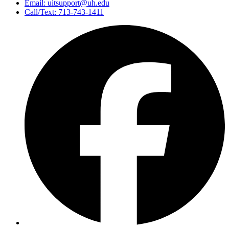
Email: uitsupport@uh.edu
Call/Text: 713-743-1411