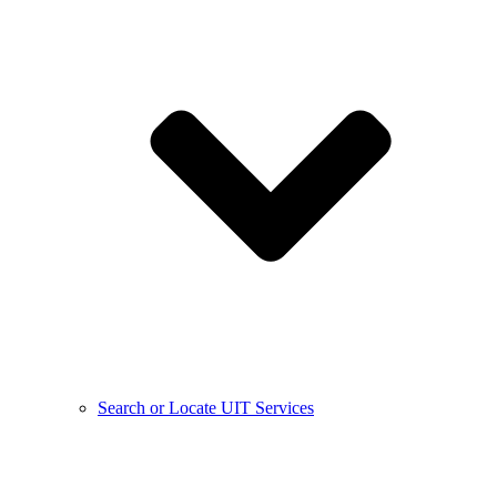
Search or Locate UIT Services