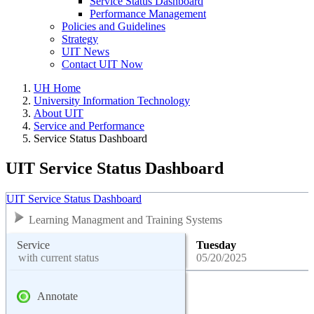
Service Status Dashboard
Performance Management
Policies and Guidelines
Strategy
UIT News
Contact UIT Now
UH Home
University Information Technology
About UIT
Service and Performance
Service Status Dashboard
UIT Service Status Dashboard
UIT Service Status Dashboard
Learning Managment and Training Systems
Service
Tuesday
with current status
05/20/2025
Annotate