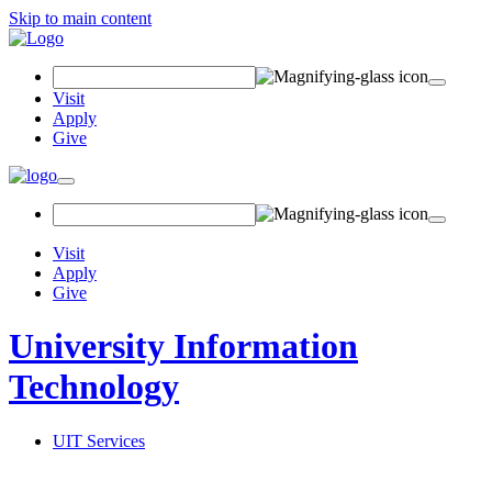
Skip to main content
Search Field
Visit
Apply
Give
Toggle navigation
Visit
Apply
Give
University Information
Technology
UIT Services