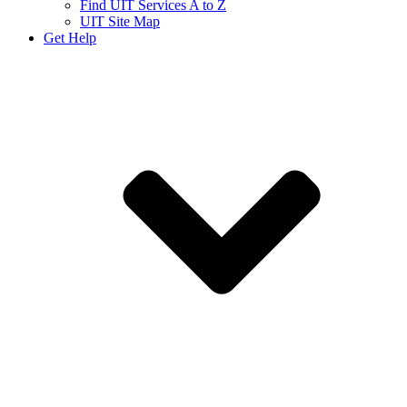
Find UIT Services A to Z
UIT Site Map
Get Help