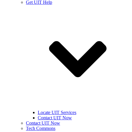
Get UIT Help
Locate UIT Services
Contact UIT Now
Contact UIT Now
Tech Commons