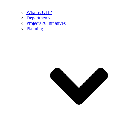
What is UIT?
Departments
Projects & Initiatives
Planning