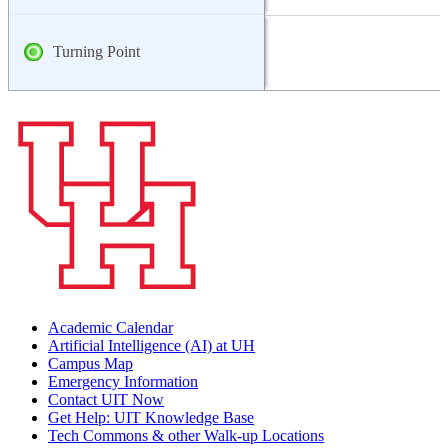
Turning Point
Academic Calendar
Artificial Intelligence (AI) at UH
Campus Map
Emergency Information
Contact UIT Now
Get Help: UIT Knowledge Base
Tech Commons & other Walk-up Locations