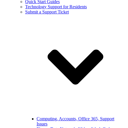
Quick Start Guides
Technology Support for Residents
Submit a Support Ticket
Computing, Accounts, Office 365, Support
Issues