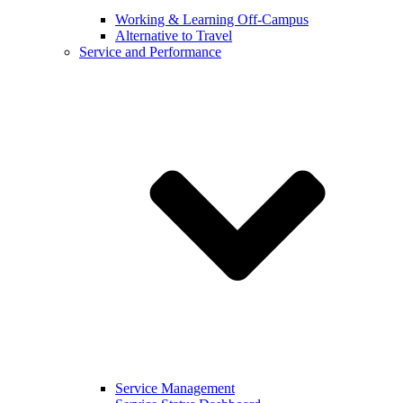
Working & Learning Off-Campus
Alternative to Travel
Service and Performance
Service Management