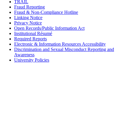
TRAIL
Fraud Reporting
Fraud & Non-Compliance Hotline
Linking Notice
Privacy Notice
Open Records/Public Information Act
Institutional Résumé
Required Reports
Electronic & Information Resources Accessibility
Discrimination and Sexual Misconduct Reporting and
Awareness
University Policies