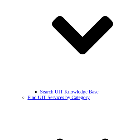
Search UIT Knowledge Base
Find UIT Services by Category