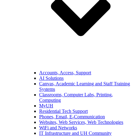
Accounts, Access, Support
AI Solutions
Canvas, Academic Learning and Staff Training
Systems
Classrooms, Computer Labs, Printing,
Computing
MyUH
Residential Tech Support
Phones, Email, E-Communication
Websites, Web Services, Web Technologies
WiFi and Networks
IT Infrastructure and UH Community