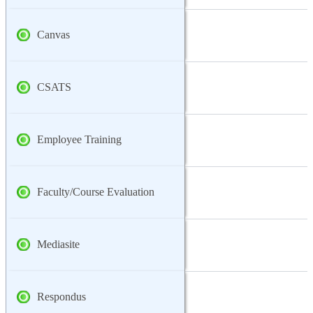
Canvas
CSATS
Employee Training
Faculty/Course Evaluation
Mediasite
Respondus