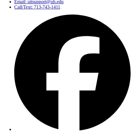
Email: uitsupport@uh.edu
Call/Text: 713-743-1411