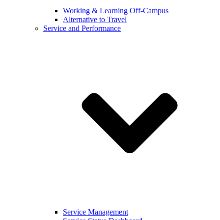
Working & Learning Off-Campus
Alternative to Travel
Service and Performance
Service Management