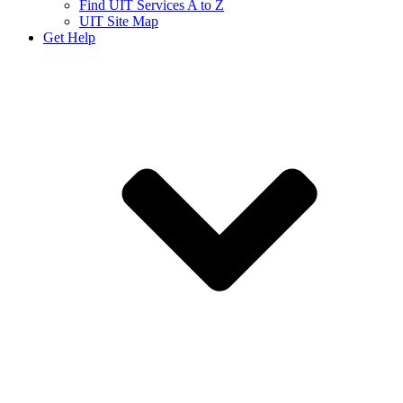
Find UIT Services A to Z
UIT Site Map
Get Help