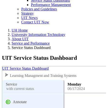
Service Status Dashboard
Performance Management
Policies and Guidelines
Strategy
UIT News
Contact UIT Now
UH Home
University Information Technology
About UIT
Service and Performance
Service Status Dashboard
UIT Service Status Dashboard
UIT Service Status Dashboard
Learning Managment and Training Systems
Service
Monday
with current status
06/17/2024
Annotate