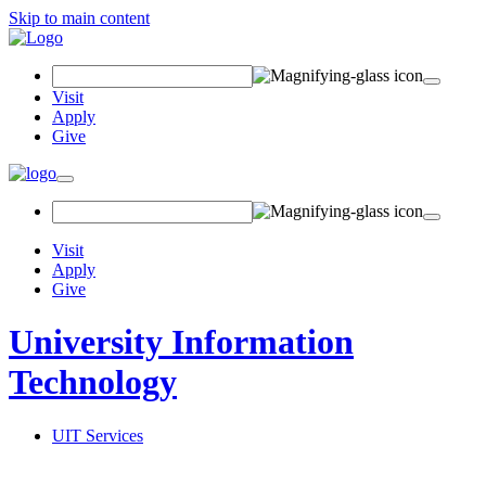
Skip to main content
Search Field
Visit
Apply
Give
Toggle navigation
Visit
Apply
Give
University Information
Technology
UIT Services