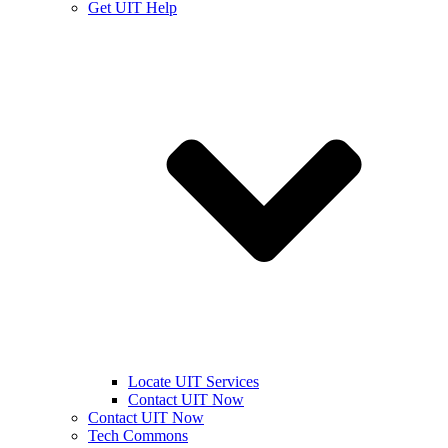
Get UIT Help
Locate UIT Services
Contact UIT Now
Contact UIT Now
Tech Commons