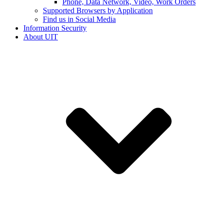
Phone, Data Network, Video, Work Orders
Supported Browsers by Application
Find us in Social Media
Information Security
About UIT