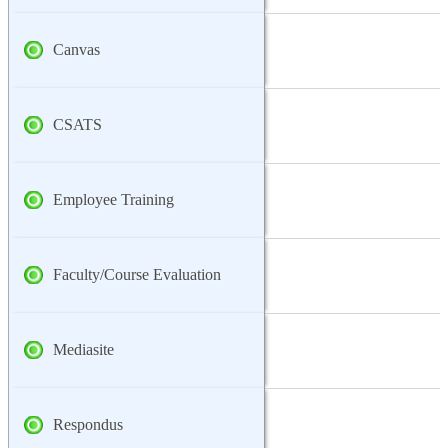
Canvas
CSATS
Employee Training
Faculty/Course Evaluation
Mediasite
Respondus