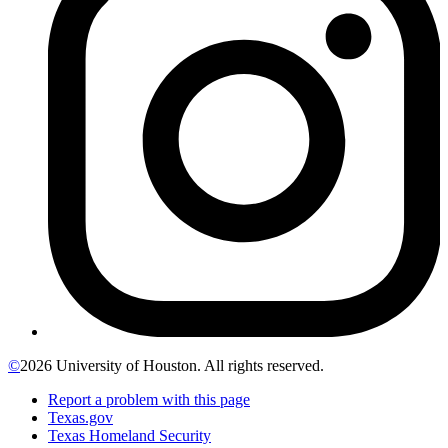
©
2026 University of Houston. All rights reserved.
Report a problem with this page
Texas.gov
Texas Homeland Security