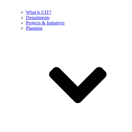
What is UIT?
Departments
Projects & Initiatives
Planning