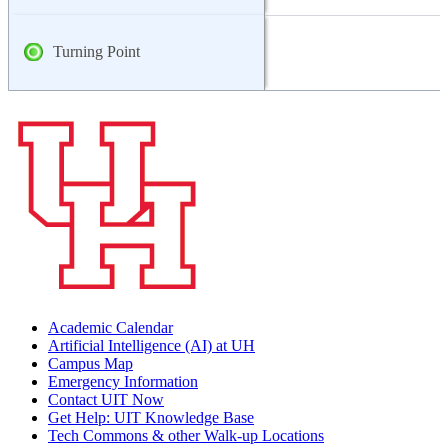
Turning Point
Academic Calendar
Artificial Intelligence (AI) at UH
Campus Map
Emergency Information
Contact UIT Now
Get Help: UIT Knowledge Base
Tech Commons & other Walk-up Locations