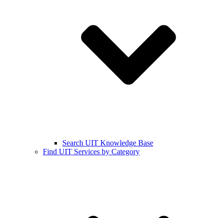
Search UIT Knowledge Base
Find UIT Services by Category