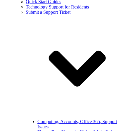
Quick Start Guides
Technology Support for Residents
Submit a Support Ticket
Computing, Accounts, Office 365, Support
Issues