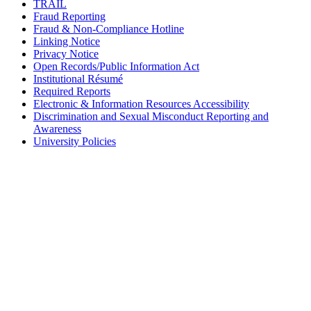
TRAIL
Fraud Reporting
Fraud & Non-Compliance Hotline
Linking Notice
Privacy Notice
Open Records/Public Information Act
Institutional Résumé
Required Reports
Electronic & Information Resources Accessibility
Discrimination and Sexual Misconduct Reporting and
Awareness
University Policies