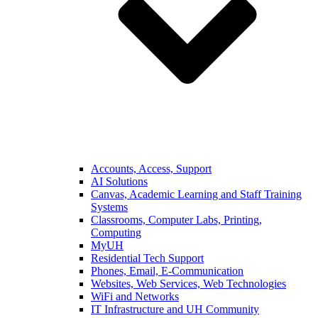
Accounts, Access, Support
AI Solutions
Canvas, Academic Learning and Staff Training
Systems
Classrooms, Computer Labs, Printing,
Computing
MyUH
Residential Tech Support
Phones, Email, E-Communication
Websites, Web Services, Web Technologies
WiFi and Networks
IT Infrastructure and UH Community