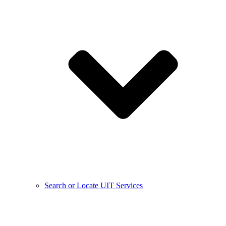
Search or Locate UIT Services