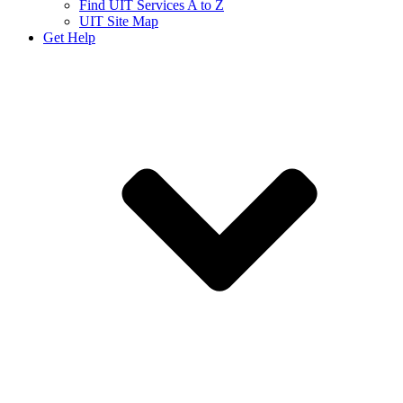
Find UIT Services A to Z
UIT Site Map
Get Help