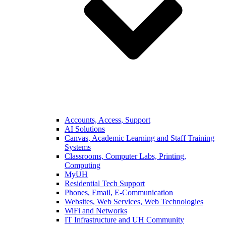
Accounts, Access, Support
AI Solutions
Canvas, Academic Learning and Staff Training
Systems
Classrooms, Computer Labs, Printing,
Computing
MyUH
Residential Tech Support
Phones, Email, E-Communication
Websites, Web Services, Web Technologies
WiFi and Networks
IT Infrastructure and UH Community