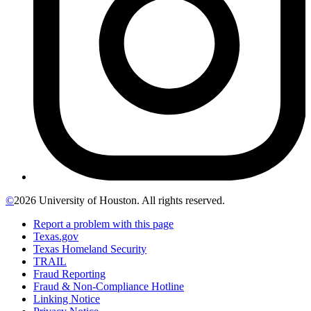
©
2026 University of Houston. All rights reserved.
Report a problem with this page
Texas.gov
Texas Homeland Security
TRAIL
Fraud Reporting
Fraud & Non-Compliance Hotline
Linking Notice