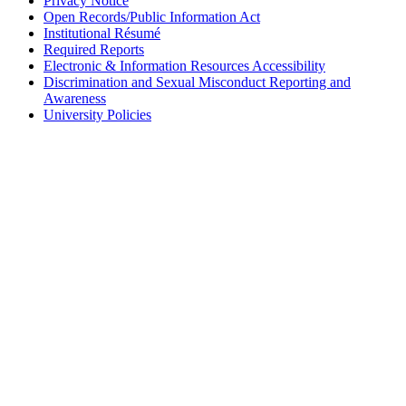
Privacy Notice
Open Records/Public Information Act
Institutional Résumé
Required Reports
Electronic & Information Resources Accessibility
Discrimination and Sexual Misconduct Reporting and
Awareness
University Policies