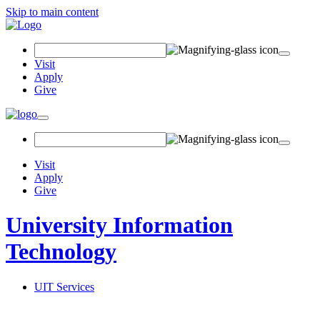
Skip to main content
Search Field
Visit
Apply
Give
Toggle navigation
Visit
Apply
Give
University Information
Technology
UIT Services