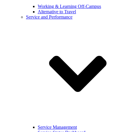
Working & Learning Off-Campus
Alternative to Travel
Service and Performance
Service Management