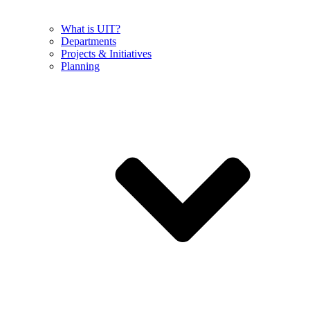
What is UIT?
Departments
Projects & Initiatives
Planning