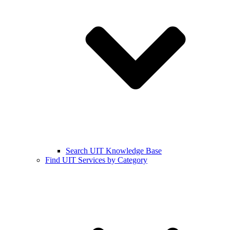
Search UIT Knowledge Base
Find UIT Services by Category