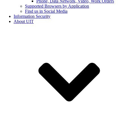
Phone, Data Network, Video, Work Orders
Supported Browsers by Application
Find us in Social Media
Information Security
About UIT