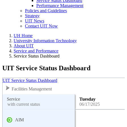
Service Status Dashboard
Performance Management
Policies and Guidelines
Strategy
UIT News
Contact UIT Now
UH Home
University Information Technology
About UIT
Service and Performance
Service Status Dashboard
UIT Service Status Dashboard
UIT Service Status Dashboard
Facilities Management
Service
Tuesday
with current status
06/17/2025
AIM