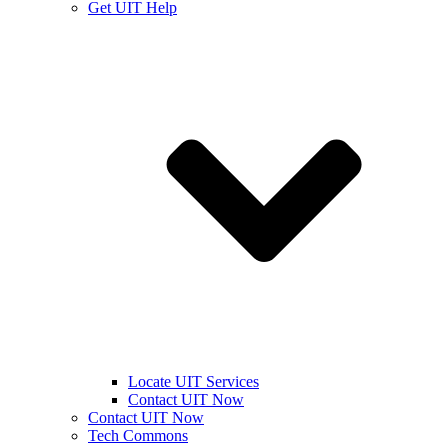
Get UIT Help
Locate UIT Services
Contact UIT Now
Contact UIT Now
Tech Commons