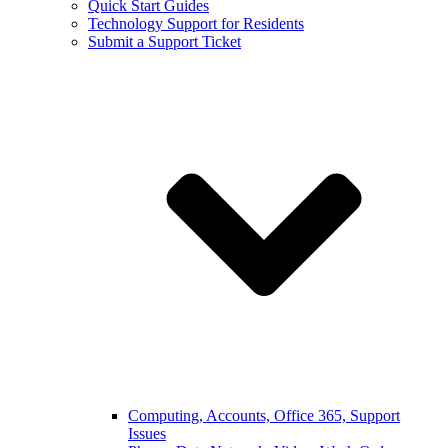
Quick Start Guides
Technology Support for Residents
Submit a Support Ticket
Computing, Accounts, Office 365, Support
Issues