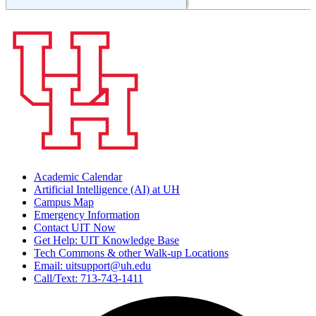
Academic Calendar
Artificial Intelligence (AI) at UH
Campus Map
Emergency Information
Contact UIT Now
Get Help: UIT Knowledge Base
Tech Commons & other Walk-up Locations
Email: uitsupport@uh.edu
Call/Text: 713-743-1411