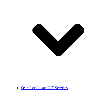
Search or Locate UIT Services