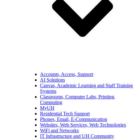
Accounts, Access, Support
AI Solutions
Canvas, Academic Learning and Staff Training
Systems
Classrooms, Computer Labs, Printing,
Computing
MyUH
Residential Tech Support
Phones, Email, E-Communication
Websites, Web Services, Web Technologies
WiFi and Networks
IT Infrastructure and UH Community