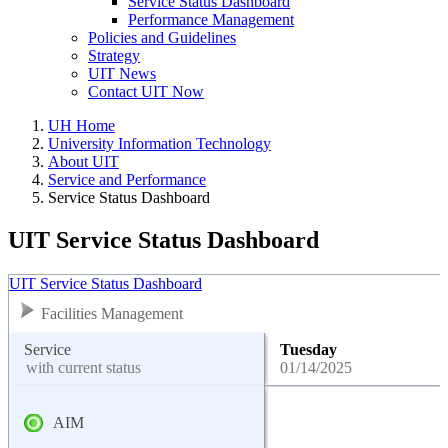
Service Status Dashboard
Performance Management
Policies and Guidelines
Strategy
UIT News
Contact UIT Now
UH Home
University Information Technology
About UIT
Service and Performance
Service Status Dashboard
UIT Service Status Dashboard
UIT Service Status Dashboard
Facilities Management
Service
Tuesday
with current status
01/14/2025
AIM