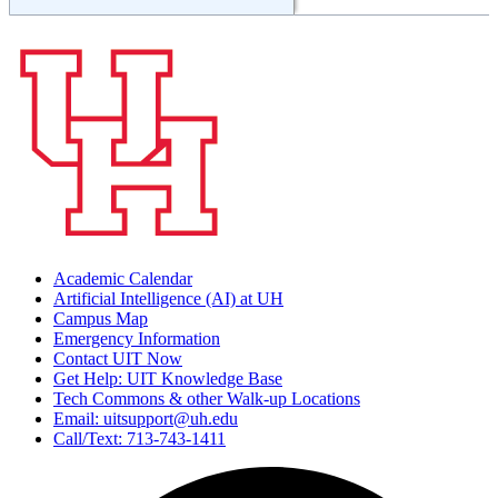
Academic Calendar
Artificial Intelligence (AI) at UH
Campus Map
Emergency Information
Contact UIT Now
Get Help: UIT Knowledge Base
Tech Commons & other Walk-up Locations
Email: uitsupport@uh.edu
Call/Text: 713-743-1411