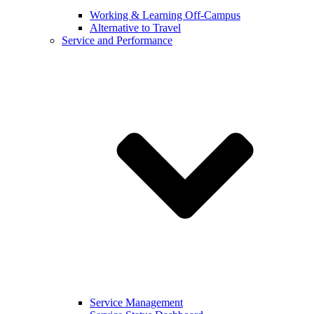
Working & Learning Off-Campus
Alternative to Travel
Service and Performance
Service Management