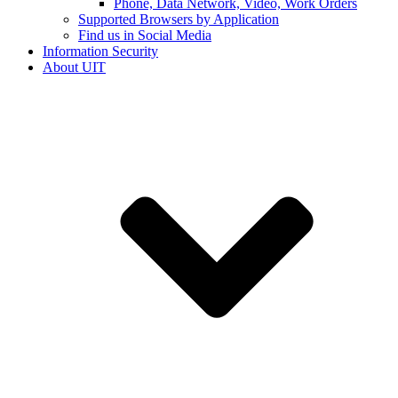
Phone, Data Network, Video, Work Orders
Supported Browsers by Application
Find us in Social Media
Information Security
About UIT