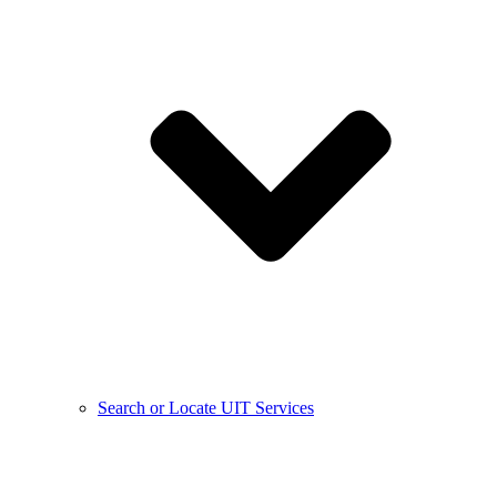
Search or Locate UIT Services