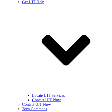
Get UIT Help
Locate UIT Services
Contact UIT Now
Contact UIT Now
Tech Commons