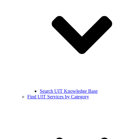
Search UIT Knowledge Base
Find UIT Services by Category