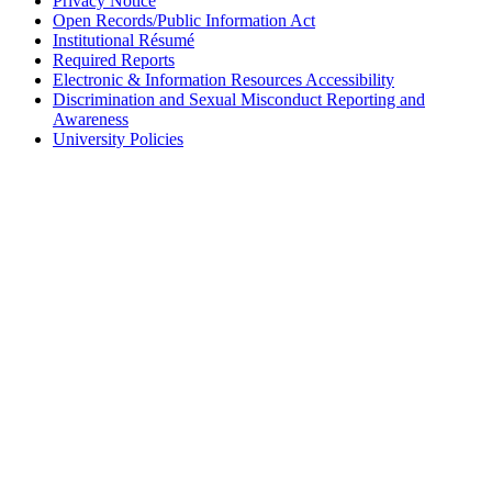
Privacy Notice
Open Records/Public Information Act
Institutional Résumé
Required Reports
Electronic & Information Resources Accessibility
Discrimination and Sexual Misconduct Reporting and
Awareness
University Policies