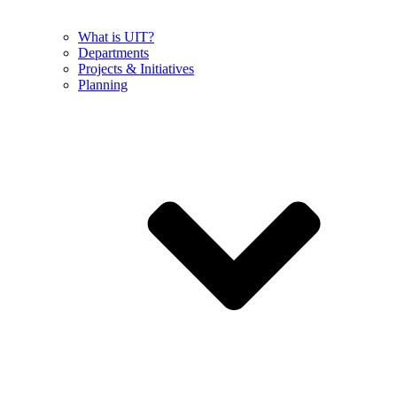
What is UIT?
Departments
Projects & Initiatives
Planning