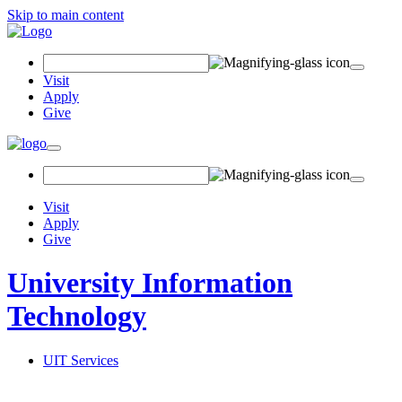
Skip to main content
Search Field
Visit
Apply
Give
Toggle navigation
Visit
Apply
Give
University Information
Technology
UIT Services