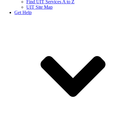
Find UIT Services A to Z
UIT Site Map
Get Help