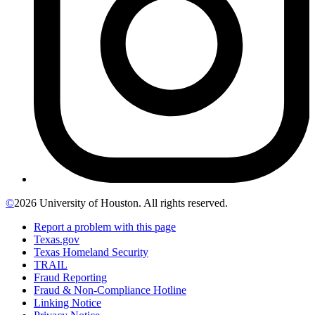
©
2026 University of Houston. All rights reserved.
Report a problem with this page
Texas.gov
Texas Homeland Security
TRAIL
Fraud Reporting
Fraud & Non-Compliance Hotline
Linking Notice