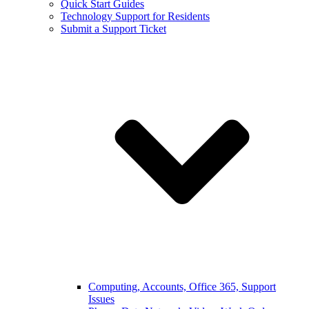
Quick Start Guides
Technology Support for Residents
Submit a Support Ticket
Computing, Accounts, Office 365, Support
Issues