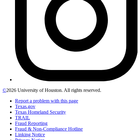
©
2026 University of Houston. All rights reserved.
Report a problem with this page
Texas.gov
Texas Homeland Security
TRAIL
Fraud Reporting
Fraud & Non-Compliance Hotline
Linking Notice