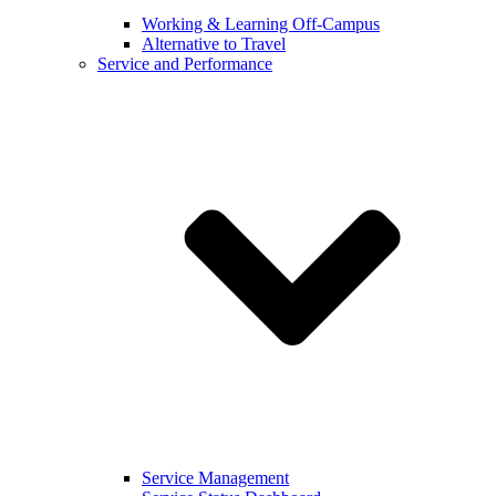
Working & Learning Off-Campus
Alternative to Travel
Service and Performance
Service Management