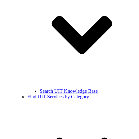
Search UIT Knowledge Base
Find UIT Services by Category