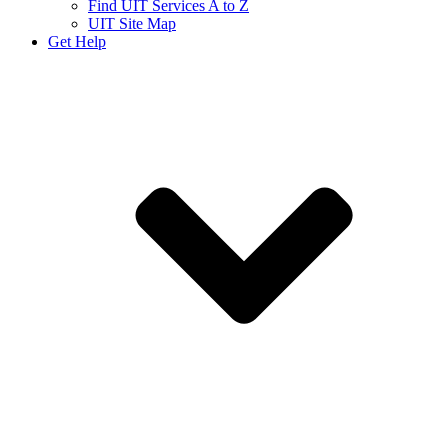
Find UIT Services A to Z
UIT Site Map
Get Help