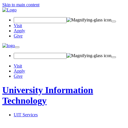
Skip to main content
Search Field
Visit
Apply
Give
Toggle navigation
Visit
Apply
Give
University Information
Technology
UIT Services