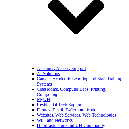
Accounts, Access, Support
AI Solutions
Canvas, Academic Learning and Staff Training
Systems
Classrooms, Computer Labs, Printing,
Computing
MyUH
Residential Tech Support
Phones, Email, E-Communication
Websites, Web Services, Web Technologies
WiFi and Networks
IT Infrastructure and UH Community