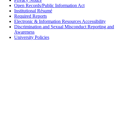
Privacy Notice
Open Records/Public Information Act
Institutional Résumé
Required Reports
Electronic & Information Resources Accessibility
Discrimination and Sexual Misconduct Reporting and
Awareness
University Policies