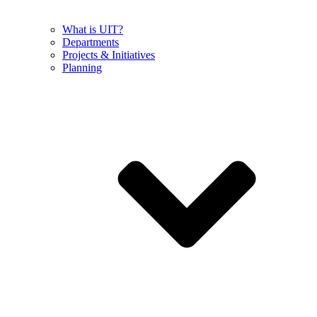
What is UIT?
Departments
Projects & Initiatives
Planning