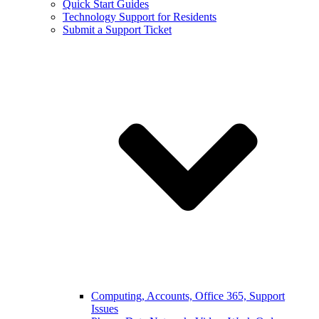
Quick Start Guides
Technology Support for Residents
Submit a Support Ticket
Computing, Accounts, Office 365, Support
Issues