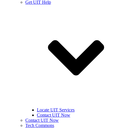
Get UIT Help
Locate UIT Services
Contact UIT Now
Contact UIT Now
Tech Commons