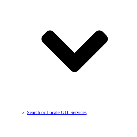
Search or Locate UIT Services