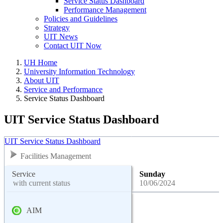
Service Status Dashboard
Performance Management
Policies and Guidelines
Strategy
UIT News
Contact UIT Now
UH Home
University Information Technology
About UIT
Service and Performance
Service Status Dashboard
UIT Service Status Dashboard
UIT Service Status Dashboard
Facilities Management
Service
Sunday
with current status
10/06/2024
AIM