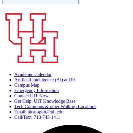
Academic Calendar
Artificial Intelligence (AI) at UH
Campus Map
Emergency Information
Contact UIT Now
Get Help: UIT Knowledge Base
Tech Commons & other Walk-up Locations
Email: uitsupport@uh.edu
Call/Text: 713-743-1411