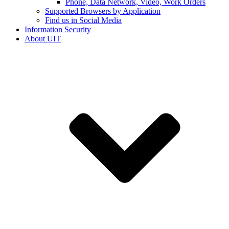
Phone, Data Network, Video, Work Orders
Supported Browsers by Application
Find us in Social Media
Information Security
About UIT