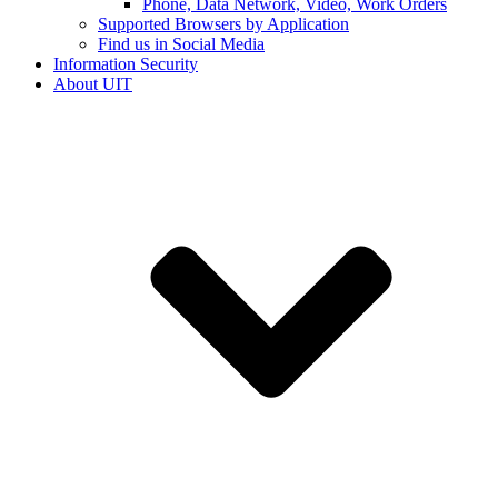
Phone, Data Network, Video, Work Orders
Supported Browsers by Application
Find us in Social Media
Information Security
About UIT