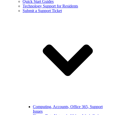
Quick Start Guides
Technology Support for Residents
Submit a Support Ticket
Computing, Accounts, Office 365, Support
Issues