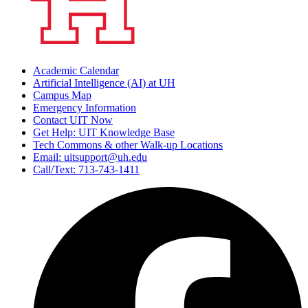
Academic Calendar
Artificial Intelligence (AI) at UH
Campus Map
Emergency Information
Contact UIT Now
Get Help: UIT Knowledge Base
Tech Commons & other Walk-up Locations
Email: uitsupport@uh.edu
Call/Text: 713-743-1411