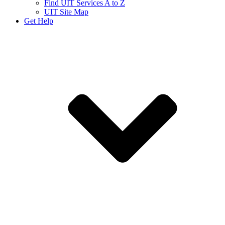
Find UIT Services A to Z
UIT Site Map
Get Help