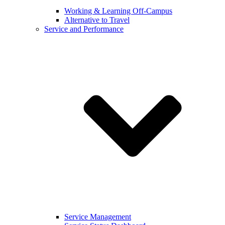
Working & Learning Off-Campus
Alternative to Travel
Service and Performance
Service Management