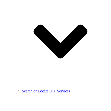
Search or Locate UIT Services