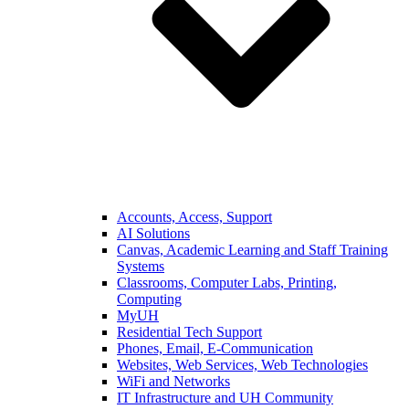
Accounts, Access, Support
AI Solutions
Canvas, Academic Learning and Staff Training
Systems
Classrooms, Computer Labs, Printing,
Computing
MyUH
Residential Tech Support
Phones, Email, E-Communication
Websites, Web Services, Web Technologies
WiFi and Networks
IT Infrastructure and UH Community