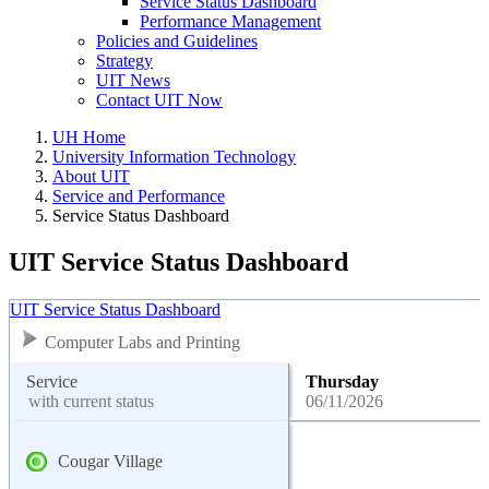
Service Status Dashboard
Performance Management
Policies and Guidelines
Strategy
UIT News
Contact UIT Now
UH Home
University Information Technology
About UIT
Service and Performance
Service Status Dashboard
UIT Service Status Dashboard
UIT Service Status Dashboard
Computer Labs and Printing
Service
Thursday
with current status
06/11/2026
Cougar Village