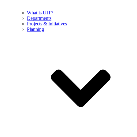
What is UIT?
Departments
Projects & Initiatives
Planning