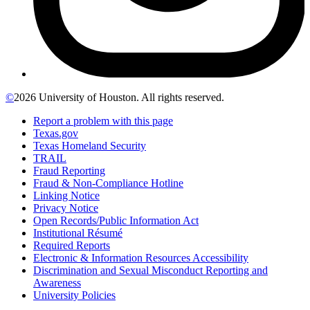
©
2026 University of Houston. All rights reserved.
Report a problem with this page
Texas.gov
Texas Homeland Security
TRAIL
Fraud Reporting
Fraud & Non-Compliance Hotline
Linking Notice
Privacy Notice
Open Records/Public Information Act
Institutional Résumé
Required Reports
Electronic & Information Resources Accessibility
Discrimination and Sexual Misconduct Reporting and
Awareness
University Policies