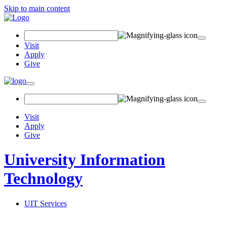
Skip to main content
Search Field
Visit
Apply
Give
Toggle navigation
Visit
Apply
Give
University Information
Technology
UIT Services