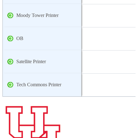
Moody Tower Printer
OB
Satellite Printer
Tech Commons Printer