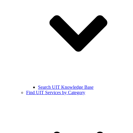
Search UIT Knowledge Base
Find UIT Services by Category