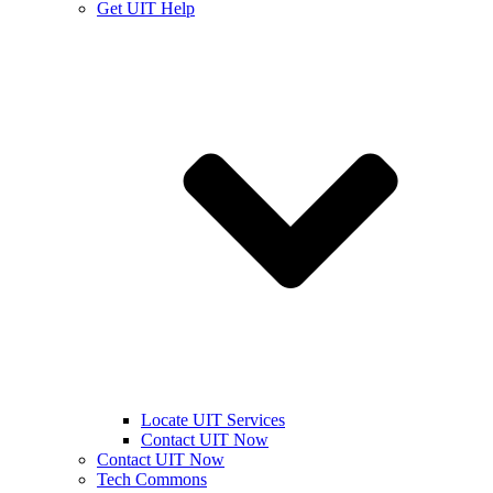
Get UIT Help
Locate UIT Services
Contact UIT Now
Contact UIT Now
Tech Commons