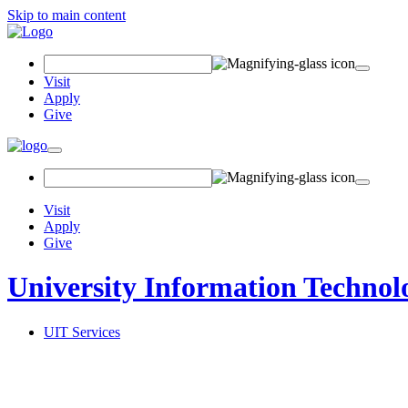
Skip to main content
Search Field
Visit
Apply
Give
Toggle navigation
Visit
Apply
Give
University Information Technol
UIT Services