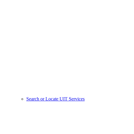
Search or Locate UIT Services