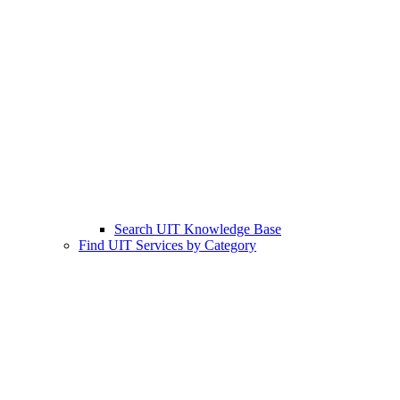
Search UIT Knowledge Base
Find UIT Services by Category