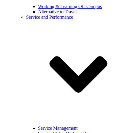
Working & Learning Off-Campus
Alternative to Travel
Service and Performance
Service Management