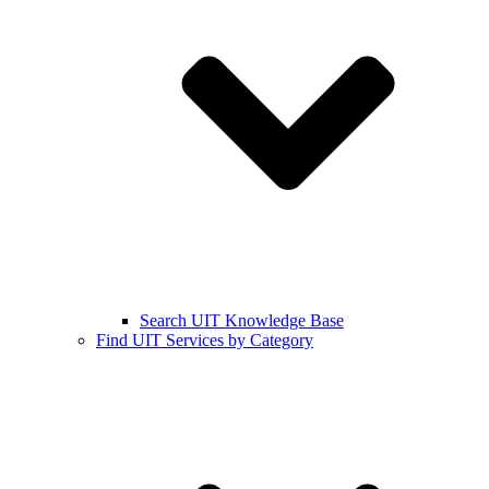
Search UIT Knowledge Base
Find UIT Services by Category