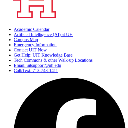
Academic Calendar
Artificial Intelligence (AI) at UH
Campus Map
Emergency Information
Contact UIT Now
Get Help: UIT Knowledge Base
Tech Commons & other Walk-up Locations
Email: uitsupport@uh.edu
Call/Text: 713-743-1411