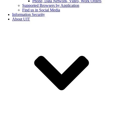
Phone, Data Network, Video, Work Orders
Supported Browsers by Application
Find us in Social Media
Information Security
About UIT