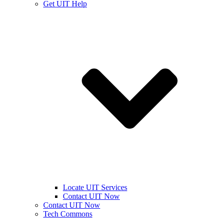
Get UIT Help
Locate UIT Services
Contact UIT Now
Contact UIT Now
Tech Commons