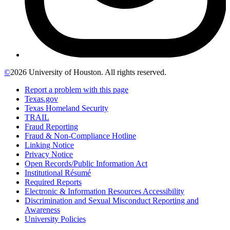
©
2026 University of Houston. All rights reserved.
Report a problem with this page
Texas.gov
Texas Homeland Security
TRAIL
Fraud Reporting
Fraud & Non-Compliance Hotline
Linking Notice
Privacy Notice
Open Records/Public Information Act
Institutional Résumé
Required Reports
Electronic & Information Resources Accessibility
Discrimination and Sexual Misconduct Reporting and
Awareness
University Policies