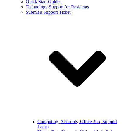
Quick Start Guides
Technology Support for Residents
Submit a Support Ticket
Computing, Accounts, Office 365, Support
Issues