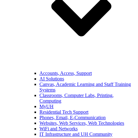
Accounts, Access, Support
AI Solutions
Canvas, Academic Learning and Staff Training
Systems
Classrooms, Computer Labs, Printing,
Computing
MyUH
Residential Tech Support
Phones, Email, E-Communication
Websites, Web Services, Web Technologies
WiFi and Networks
IT Infrastructure and UH Community