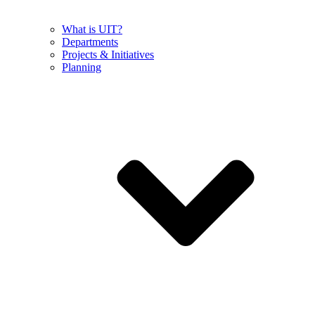
What is UIT?
Departments
Projects & Initiatives
Planning