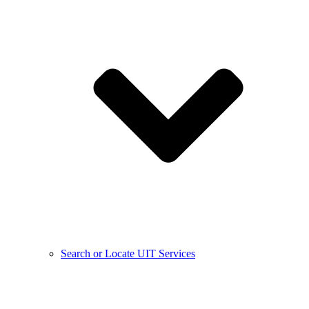
Search or Locate UIT Services