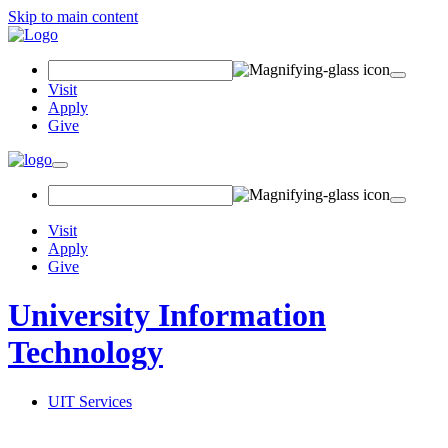
Skip to main content
Search Field
Visit
Apply
Give
Toggle navigation
Visit
Apply
Give
University Information
Technology
UIT Services