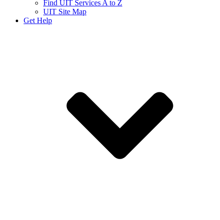
Find UIT Services A to Z
UIT Site Map
Get Help