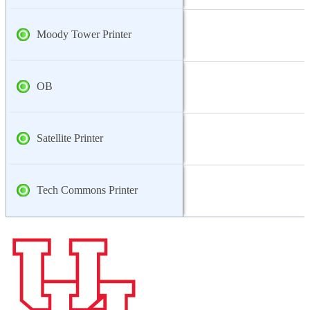
Moody Tower Printer
OB
Satellite Printer
Tech Commons Printer