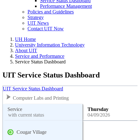
Service Status Dashboard
Performance Management
Policies and Guidelines
Strategy
UIT News
Contact UIT Now
UH Home
University Information Technology
About UIT
Service and Performance
Service Status Dashboard
UIT Service Status Dashboard
UIT Service Status Dashboard
Computer Labs and Printing
Service
Thursday
with current status
04/09/2026
Cougar Village