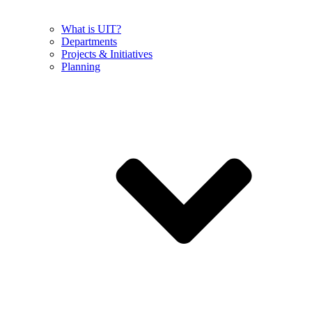
What is UIT?
Departments
Projects & Initiatives
Planning