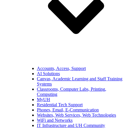
Accounts, Access, Support
AI Solutions
Canvas, Academic Learning and Staff Training
Systems
Classrooms, Computer Labs, Printing,
Computing
MyUH
Residential Tech Support
Phones, Email, E-Communication
Websites, Web Services, Web Technologies
WiFi and Networks
IT Infrastructure and UH Community