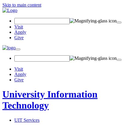
Skip to main content
Search Field
Visit
Apply
Give
Toggle navigation
Visit
Apply
Give
University Information
Technology
UIT Services