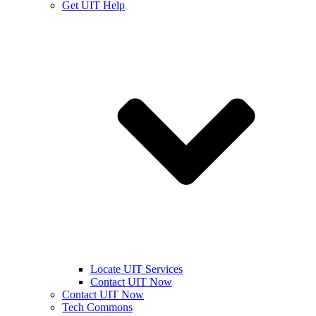
Get UIT Help
Locate UIT Services
Contact UIT Now
Contact UIT Now
Tech Commons