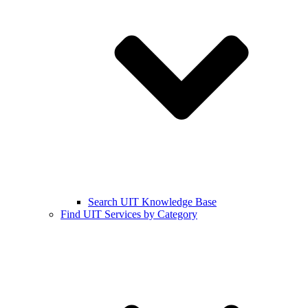
Search UIT Knowledge Base
Find UIT Services by Category