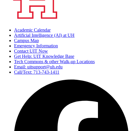
Academic Calendar
Artificial Intelligence (AI) at UH
Campus Map
Emergency Information
Contact UIT Now
Get Help: UIT Knowledge Base
Tech Commons & other Walk-up Locations
Email: uitsupport@uh.edu
Call/Text: 713-743-1411