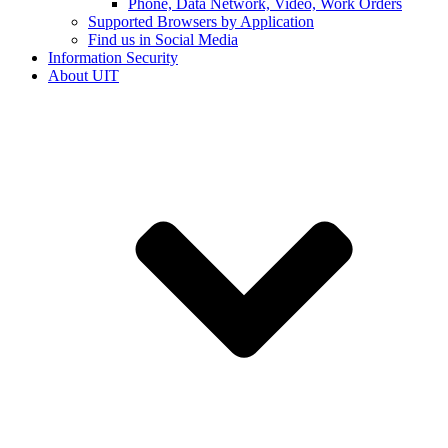
Phone, Data Network, Video, Work Orders
Supported Browsers by Application
Find us in Social Media
Information Security
About UIT