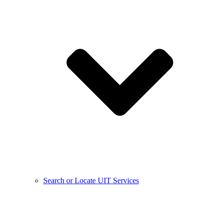
Search or Locate UIT Services