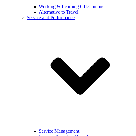
Working & Learning Off-Campus
Alternative to Travel
Service and Performance
Service Management