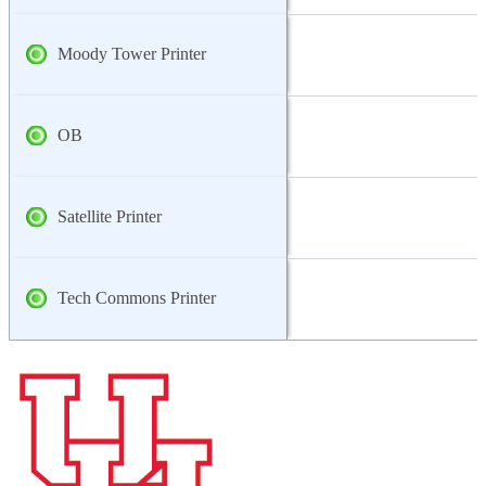
Moody Tower Printer
OB
Satellite Printer
Tech Commons Printer