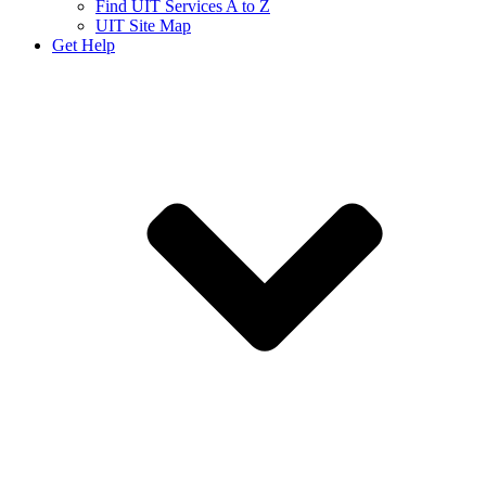
Find UIT Services A to Z
UIT Site Map
Get Help