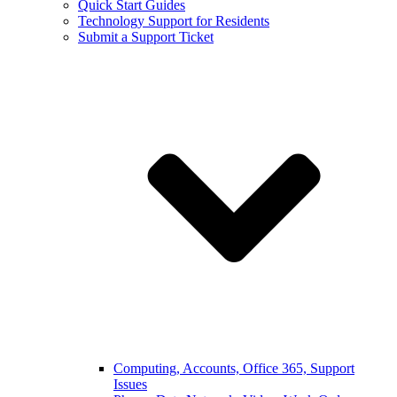
Quick Start Guides
Technology Support for Residents
Submit a Support Ticket
Computing, Accounts, Office 365, Support
Issues