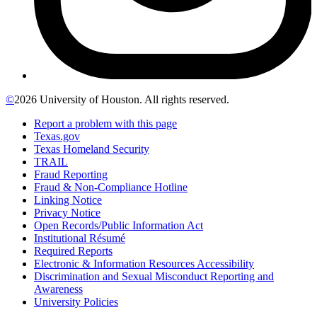
©
2026 University of Houston. All rights reserved.
Report a problem with this page
Texas.gov
Texas Homeland Security
TRAIL
Fraud Reporting
Fraud & Non-Compliance Hotline
Linking Notice
Privacy Notice
Open Records/Public Information Act
Institutional Résumé
Required Reports
Electronic & Information Resources Accessibility
Discrimination and Sexual Misconduct Reporting and
Awareness
University Policies