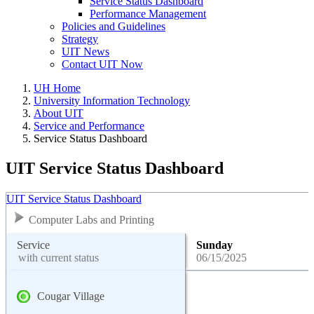
Service Status Dashboard
Performance Management
Policies and Guidelines
Strategy
UIT News
Contact UIT Now
UH Home
University Information Technology
About UIT
Service and Performance
Service Status Dashboard
UIT Service Status Dashboard
UIT Service Status Dashboard
Computer Labs and Printing
Service
Sunday
with current status
06/15/2025
Cougar Village