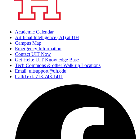
Academic Calendar
Artificial Intelligence (AI) at UH
Campus Map
Emergency Information
Contact UIT Now
Get Help: UIT Knowledge Base
Tech Commons & other Walk-up Locations
Email: uitsupport@uh.edu
Call/Text: 713-743-1411