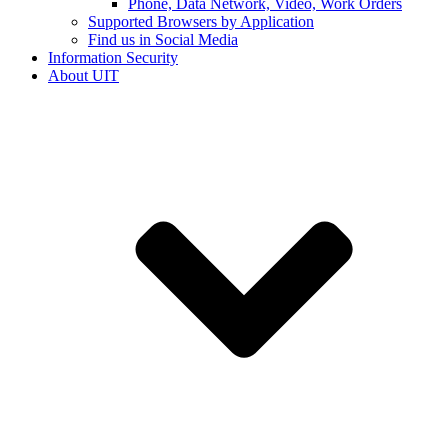
Phone, Data Network, Video, Work Orders
Supported Browsers by Application
Find us in Social Media
Information Security
About UIT