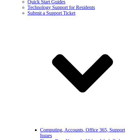
Quick Start Guides
Technology Support for Residents
Submit a Support Ticket
Computing, Accounts, Office 365, Support
Issues