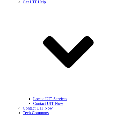
Get UIT Help
Locate UIT Services
Contact UIT Now
Contact UIT Now
Tech Commons