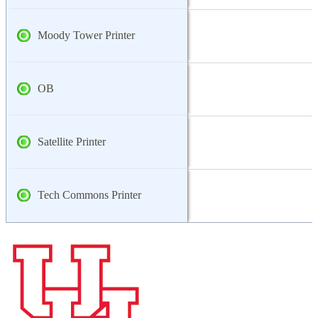
Moody Tower Printer
OB
Satellite Printer
Tech Commons Printer