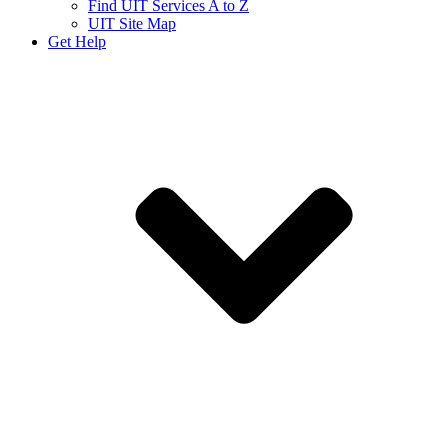
Find UIT Services A to Z
UIT Site Map
Get Help