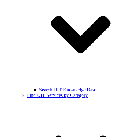
Search UIT Knowledge Base
Find UIT Services by Category