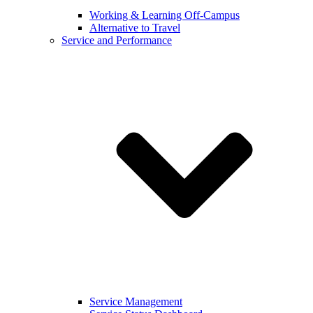
Working & Learning Off-Campus
Alternative to Travel
Service and Performance
Service Management