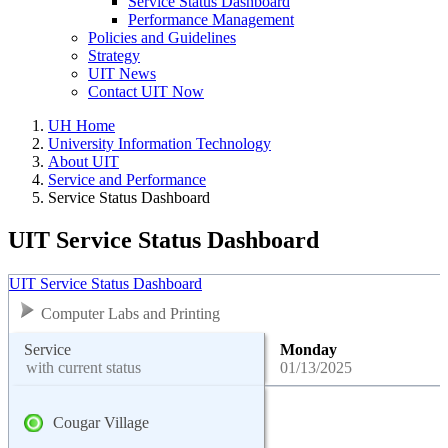
Service Status Dashboard
Performance Management
Policies and Guidelines
Strategy
UIT News
Contact UIT Now
UH Home
University Information Technology
About UIT
Service and Performance
Service Status Dashboard
UIT Service Status Dashboard
UIT Service Status Dashboard
Computer Labs and Printing
Service
Monday
with current status
01/13/2025
Cougar Village