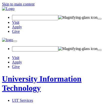
Skip to main content
Search Field
Visit
Apply
Give
Toggle navigation
Visit
Apply
Give
University Information
Technology
UIT Services