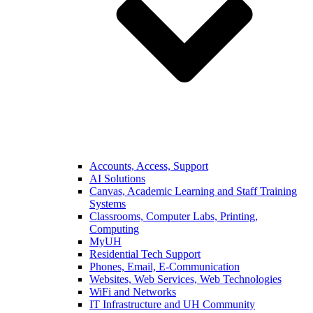
Accounts, Access, Support
AI Solutions
Canvas, Academic Learning and Staff Training
Systems
Classrooms, Computer Labs, Printing,
Computing
MyUH
Residential Tech Support
Phones, Email, E-Communication
Websites, Web Services, Web Technologies
WiFi and Networks
IT Infrastructure and UH Community