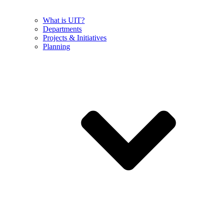
What is UIT?
Departments
Projects & Initiatives
Planning