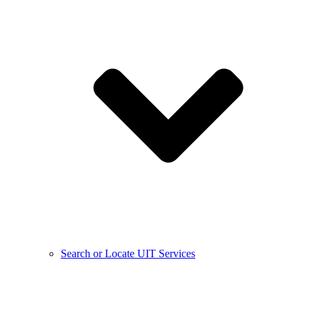
Search or Locate UIT Services