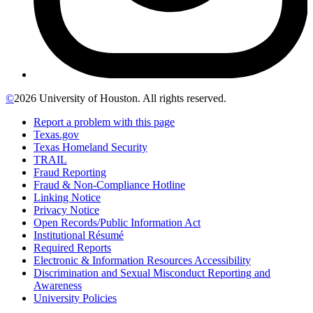
©
2026 University of Houston. All rights reserved.
Report a problem with this page
Texas.gov
Texas Homeland Security
TRAIL
Fraud Reporting
Fraud & Non-Compliance Hotline
Linking Notice
Privacy Notice
Open Records/Public Information Act
Institutional Résumé
Required Reports
Electronic & Information Resources Accessibility
Discrimination and Sexual Misconduct Reporting and
Awareness
University Policies