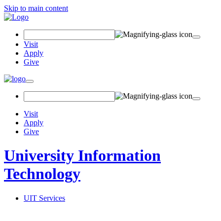
Skip to main content
Search Field
Visit
Apply
Give
Toggle navigation
Visit
Apply
Give
University Information
Technology
UIT Services