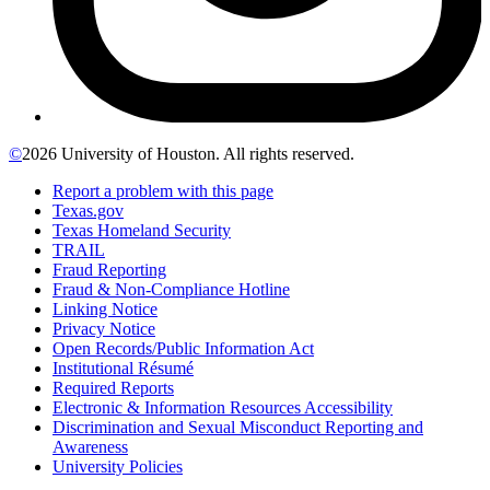
©
2026 University of Houston. All rights reserved.
Report a problem with this page
Texas.gov
Texas Homeland Security
TRAIL
Fraud Reporting
Fraud & Non-Compliance Hotline
Linking Notice
Privacy Notice
Open Records/Public Information Act
Institutional Résumé
Required Reports
Electronic & Information Resources Accessibility
Discrimination and Sexual Misconduct Reporting and
Awareness
University Policies