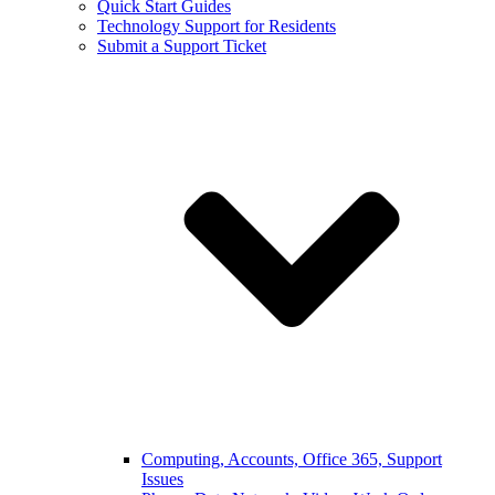
Quick Start Guides
Technology Support for Residents
Submit a Support Ticket
Computing, Accounts, Office 365, Support
Issues