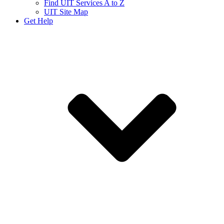
Find UIT Services A to Z
UIT Site Map
Get Help