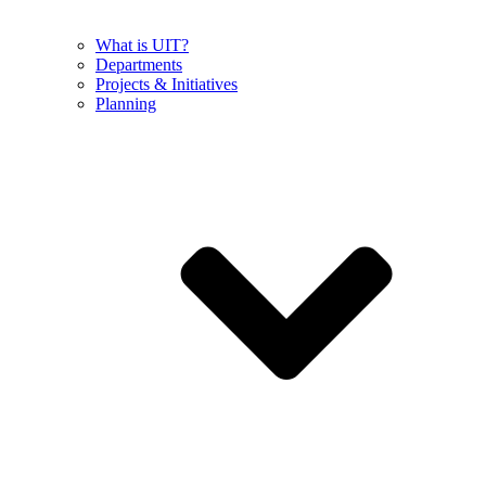
What is UIT?
Departments
Projects & Initiatives
Planning