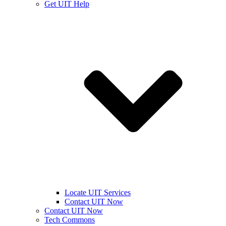
Get UIT Help
Locate UIT Services
Contact UIT Now
Contact UIT Now
Tech Commons