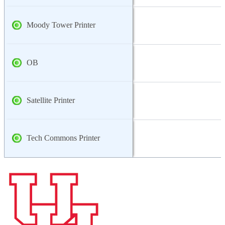
Moody Tower Printer
OB
Satellite Printer
Tech Commons Printer