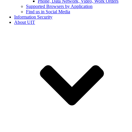
Phone, Data Network, Video, Work Orders
Supported Browsers by Application
Find us in Social Media
Information Security
About UIT