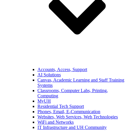
Accounts, Access, Support
AI Solutions
Canvas, Academic Learning and Staff Training
Systems
Classrooms, Computer Labs, Printing,
Computing
MyUH
Residential Tech Support
Phones, Email, E-Communication
Websites, Web Services, Web Technologies
WiFi and Networks
IT Infrastructure and UH Community