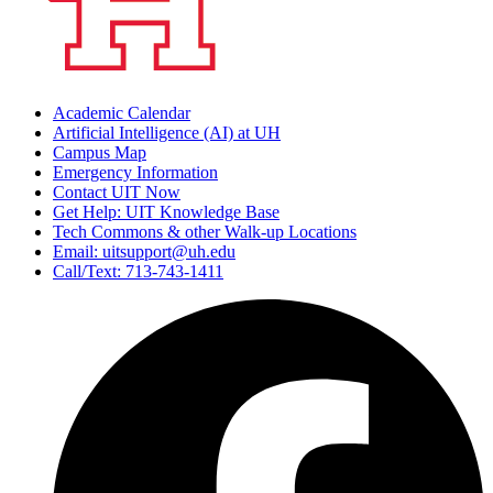
Academic Calendar
Artificial Intelligence (AI) at UH
Campus Map
Emergency Information
Contact UIT Now
Get Help: UIT Knowledge Base
Tech Commons & other Walk-up Locations
Email: uitsupport@uh.edu
Call/Text: 713-743-1411