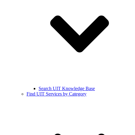
Search UIT Knowledge Base
Find UIT Services by Category