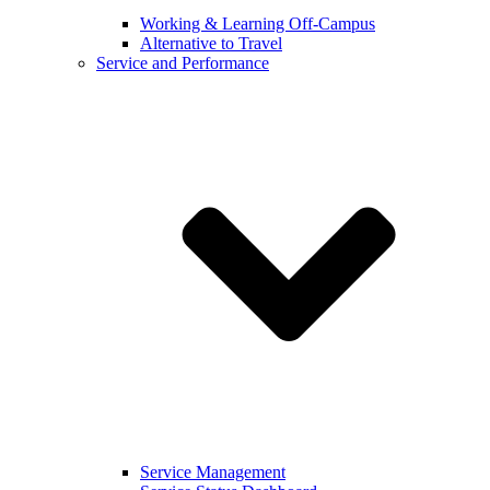
Working & Learning Off-Campus
Alternative to Travel
Service and Performance
Service Management