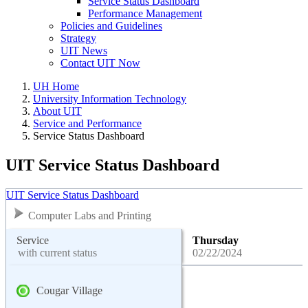
Service Status Dashboard
Performance Management
Policies and Guidelines
Strategy
UIT News
Contact UIT Now
UH Home
University Information Technology
About UIT
Service and Performance
Service Status Dashboard
UIT Service Status Dashboard
UIT Service Status Dashboard
Computer Labs and Printing
Service
Thursday
with current status
02/22/2024
Cougar Village