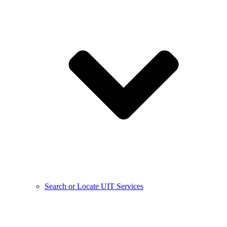
Search or Locate UIT Services