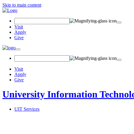
Skip to main content
Search Field
Visit
Apply
Give
Toggle navigation
Visit
Apply
Give
University Information Technol
UIT Services