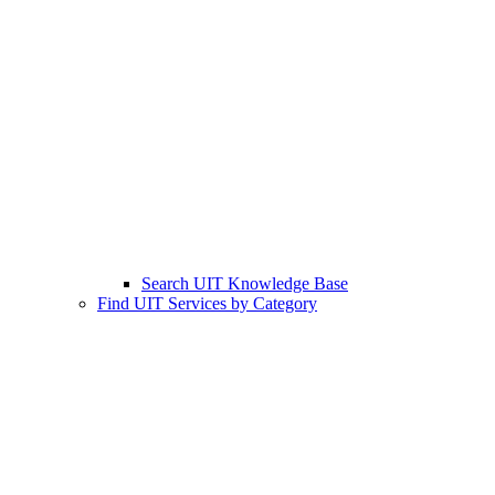
Search UIT Knowledge Base
Find UIT Services by Category