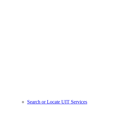
Search or Locate UIT Services