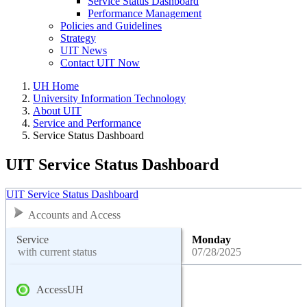
Service Status Dashboard
Performance Management
Policies and Guidelines
Strategy
UIT News
Contact UIT Now
UH Home
University Information Technology
About UIT
Service and Performance
Service Status Dashboard
UIT Service Status Dashboard
UIT Service Status Dashboard
Accounts and Access
Service
Monday
with current status
07/28/2025
AccessUH