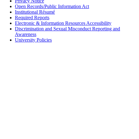
Privacy Notice
Open Records/Public Information Act
Institutional Résumé
Required Reports
Electronic & Information Resources Accessibility
Discrimination and Sexual Misconduct Reporting and
Awareness
University Policies