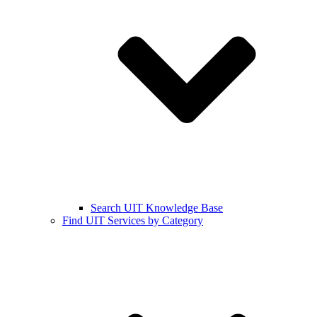
Search UIT Knowledge Base
Find UIT Services by Category