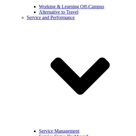
Working & Learning Off-Campus
Alternative to Travel
Service and Performance
Service Management