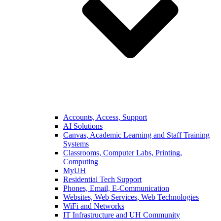
Accounts, Access, Support
AI Solutions
Canvas, Academic Learning and Staff Training
Systems
Classrooms, Computer Labs, Printing,
Computing
MyUH
Residential Tech Support
Phones, Email, E-Communication
Websites, Web Services, Web Technologies
WiFi and Networks
IT Infrastructure and UH Community