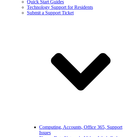
Quick Start Guides
Technology Support for Residents
Submit a Support Ticket
Computing, Accounts, Office 365, Support
Issues