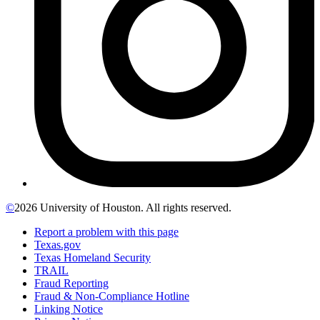
©
2026 University of Houston. All rights reserved.
Report a problem with this page
Texas.gov
Texas Homeland Security
TRAIL
Fraud Reporting
Fraud & Non-Compliance Hotline
Linking Notice