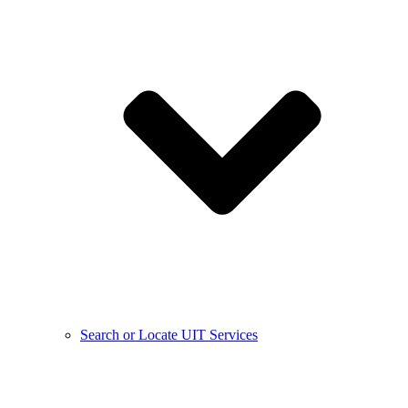
Search or Locate UIT Services