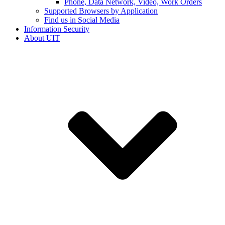
Phone, Data Network, Video, Work Orders
Supported Browsers by Application
Find us in Social Media
Information Security
About UIT