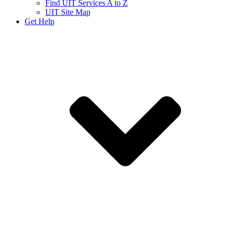
Find UIT Services A to Z
UIT Site Map
Get Help