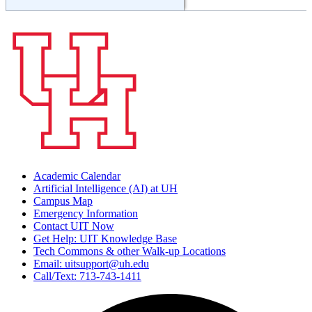
Academic Calendar
Artificial Intelligence (AI) at UH
Campus Map
Emergency Information
Contact UIT Now
Get Help: UIT Knowledge Base
Tech Commons & other Walk-up Locations
Email: uitsupport@uh.edu
Call/Text: 713-743-1411