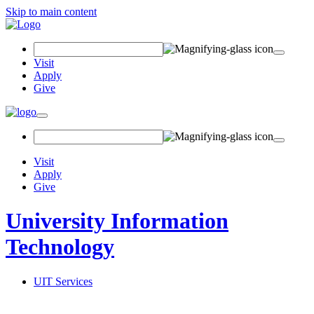
Skip to main content
Search Field
Visit
Apply
Give
Toggle navigation
Visit
Apply
Give
University Information
Technology
UIT Services