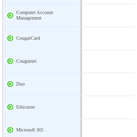
Computer Account
Management
CougarCard
Cougarnet
Duo
Educause
Microsoft 365