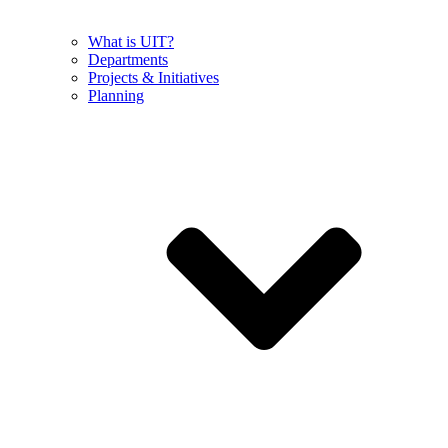
What is UIT?
Departments
Projects & Initiatives
Planning