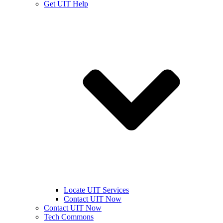
Get UIT Help
Locate UIT Services
Contact UIT Now
Contact UIT Now
Tech Commons