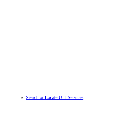
Search or Locate UIT Services