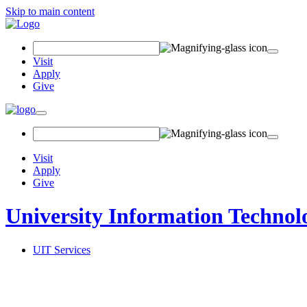
Skip to main content
Search Field
Visit
Apply
Give
Toggle navigation
Visit
Apply
Give
University Information Technol
UIT Services