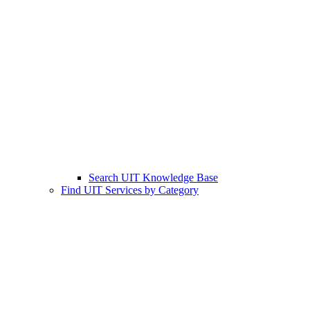
Search UIT Knowledge Base
Find UIT Services by Category