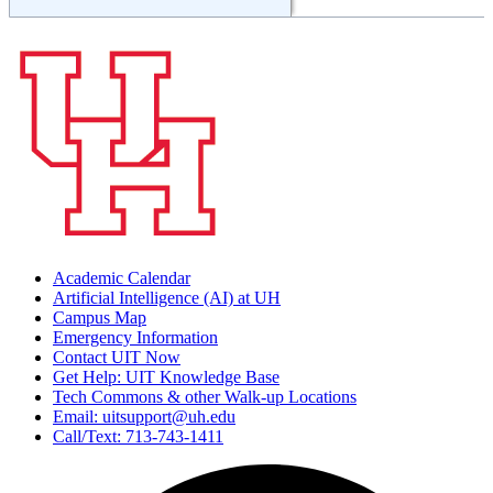
Academic Calendar
Artificial Intelligence (AI) at UH
Campus Map
Emergency Information
Contact UIT Now
Get Help: UIT Knowledge Base
Tech Commons & other Walk-up Locations
Email: uitsupport@uh.edu
Call/Text: 713-743-1411