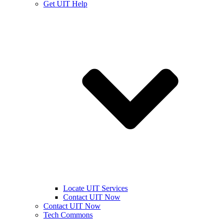
Get UIT Help
Locate UIT Services
Contact UIT Now
Contact UIT Now
Tech Commons