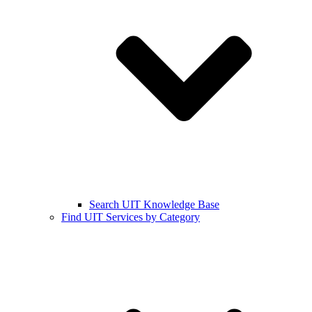
Search UIT Knowledge Base
Find UIT Services by Category