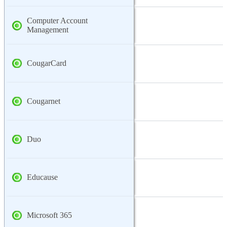
Computer Account
Management
CougarCard
Cougarnet
Duo
Educause
Microsoft 365