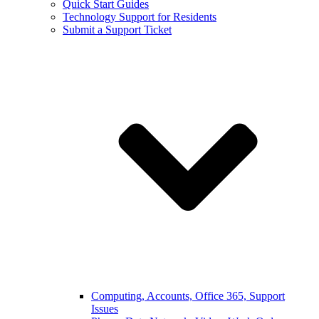
Quick Start Guides
Technology Support for Residents
Submit a Support Ticket
Computing, Accounts, Office 365, Support
Issues