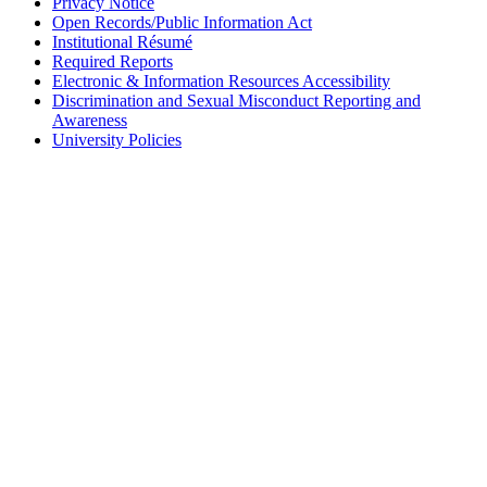
Privacy Notice
Open Records/Public Information Act
Institutional Résumé
Required Reports
Electronic & Information Resources Accessibility
Discrimination and Sexual Misconduct Reporting and
Awareness
University Policies