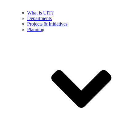
What is UIT?
Departments
Projects & Initiatives
Planning