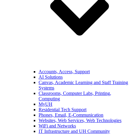
Accounts, Access, Support
AI Solutions
Canvas, Academic Learning and Staff Training
Systems
Classrooms, Computer Labs, Printing,
Computing
MyUH
Residential Tech Support
Phones, Email, E-Communication
Websites, Web Services, Web Technologies
WiFi and Networks
IT Infrastructure and UH Community