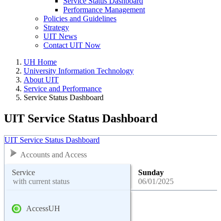
Service Status Dashboard
Performance Management
Policies and Guidelines
Strategy
UIT News
Contact UIT Now
UH Home
University Information Technology
About UIT
Service and Performance
Service Status Dashboard
UIT Service Status Dashboard
UIT Service Status Dashboard
Accounts and Access
Service
Sunday
with current status
06/01/2025
AccessUH