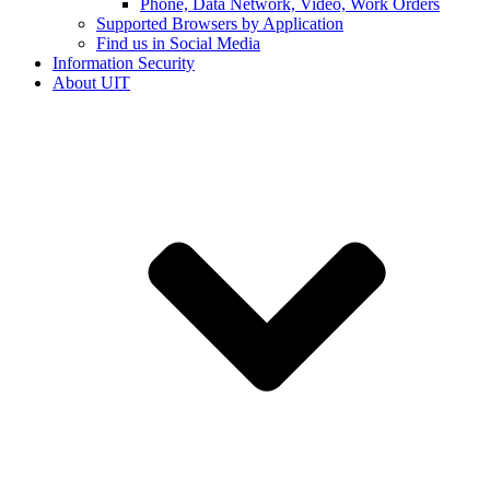
Phone, Data Network, Video, Work Orders
Supported Browsers by Application
Find us in Social Media
Information Security
About UIT