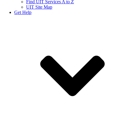
Find UIT Services A to Z
UIT Site Map
Get Help