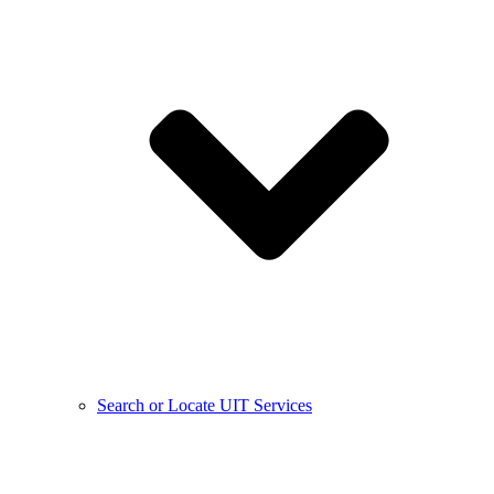
Search or Locate UIT Services