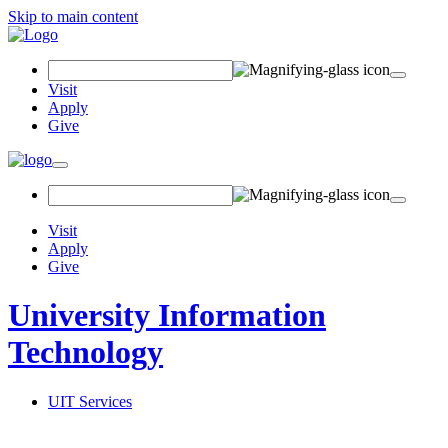
Skip to main content
Search Field
Visit
Apply
Give
Toggle navigation
Visit
Apply
Give
University Information
Technology
UIT Services