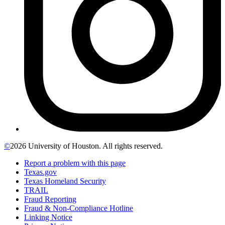
©
2026 University of Houston. All rights reserved.
Report a problem with this page
Texas.gov
Texas Homeland Security
TRAIL
Fraud Reporting
Fraud & Non-Compliance Hotline
Linking Notice