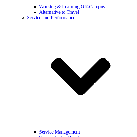
Working & Learning Off-Campus
Alternative to Travel
Service and Performance
Service Management