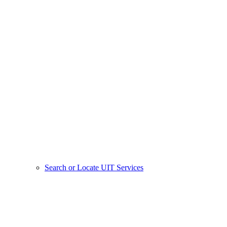
Search or Locate UIT Services