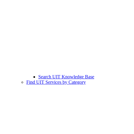
Search UIT Knowledge Base
Find UIT Services by Category