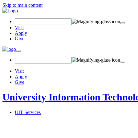
Skip to main content
Search Field
Visit
Apply
Give
Toggle navigation
Visit
Apply
Give
University Information Technol
UIT Services