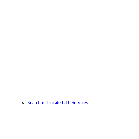
Search or Locate UIT Services