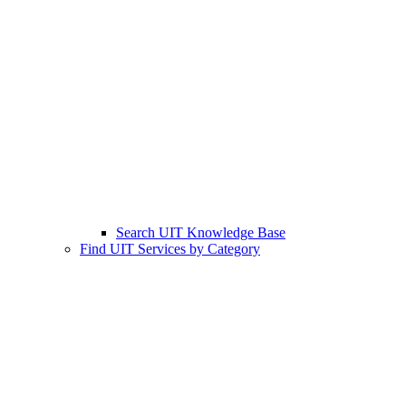
Search UIT Knowledge Base
Find UIT Services by Category