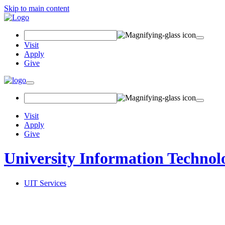
Skip to main content
Search
Field
Visit
Apply
Give
Toggle
navigation
Visit
Apply
Give
University Information Technol
UIT Services