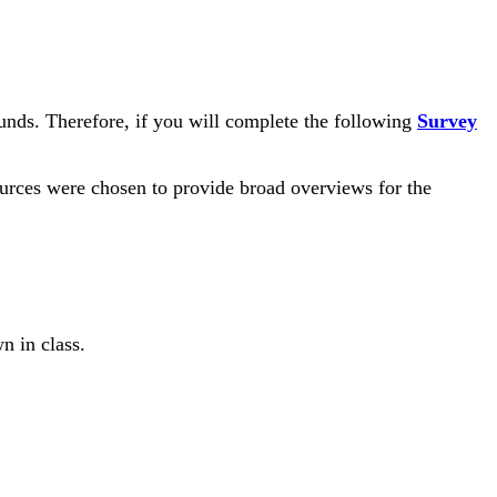
ounds. Therefore, if you will complete the following
Survey
sources were chosen to provide broad overviews for the
n in class.