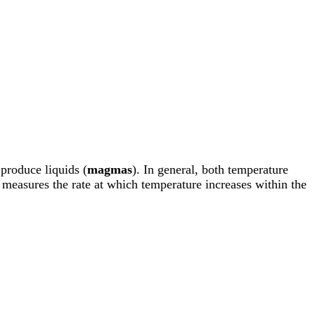
 produce liquids (
magmas
). In general, both temperature
measures the rate at which temperature increases within the