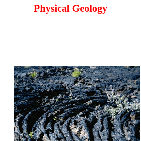
Physical Geology