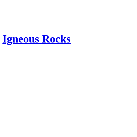
Igneous Rocks