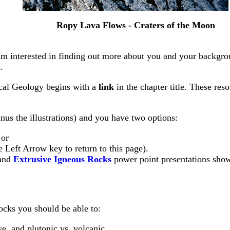
Ropy Lava Flows - Craters of the Moon
 I am interested in finding out more about you and your backgr
.
ical Geology begins with a
link
in the chapter title. These re
nus the illustrations) and you have two options:
 or
e Left Arrow key to return to this page).
and
Extrusive Igneous Rocks
power point presentations show
ocks you should be able to:
ve, and plutonic vs. volcanic.