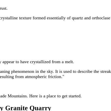
rust.
crystalline texture formed essentially of quartz and orthocla
y appear to have crystallized from a melt.
g phenomenon in the sky. It is used to describe the streak of
sulting from atmospheric friction."
ade Mountains. Here is a place to get started.
ry Granite Quarry