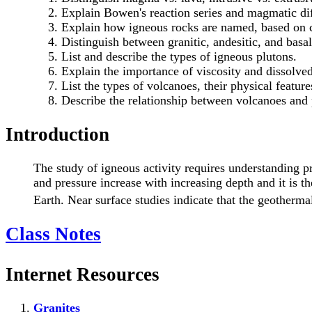
Explain Bowen's reaction series and magmatic dif
Explain how igneous rocks are named, based on c
Distinguish between granitic, andesitic, and basal
List and describe the types of igneous plutons.
Explain the importance of viscosity and dissolved
List the types of volcanoes, their physical feature
Describe the relationship between volcanoes and p
Introduction
The study of igneous activity requires understanding pr
and pressure increase with increasing depth and it is th
Earth. Near surface studies indicate that the geotherma
Class Notes
Internet Resources
Granites