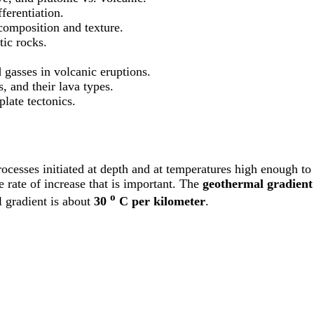
ferentiation.
omposition and texture.
tic rocks.
 gasses in volcanic eruptions.
s, and their lava types.
late tectonics.
ocesses initiated at depth and at temperatures high enough to
e rate of increase that is important. The
geothermal gradient
o
l gradient is about
30
C per kilometer
.