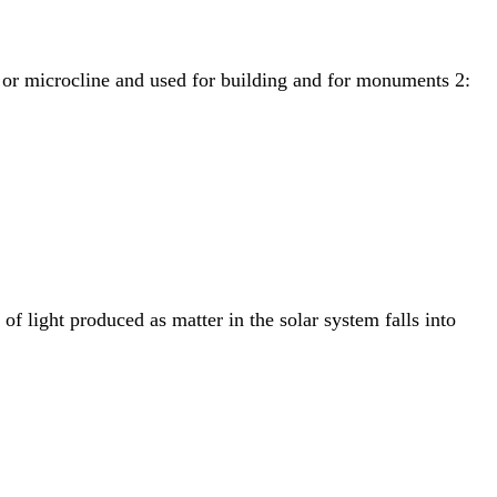
se or microcline and used for building and for monuments 2:
 light produced as matter in the solar system falls into