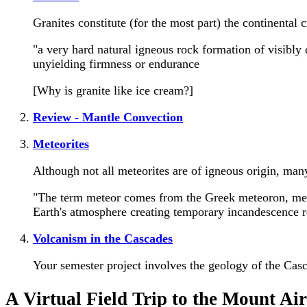
Granites constitute (for the most part) the continental c
"a very hard natural igneous rock formation of visibly 
unyielding firmness or endurance
[Why is granite like ice cream?]
Review - Mantle Convection
Meteorites
Although not all meteorites are of igneous origin, man
"The term meteor comes from the Greek meteoron, meanin
Earth's atmosphere creating temporary incandescence re
Volcanism in the Cascades
Your semester project involves the geology of the Casc
A Virtual Field Trip to the Mount Ai