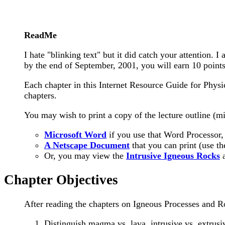
ReadMe
I hate "blinking text" but it did catch your attention.
by the end of September, 2001, you will earn 10 points
Each chapter in this Internet Resource Guide for Phys
chapters.
You may wish to print a copy of the lecture outline (mi
Microsoft Word
if you use that Word Processor,
A Netscape Document
that you can print (use th
Or, you may view the
Intrusive Igneous Rocks
Chapter Objectives
After reading the chapters on Igneous Processes and R
Distinguish magma vs. lava, intrusive vs. extrusi