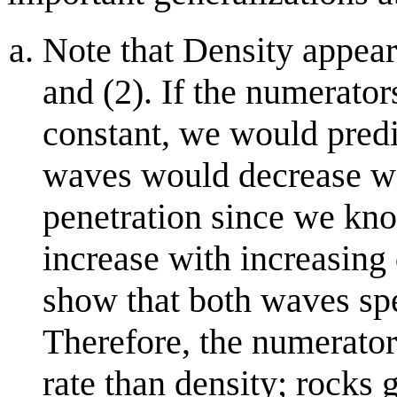
Note that Density appear
and (2). If the numerator
constant, we would predic
waves would decrease wi
penetration since we kno
increase with increasing
show that both waves spe
Therefore, the numerator
rate than density; rocks 