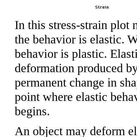
In this stress-strain plot
the behavior is elastic. 
behavior is plastic. Elas
deformation produced by p
permanent change in sha
point where elastic behav
begins.
An object may deform ela