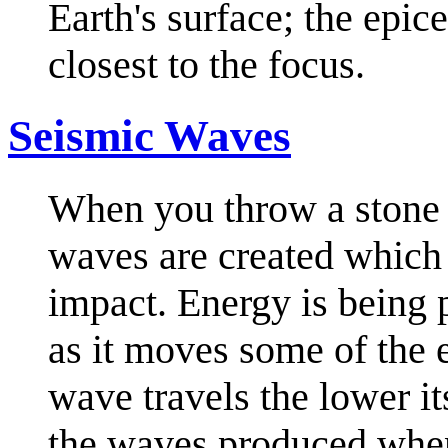
Earth's surface; the epice
closest to the focus.
Seismic Waves
When you throw a stone i
waves are created which
impact. Energy is being 
as it moves some of the e
wave travels the lower i
the waves produced when 