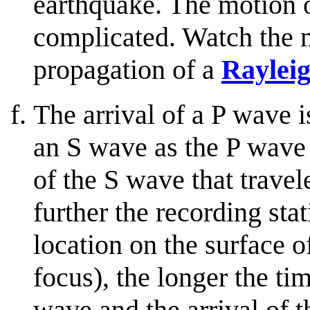
earthquake. The motion o
complicated. Watch the m
propagation of a
Raylei
The arrival of a P wave is
an S wave as the P wave 
of the S wave that trave
further the recording sta
location on the surface of
focus), the longer the ti
wave and the arrival of 