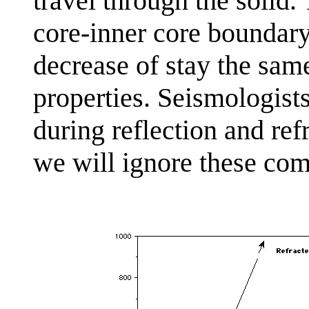
travel through the solid.
core-inner core boundary
decrease of stay the sam
properties. Seismologist
during reflection and ref
we will ignore these comp