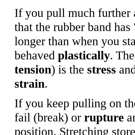
If you pull much further
that the rubber band has 
longer than when you sta
behaved
plastically
. The
tension
) is the
stress
and
strain
.
If you keep pulling on th
fail (break) or
rupture
an
position. Stretching stor