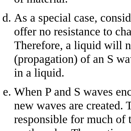
As a special case, conside
offer no resistance to ch
Therefore, a liquid will 
(propagation) of an S w
in a liquid.
When P and S waves enco
new waves are created.
responsible for much of 