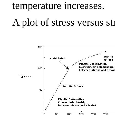
temperature increases.
A plot of stress versus s