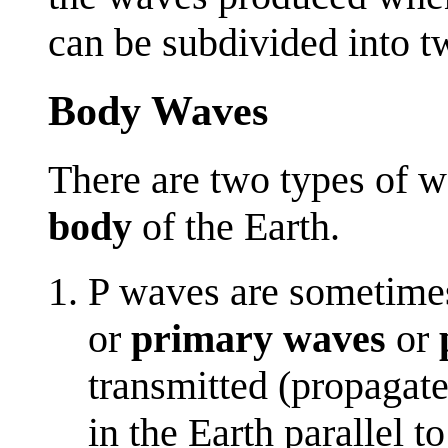
can be subdivided into t
Body Waves
There are two types of w
body
of the Earth.
P waves are sometime
or
primary waves
or
transmitted (propagat
in the Earth parallel t