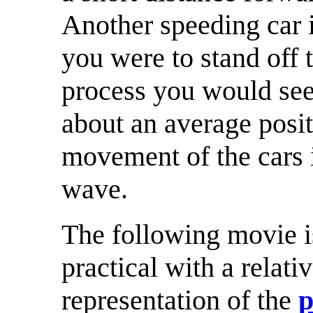
Another speeding car i
you were to stand off 
process you would see 
about an average posit
movement of the cars is
wave.
The following movie i
practical with a rela
representation of the
p