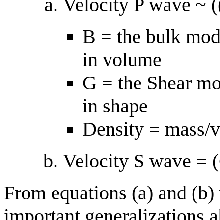
Velocity P wave ~ (
B = the bulk modu
in volume
G = the Shear mod
in shape
Density = mass/
Velocity S wave = 
From equations (a) and (b)
important generalizations 