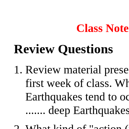
Class Note
Review Questions
Review material prese
first week of class. W
Earthquakes tend to oc
....... deep Earthquake
What kind of "action (