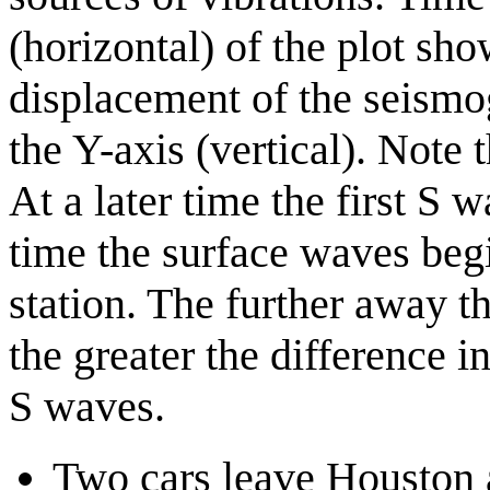
(horizontal) of the plot sh
displacement of the seismo
the Y-axis (vertical). Note 
At a later time the first S w
time the surface waves begi
station. The further away th
the greater the difference i
S waves.
Two cars leave Houston 