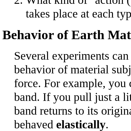
takes place at each ty
Behavior of Earth Mat
Several experiments can b
behavior of material subje
force. For example, you 
band. If you pull just a l
band returns to its origi
behaved
elastically
.