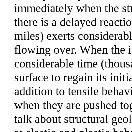
immediately when the str
there is a delayed reacti
miles) exerts considerable
flowing over. When the i
considerable time (thousa
surface to regain its init
addition to tensile behav
when they are pushed to
talk about structural geo