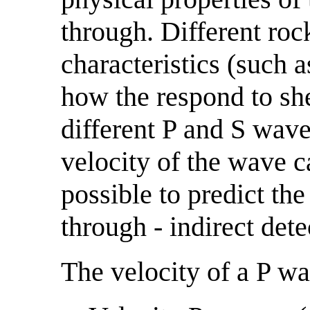
through. Different roc
characteristics (such 
how the respond to she
different P and S wave 
velocity of the wave 
possible to predict th
through - indirect dete
The velocity of a P wa