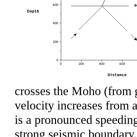
crosses the Moho (from g
velocity increases from 
is a pronounced speedi
strong seismic boundary.