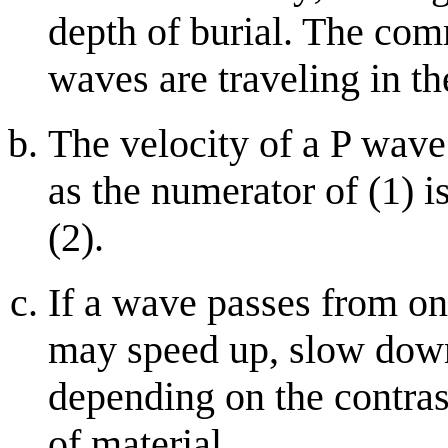
depth of burial. The co
waves are traveling in th
The velocity of a P wave 
as the numerator of (1) i
(2).
If a wave passes from on
may speed up, slow down 
depending on the contrast
of material.