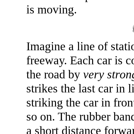
is moving.
Imagine a line of stati
freeway. Each car is c
the road by
very stron
strikes the last car in
striking the car in fr
so on. The rubber ban
a short distance forwa