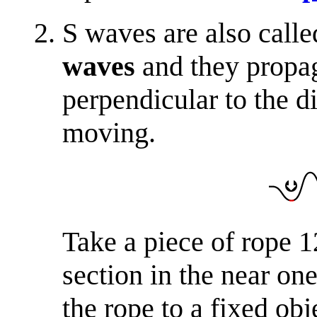
S waves are also call
waves
and they propa
perpendicular to the d
moving.
Take a piece of rope 1
section in the near on
the rope to a fixed ob