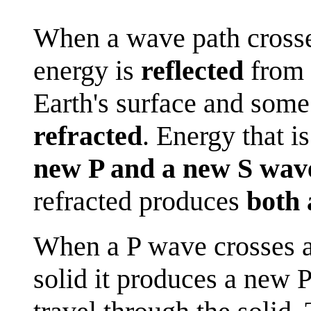
When a wave path crosse
energy is
reflected
from 
Earth's surface and some
refracted
. Energy that is
new P and a new S wav
refracted produces
both 
When a P wave crosses a
solid it produces a new