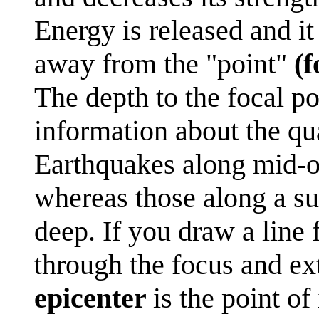
Energy is released and it
away from the "point"
(f
The depth to the focal po
information about the qu
Earthquakes along mid-o
whereas those along a s
deep. If you draw a line 
through the focus and ext
epicenter
is the point of