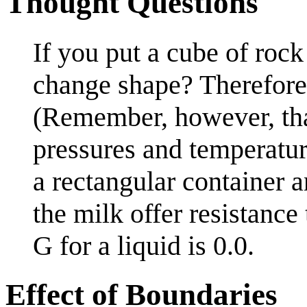
Thought Questions
If you put a cube of rock
change shape? Therefore,
(Remember, however, tha
pressures and temperature
a rectangular container a
the milk offer resistance
G for a liquid is 0.0.
Effect of Boundaries