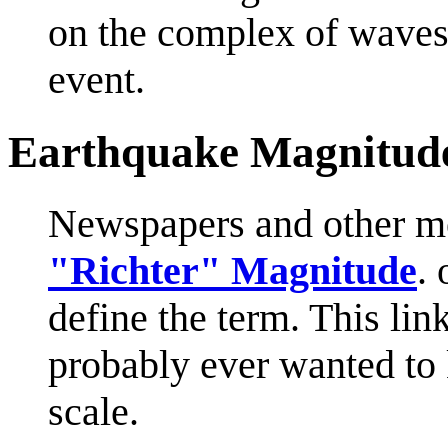
on the complex of waves 
event.
Earthquake Magnitud
Newspapers and other me
"Richter" Magnitude
.
define the term. This li
probably ever wanted to
scale.