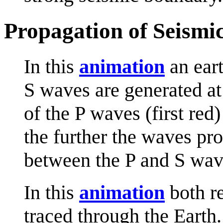
Propagation of Seismi
In this
animation
an eart
S waves are generated at
of the P waves (first red
the further the waves pro
between the P and S wav
In this
animation
both re
traced through the Earth.