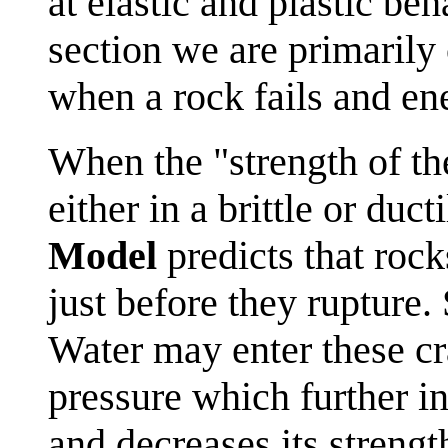
at elastic and plastic beh
section we are primaril
when a rock fails and ene
When the "strength of the
either in a brittle or duc
Model
predicts that roc
just before they rupture.
Water may enter these cr
pressure which further i
and decreases its strengt