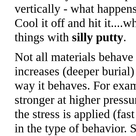
vertically - what happen
Cool it off and hit it....
things with
silly putty
.
Not all materials behave
increases (deeper burial
way it behaves. For ex
stronger at higher press
the stress is applied (fa
in the type of behavior