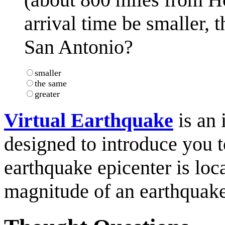
arrival time be smaller, t
San Antonio?
smaller
the same
greater
Virtual Earthquake
is an 
designed to introduce you 
earthquake epicenter is loc
magnitude of an earthquake