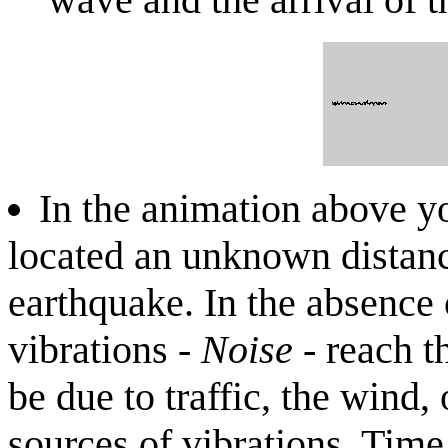
In the animation above y
located an unknown distanc
earthquake. In the absence 
vibrations -
Noise
- reach t
be due to traffic, the wind
sources of vibrations. Time