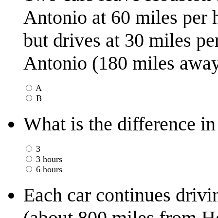
Antonio at 60 miles per 
but drives at 30 miles pe
Antonio (180 miles away)
A
B
What is the difference in
3
3 hours
6 hours
Each car continues drivin
(about 800 miles from Ho