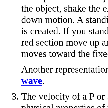
the object, shake the 
down motion. A standi
is created. If you stan
red section move up a
moves toward the fixe
Another representatio
wave
.
The velocity of a P or
physical properties of