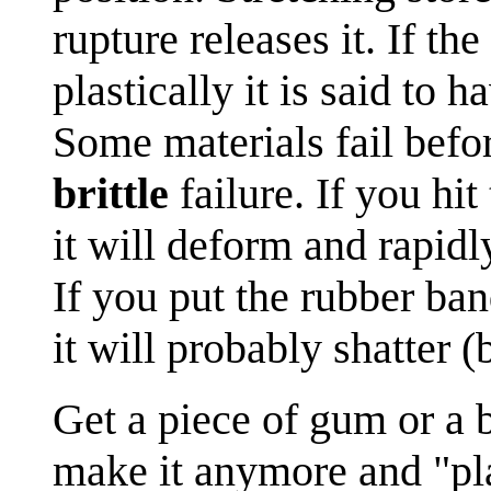
rupture releases it. If th
plastically it is said to h
Some materials fail before
brittle
failure. If you hi
it will deform and rapid
If you put the rubber ban
it will probably shatter (b
Get a piece of gum or a b
make it anymore and "play